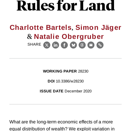
Rules for Land
,
Charlotte Bartels
Simon Jäger
&
Natalie Obergruber
SHARE
X
LinkedIn
Facebook
Bluesky
Threads
Email
Link
WORKING PAPER
28230
DOI
10.3386/w28230
ISSUE DATE
December 2020
What are the long-term economic effects of a more
equal distribution of wealth? We exploit variation in