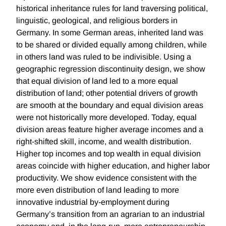
historical inheritance rules for land traversing political,
linguistic, geological, and religious borders in
Germany. In some German areas, inherited land was
to be shared or divided equally among children, while
in others land was ruled to be indivisible. Using a
geographic regression discontinuity design, we show
that equal division of land led to a more equal
distribution of land; other potential drivers of growth
are smooth at the boundary and equal division areas
were not historically more developed. Today, equal
division areas feature higher average incomes and a
right-shifted skill, income, and wealth distribution.
Higher top incomes and top wealth in equal division
areas coincide with higher education, and higher labor
productivity. We show evidence consistent with the
more even distribution of land leading to more
innovative industrial by-employment during
Germany’s transition from an agrarian to an industrial