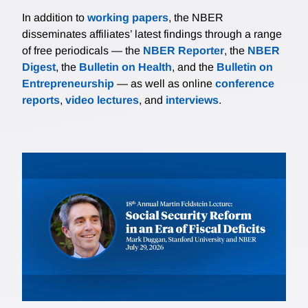
In addition to
working papers
, the NBER
disseminates affiliates’ latest findings through a range
of free periodicals — the
NBER Reporter
, the
NBER
Digest
, the
Bulletin on Health
, and the
Bulletin on
Entrepreneurship
— as well as online
conference
reports
,
video lectures
, and
interviews
.