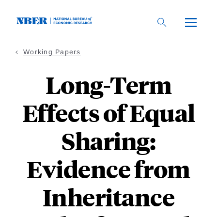
Skip
to
main
content
Working Papers
Long-Term
Effects of Equal
Sharing:
Evidence from
Inheritance