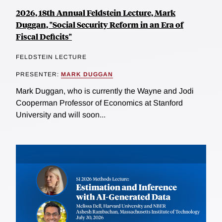
2026, 18th Annual Feldstein Lecture, Mark
Duggan, "Social Security Reform in an Era of
Fiscal Deficits"
FELDSTEIN LECTURE
PRESENTER:
MARK DUGGAN
Mark Duggan, who is currently the Wayne and Jodi
Cooperman Professor of Economics at Stanford
University and will soon...