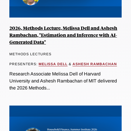
2026, Methods Lecture, Melissa Dell and Ashesh
Rambachan, "Estimation and Inference with AI-
Generated Data"
METHODS LECTURES
PRESENTERS:
MELISSA DELL
&
ASHESH RAMBACHAN
Research Associate Melissa Dell of Harvard
University and Ashesh Rambachan of MIT delivered
the 2026 Methods...