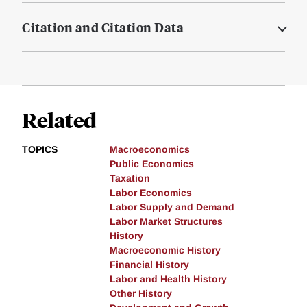
Citation and Citation Data
Related
TOPICS
Macroeconomics
Public Economics
Taxation
Labor Economics
Labor Supply and Demand
Labor Market Structures
History
Macroeconomic History
Financial History
Labor and Health History
Other History