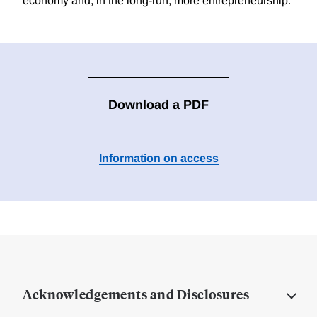
economy and, in the long-run, more entrepreneurship.
Download a PDF
Information on access
Acknowledgements and Disclosures