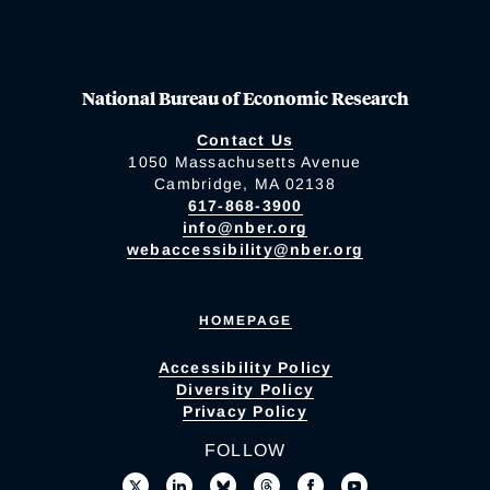
National Bureau of Economic Research
Contact Us
1050 Massachusetts Avenue
Cambridge, MA 02138
617-868-3900
info@nber.org
webaccessibility@nber.org
HOMEPAGE
Accessibility Policy
Diversity Policy
Privacy Policy
FOLLOW