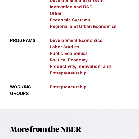
Development and Growth
Innovation and R&D
Other
Economic Systems
Regional and Urban Economics
PROGRAMS
Development Economics
Labor Studies
Public Economics
Political Economy
Productivity, Innovation, and
Entrepreneurship
WORKING
Entrepreneurship
GROUPS
More from the NBER