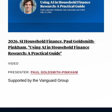
2026, SI Household Finance, Paul Goldsmith-
Pinkham, "Using AI in Household Finance
Research: A Practical Guide"
VIDEO
PRESENTER:
PAUL GOLDSMITH-PINKHAM
Supported by the Vanguard Group