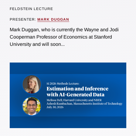
FELDSTEIN LECTURE
PRESENTER:
MARK DUGGAN
Mark Duggan, who is currently the Wayne and Jodi
Cooperman Professor of Economics at Stanford
University and will soon...