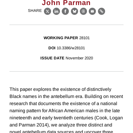
John Parman
SHARE
X
LinkedIn
Facebook
Bluesky
Threads
Email
Link
WORKING PAPER
28101
DOI
10.3386/w28101
ISSUE DATE
November 2020
This paper explores the existence of distinctively
Black names in the antebellum era. Building on recent
research that documents the existence of a national
naming pattern for African American males in the late
nineteenth and early twentieth centuries (Cook, Logan
and Parman 2014), we analyze three distinct and
novel antebellum data sources and uncover three