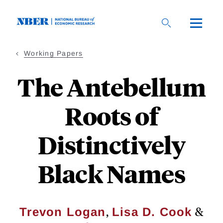
Skip
to
main
content
Working Papers
The Antebellum
Roots of
Distinctively
Black Names
,
&
Trevon Logan
Lisa D. Cook