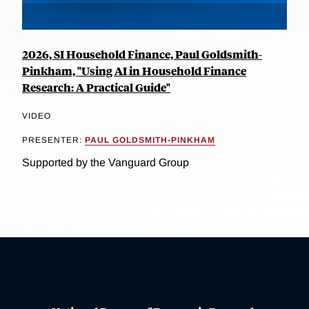
2026, SI Household Finance, Paul Goldsmith-
Pinkham, "Using AI in Household Finance
Research: A Practical Guide"
VIDEO
PRESENTER:
PAUL GOLDSMITH-PINKHAM
Supported by the Vanguard Group