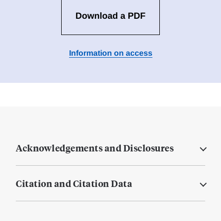
Download a PDF
Information on access
Acknowledgements and Disclosures
Citation and Citation Data