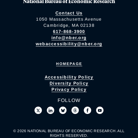
National Bureau of Economic Research
Contact Us
1050 Massachusetts Avenue
Cambridge, MA 02138
617-868-3900
info@nber.org
webaccessibility@nber.org
HOMEPAGE
Accessibility Policy
Diversity Policy
Privacy Policy
FOLLOW
© 2026 NATIONAL BUREAU OF ECONOMIC RESEARCH. ALL
RIGHTS RESERVED.