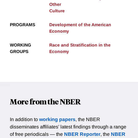
Other
Culture
PROGRAMS
Development of the American
Economy
WORKING
Race and Stratification in the
GROUPS
Economy
More from the NBER
In addition to
working papers
, the NBER
disseminates affiliates’ latest findings through a range
of free periodicals — the
NBER Reporter
, the
NBER