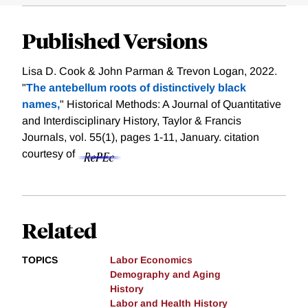
Published Versions
Lisa D. Cook & John Parman & Trevon Logan, 2022.
"
The antebellum roots of distinctively black
names,
" Historical Methods: A Journal of Quantitative
and Interdisciplinary History, Taylor & Francis
Journals, vol. 55(1), pages 1-11, January.
citation
courtesy of
Related
TOPICS
Labor Economics
Demography and Aging
History
Labor and Health History