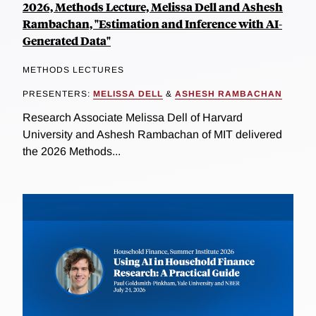
2026, Methods Lecture, Melissa Dell and Ashesh
Rambachan, "Estimation and Inference with AI-
Generated Data"
METHODS LECTURES
PRESENTERS:
MELISSA DELL
&
ASHESH RAMBACHAN
Research Associate Melissa Dell of Harvard
University and Ashesh Rambachan of MIT delivered
the 2026 Methods...