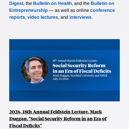
Digest
, the
Bulletin on Health
, and the
Bulletin on
Entrepreneurship
— as well as online
conference
reports
,
video lectures
, and
interviews
.
2026, 18th Annual Feldstein Lecture, Mark
Duggan, "Social Security Reform in an Era of
Fiscal Deficits"