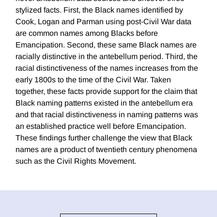
stylized facts. First, the Black names identified by
Cook, Logan and Parman using post-Civil War data
are common names among Blacks before
Emancipation. Second, these same Black names are
racially distinctive in the antebellum period. Third, the
racial distinctiveness of the names increases from the
early 1800s to the time of the Civil War. Taken
together, these facts provide support for the claim that
Black naming patterns existed in the antebellum era
and that racial distinctiveness in naming patterns was
an established practice well before Emancipation.
These findings further challenge the view that Black
names are a product of twentieth century phenomena
such as the Civil Rights Movement.