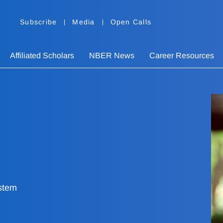
Subscribe
Media
Open Calls
Affiliated Scholars
NBER News
Career Resources
stem