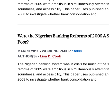
reforms of 2005 were ambitious in simultaneously attemptin
soundness, and accessibility. This paper uses published a
2008 to investigate whether bank consolidation and
...
Were the Nigerian Banking Reforms of 2005 A Su
Poor?
MARCH 2011
-
WORKING PAPER
16890
AUTHOR(S) -
Lisa D. Cook
The Nigerian banking system was in crisis for much of the 
reforms of 2005 were ambitious in simultaneously attemptin
soundness, and accessibility. This paper uses published a
2008 to investigate whether bank consolidation and
...