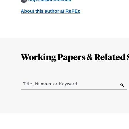
About this author at RePEc
Loding
Complete
Working Papers & Related 
Jump
to
Title, Number or Keyword
results