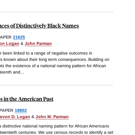
ces of Distinctively Black Names
PAPER
21625
von Logan
&
John Parman
 been linked to a range of negative outcomes in
e is known about their long term consequences. Building on
 the existence of a national naming pattern for African
eteenth and
...
s in the American Past
PAPER
18802
revon D. Logan
&
John M. Parman
distinctive national naming pattern for African Americans
 twentieth centuries. We use census records to identify a set