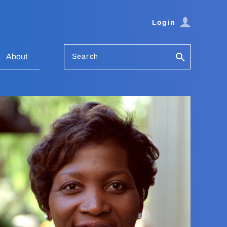
Login
Search
About