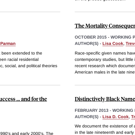
The Mortality Consequen
OCTOBER 2015
-
WORKING 
 Parman
AUTHOR(S) -
Lisa Cook
,
Tre
ot been extended to the
Race-specific given names have
een racial residential
contemporary studies, but littl
 social, and political theories
recent research which documents
American males in the late nin
uccess … and for the
Distinctively Black Name
FEBRUARY 2013
-
WORKING 
AUTHOR(S) -
Lisa D. Cook
,
T
We document the existence of a 
in the late nineteenth and early
1990's and early 2000's. The