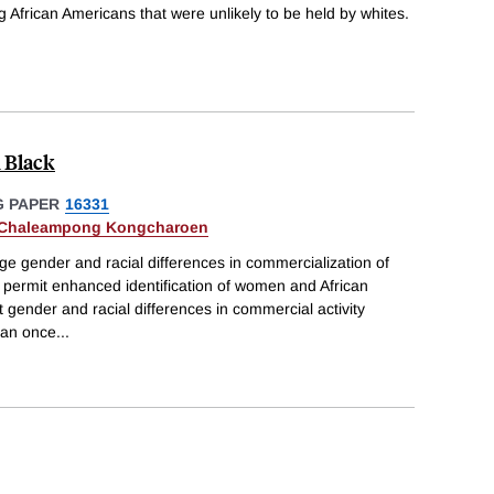
African Americans that were unlikely to be held by whites.
 Black
 PAPER
16331
Chaleampong Kongcharoen
ge gender and racial differences in commercialization of
t permit enhanced identification of women and African
 gender and racial differences in commercial activity
than once
...