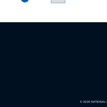
© 2026 NATIONAL