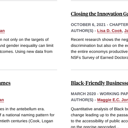
Closing the Innovation G
OCTOBER 6, 2021
-
CHAPTE
uan
AUTHOR(S) -
Lisa D. Cook
,
J
 not only on the targets of
Recent research shows the negat
nd gender inequality can limit
discrimination but also on the 
utcomes. Using new data from
the entire economys productive
NSFs Survey of Earned Doctor
Names
Black-Friendly Businesses
MARCH 2020
-
WORKING PA
an
AUTHOR(S) -
Maggie E.C. Jo
mes in the antebellum era.
Quantitative analysis of Black 
 a national naming pattern for
change leading up to the passage 
entieth centuries (Cook, Logan
to the accessibility of public a
on the precise geocoded
...