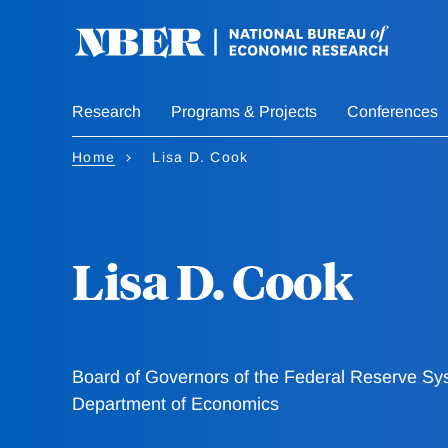
Skip
to
main
content
Research
Programs & Projects
Conferences
Home
Lisa D. Cook
Lisa D. Cook
Board of Governors of the Federal Reserve Sy
Department of Economics