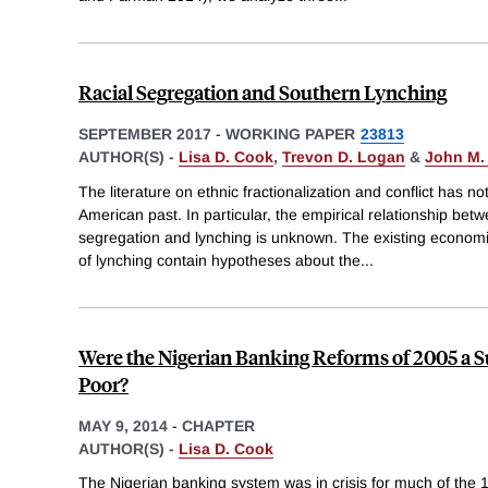
Racial Segregation and Southern Lynching
SEPTEMBER 2017
-
WORKING PAPER
23813
AUTHOR(S) -
Lisa D. Cook
,
Trevon D. Logan
&
John M.
The literature on ethnic fractionalization and conflict has n
American past. In particular, the empirical relationship betw
segregation and lynching is unknown. The existing economic,
of lynching contain hypotheses about the
...
Were the Nigerian Banking Reforms of 2005 a S
Poor?
MAY 9, 2014
-
CHAPTER
AUTHOR(S) -
Lisa D. Cook
The Nigerian banking system was in crisis for much of the 