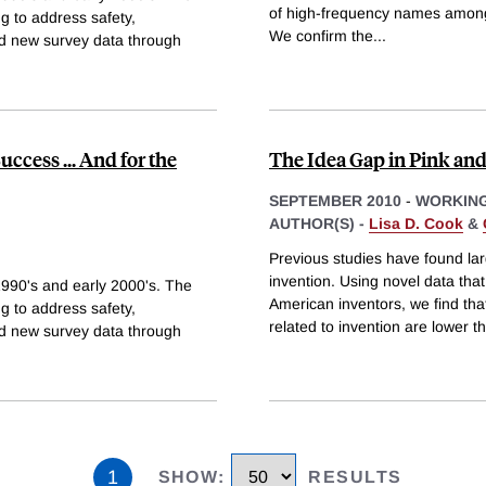
of high-frequency names among 
g to address safety,
We confirm the
...
nd new survey data through
ccess ... And for the
The Idea Gap in Pink and
SEPTEMBER 2010
-
WORKING
AUTHOR(S) -
Lisa D. Cook
&
Previous studies have found lar
invention. Using novel data tha
1990's and early 2000's. The
American inventors, we find that
g to address safety,
related to invention are lower 
nd new survey data through
1
SHOW
:
RESULTS