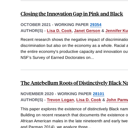
Closing the Innovation Gap in Pink and Black
OCTOBER 2021
-
WORKING PAPER
29354
AUTHOR(S) -
Lisa D. Cook
,
Janet Gerson
&
Jennifer K
Recent research shows the negative impact of discrimination
discrimination but also on the economy as a whole. Racial a
the entire economy's productive capacity and innovation o
NSF's Survey of Earned Doctorates on
...
The Antebellum Roots of Distinctively Black 
NOVEMBER 2020
-
WORKING PAPER
28101
AUTHOR(S) -
Trevon Logan
,
Lisa D. Cook
&
John Parm
This paper explores the existence of distinctively Black na
Building on recent research that documents the existence of
African American males in the late nineteenth and early tw
and Parman 2014), we analyze three
...