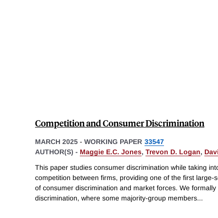
Competition and Consumer Discrimination
MARCH 2025
-
WORKING PAPER
33547
AUTHOR(S) -
Maggie E.C. Jones
,
Trevon D. Logan
,
Dav
This paper studies consumer discrimination while taking into
competition between firms, providing one of the first larg
of consumer discrimination and market forces. We formall
discrimination, where some majority-group members
...