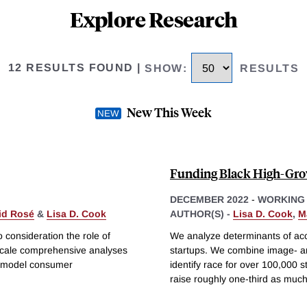
Explore Research
12 RESULTS FOUND
|
SHOW
:
RESULTS
New This Week
Funding Black High-Gro
DECEMBER 2022
-
WORKING
id Rosé
&
Lisa D. Cook
AUTHOR(S) -
Lisa D. Cook
,
M
 consideration the role of
We analyze determinants of acce
e-scale comprehensive analyses
startups. We combine image- an
y model consumer
identify race for over 100,000 s
raise roughly one-third as muc