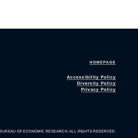
HOMEPAGE
Accessibility Policy
Diversity Policy
Privacy Policy
 BUREAU OF ECONOMIC RESEARCH. ALL RIGHTS RESERVED.