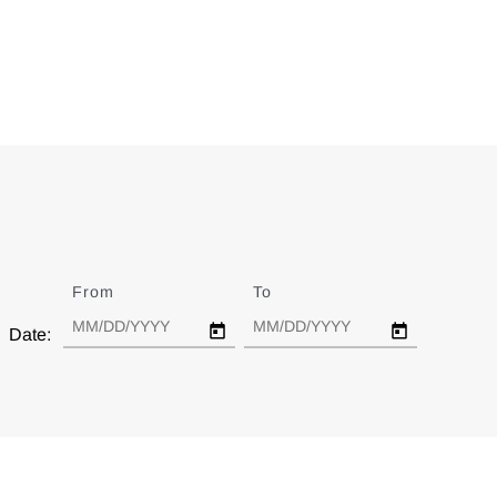
From
Date
To
Date
Date: