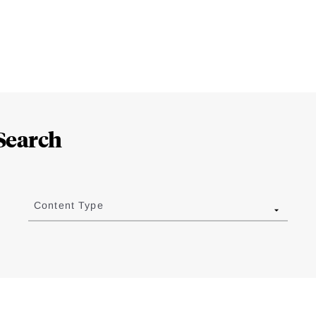
Search
Content Type