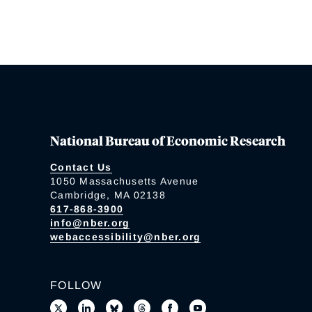
National Bureau of Economic Research
Contact Us
1050 Massachusetts Avenue
Cambridge, MA 02138
617-868-3900
info@nber.org
webaccessibility@nber.org
FOLLOW