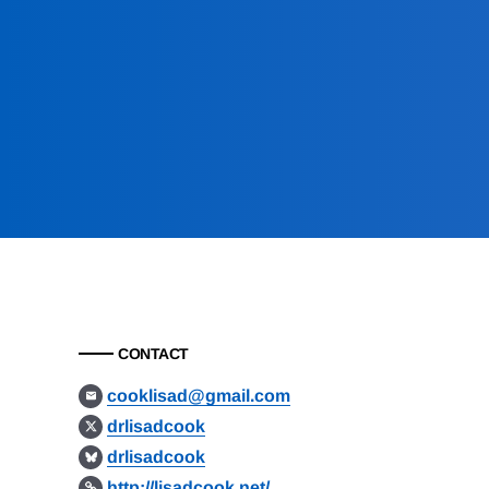
CONTACT
cooklisad@gmail.com
drlisadcook
drlisadcook
http://lisadcook.net/