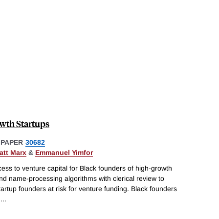
wth Startups
 PAPER
30682
att Marx
&
Emmanuel Yimfor
ss to venture capital for Black founders of high-growth
d name-processing algorithms with clerical review to
tartup founders at risk for venture funding. Black founders
h
...