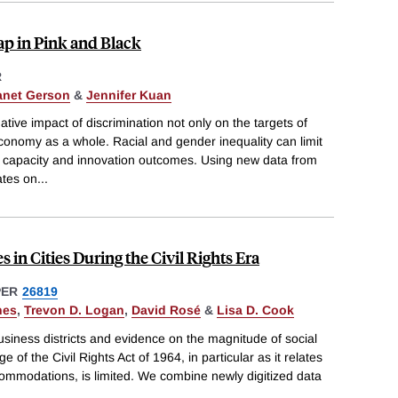
ap in Pink and Black
R
anet Gerson
&
Jennifer Kuan
ive impact of discrimination not only on the targets of
economy as a whole. Racial and gender inequality can limit
 capacity and innovation outcomes. Using new data from
ates on
...
 in Cities During the Civil Rights Era
PER
26819
nes
,
Trevon D. Logan
,
David Rosé
&
Lisa D. Cook
business districts and evidence on the magnitude of social
of the Civil Rights Act of 1964, in particular as it relates
ccommodations, is limited. We combine newly digitized data