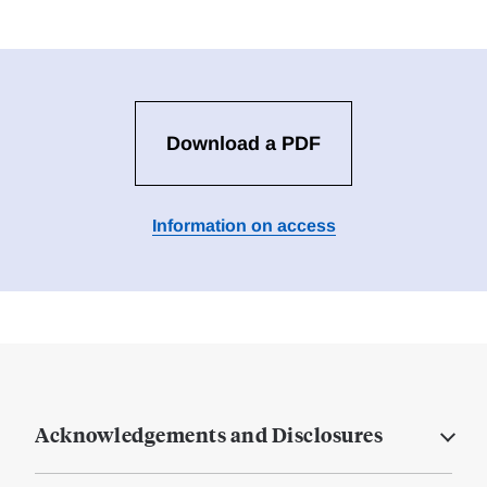
Download a PDF
Information on access
Acknowledgements and Disclosures