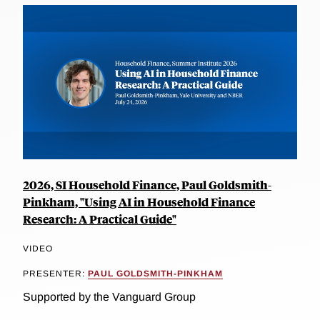
2026, SI Household Finance, Paul Goldsmith-
Pinkham, "Using AI in Household Finance
Research: A Practical Guide"
VIDEO
PRESENTER:
PAUL GOLDSMITH-PINKHAM
Supported by the Vanguard Group