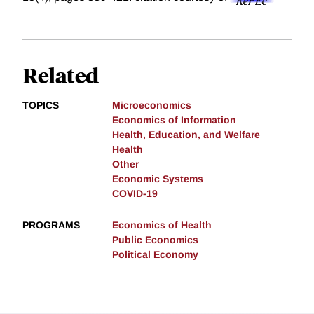
Related
TOPICS
Microeconomics
Economics of Information
Health, Education, and Welfare
Health
Other
Economic Systems
COVID-19
PROGRAMS
Economics of Health
Public Economics
Political Economy