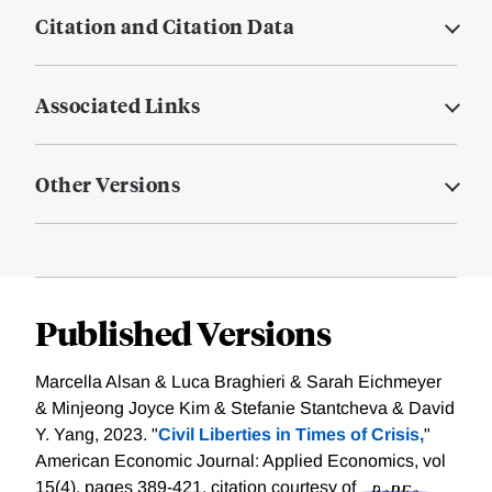
Citation and Citation Data
Associated Links
Other Versions
Published Versions
Marcella Alsan & Luca Braghieri & Sarah Eichmeyer
& Minjeong Joyce Kim & Stefanie Stantcheva & David
Y. Yang, 2023. "
Civil Liberties in Times of Crisis,
"
American Economic Journal: Applied Economics, vol
15(4), pages 389-421.
citation courtesy of