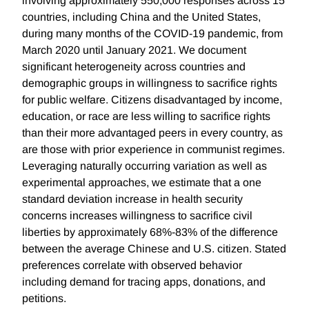
involving approximately 550,000 responses across 15
countries, including China and the United States,
during many months of the COVID-19 pandemic, from
March 2020 until January 2021. We document
significant heterogeneity across countries and
demographic groups in willingness to sacrifice rights
for public welfare. Citizens disadvantaged by income,
education, or race are less willing to sacrifice rights
than their more advantaged peers in every country, as
are those with prior experience in communist regimes.
Leveraging naturally occurring variation as well as
experimental approaches, we estimate that a one
standard deviation increase in health security
concerns increases willingness to sacrifice civil
liberties by approximately 68%-83% of the difference
between the average Chinese and U.S. citizen. Stated
preferences correlate with observed behavior
including demand for tracing apps, donations, and
petitions.