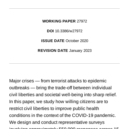
WORKING PAPER
27972
DOI
10.3386/w27972
ISSUE DATE
October 2020
REVISION DATE
January 2023
Major crises — from terrorist attacks to epidemic
outbreaks — bring the trade-off between individual
civil liberties and societal well-being into sharp relief.
In this paper, we study how willing citizens are to
restrict civil liberties to improve public health
conditions in the context of the COVID-19 pandemic.
We design and conduct representative surveys