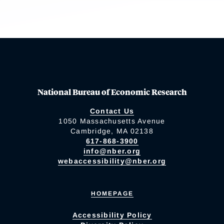
National Bureau of Economic Research
Contact Us
1050 Massachusetts Avenue
Cambridge, MA 02138
617-868-3900
info@nber.org
webaccessibility@nber.org
HOMEPAGE
Accessibility Policy