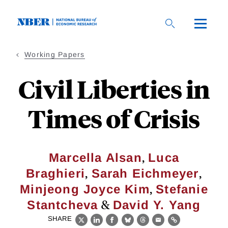
Skip
to
main
content
Working Papers
Civil Liberties in
Times of Crisis
,
Marcella Alsan
Luca
,
,
Braghieri
Sarah Eichmeyer
,
Minjeong Joyce Kim
Stefanie
&
Stantcheva
David Y. Yang
SHARE
X
LinkedIn
Facebook
Bluesky
Threads
Email
Link