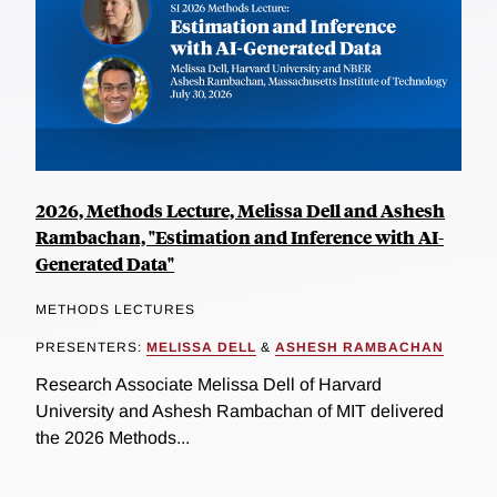
2026, Methods Lecture, Melissa Dell and Ashesh
Rambachan, "Estimation and Inference with AI-
Generated Data"
METHODS LECTURES
PRESENTERS:
MELISSA DELL
&
ASHESH RAMBACHAN
Research Associate Melissa Dell of Harvard
University and Ashesh Rambachan of MIT delivered
the 2026 Methods...