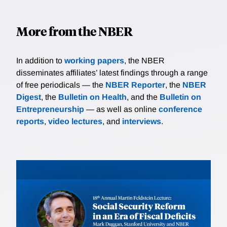
More from the NBER
In addition to
working papers
, the NBER
disseminates affiliates’ latest findings through a range
of free periodicals — the
NBER Reporter
, the
NBER
Digest
, the
Bulletin on Health
, and the
Bulletin on
Entrepreneurship
— as well as online
conference
reports
,
video lectures
, and
interviews
.