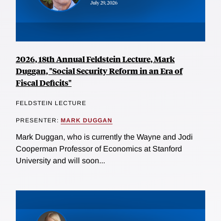
2026, 18th Annual Feldstein Lecture, Mark
Duggan, "Social Security Reform in an Era of
Fiscal Deficits"
FELDSTEIN LECTURE
PRESENTER:
MARK DUGGAN
Mark Duggan, who is currently the Wayne and Jodi
Cooperman Professor of Economics at Stanford
University and will soon...