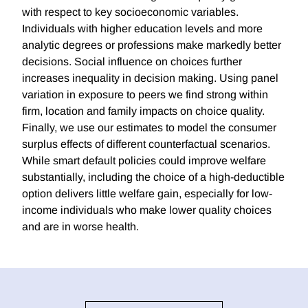
with respect to key socioeconomic variables.
Individuals with higher education levels and more
analytic degrees or professions make markedly better
decisions. Social influence on choices further
increases inequality in decision making. Using panel
variation in exposure to peers we find strong within
firm, location and family impacts on choice quality.
Finally, we use our estimates to model the consumer
surplus effects of different counterfactual scenarios.
While smart default policies could improve welfare
substantially, including the choice of a high-deductible
option delivers little welfare gain, especially for low-
income individuals who make lower quality choices
and are in worse health.