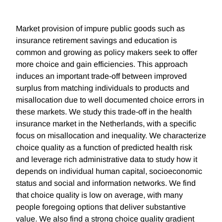
Market provision of impure public goods such as
insurance retirement savings and education is
common and growing as policy makers seek to offer
more choice and gain efficiencies. This approach
induces an important trade-off between improved
surplus from matching individuals to products and
misallocation due to well documented choice errors in
these markets. We study this trade-off in the health
insurance market in the Netherlands, with a specific
focus on misallocation and inequality. We characterize
choice quality as a function of predicted health risk
and leverage rich administrative data to study how it
depends on individual human capital, socioeconomic
status and social and information networks. We find
that choice quality is low on average, with many
people foregoing options that deliver substantive
value. We also find a strong choice quality gradient