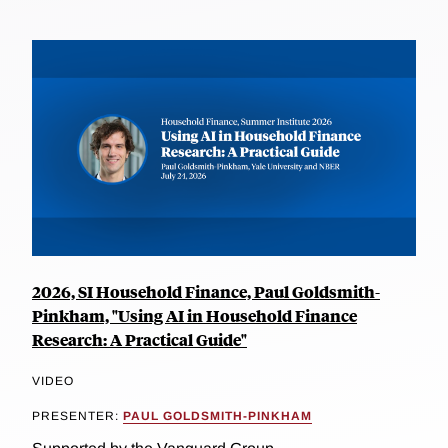
2026, SI Household Finance, Paul Goldsmith-
Pinkham, "Using AI in Household Finance
Research: A Practical Guide"
VIDEO
PRESENTER:
PAUL GOLDSMITH-PINKHAM