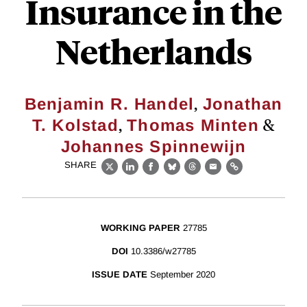
Insurance in the
Netherlands
,
Benjamin R. Handel
Jonathan
,
&
T. Kolstad
Thomas Minten
Johannes Spinnewijn
SHARE
X
LinkedIn
Facebook
Bluesky
Threads
Email
Link
WORKING PAPER
27785
DOI
10.3386/w27785
ISSUE DATE
September 2020