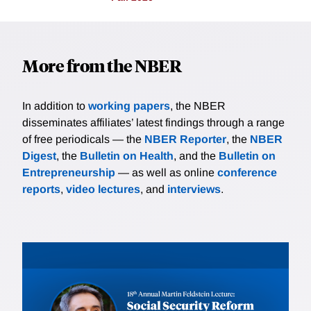
More from the NBER
In addition to
working papers
, the NBER
disseminates affiliates’ latest findings through a range
of free periodicals — the
NBER Reporter
, the
NBER
Digest
, the
Bulletin on Health
, and the
Bulletin on
Entrepreneurship
— as well as online
conference
reports
,
video lectures
, and
interviews
.