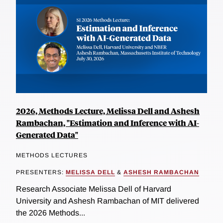
2026, Methods Lecture, Melissa Dell and Ashesh
Rambachan, "Estimation and Inference with AI-
Generated Data"
METHODS LECTURES
PRESENTERS:
MELISSA DELL
&
ASHESH RAMBACHAN
Research Associate Melissa Dell of Harvard
University and Ashesh Rambachan of MIT delivered
the 2026 Methods...