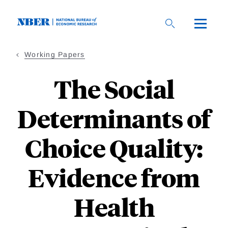
Skip
to
main
content
Working Papers
The Social
Determinants of
Choice Quality:
Evidence from
Health