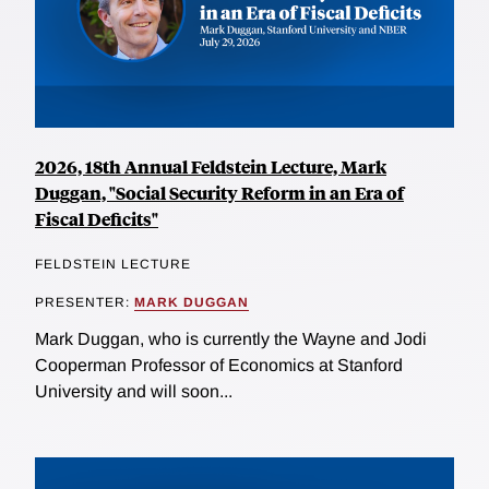
2026, 18th Annual Feldstein Lecture, Mark
Duggan, "Social Security Reform in an Era of
Fiscal Deficits"
FELDSTEIN LECTURE
PRESENTER:
MARK DUGGAN
Mark Duggan, who is currently the Wayne and Jodi
Cooperman Professor of Economics at Stanford
University and will soon...