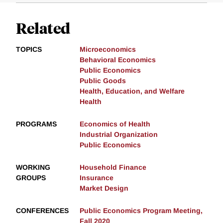
Related
TOPICS
Microeconomics
Behavioral Economics
Public Economics
Public Goods
Health, Education, and Welfare
Health
PROGRAMS
Economics of Health
Industrial Organization
Public Economics
WORKING
Household Finance
GROUPS
Insurance
Market Design
CONFERENCES
Public Economics Program Meeting,
Fall 2020