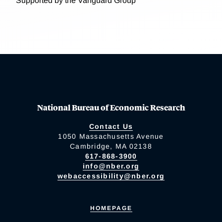
Supported by the Vanguard Group
National Bureau of Economic Research
Contact Us
1050 Massachusetts Avenue
Cambridge, MA 02138
617-868-3900
info@nber.org
webaccessibility@nber.org
HOMEPAGE