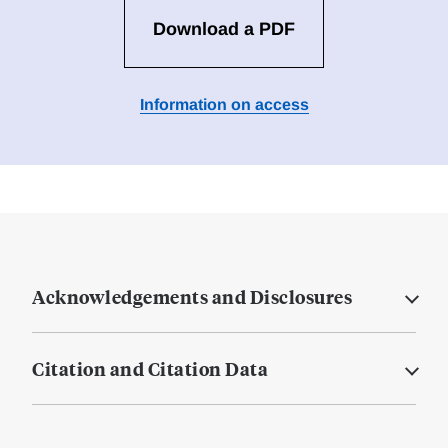
Download a PDF
Information on access
Acknowledgements and Disclosures
Citation and Citation Data