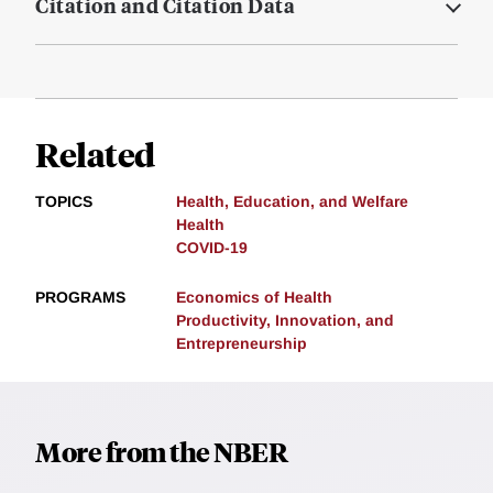
Citation and Citation Data
Related
TOPICS
Health, Education, and Welfare
Health
COVID-19
PROGRAMS
Economics of Health
Productivity, Innovation, and
Entrepreneurship
More from the NBER