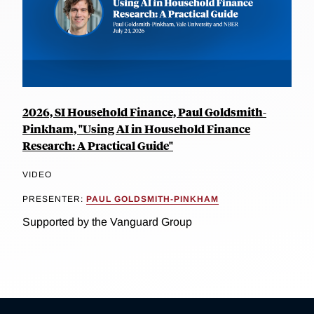
2026, SI Household Finance, Paul Goldsmith-
Pinkham, "Using AI in Household Finance
Research: A Practical Guide"
VIDEO
PRESENTER:
PAUL GOLDSMITH-PINKHAM
Supported by the Vanguard Group