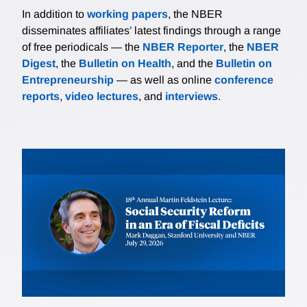
In addition to
working papers
, the NBER
disseminates affiliates’ latest findings through a range
of free periodicals — the
NBER Reporter
, the
NBER
Digest
, the
Bulletin on Health
, and the
Bulletin on
Entrepreneurship
— as well as online
conference
reports
,
video lectures
, and
interviews
.