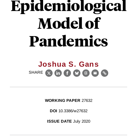
Epidemiological
Model of
Pandemics
Joshua S. Gans
SHARE
X
LinkedIn
Facebook
Bluesky
Threads
Email
Link
WORKING PAPER
27632
DOI
10.3386/w27632
ISSUE DATE
July 2020