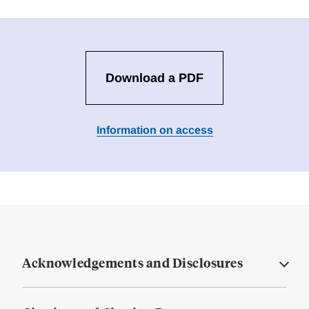
Download a PDF
Information on access
Acknowledgements and Disclosures