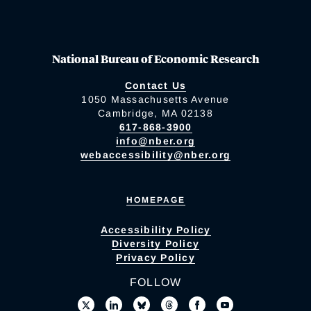
National Bureau of Economic Research
Contact Us
1050 Massachusetts Avenue
Cambridge, MA 02138
617-868-3900
info@nber.org
webaccessibility@nber.org
HOMEPAGE
Accessibility Policy
Diversity Policy
Privacy Policy
FOLLOW