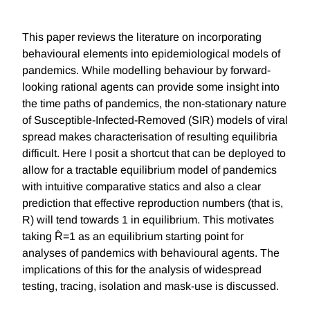
This paper reviews the literature on incorporating
behavioural elements into epidemiological models of
pandemics. While modelling behaviour by forward-
looking rational agents can provide some insight into
the time paths of pandemics, the non-stationary nature
of Susceptible-Infected-Removed (SIR) models of viral
spread makes characterisation of resulting equilibria
difficult. Here I posit a shortcut that can be deployed to
allow for a tractable equilibrium model of pandemics
with intuitive comparative statics and also a clear
prediction that effective reproduction numbers (that is,
R) will tend towards 1 in equilibrium. This motivates
taking R̂=1 as an equilibrium starting point for
analyses of pandemics with behavioural agents. The
implications of this for the analysis of widespread
testing, tracing, isolation and mask-use is discussed.