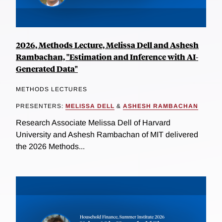
2026, Methods Lecture, Melissa Dell and Ashesh
Rambachan, "Estimation and Inference with AI-
Generated Data"
METHODS LECTURES
PRESENTERS:
MELISSA DELL
&
ASHESH RAMBACHAN
Research Associate Melissa Dell of Harvard
University and Ashesh Rambachan of MIT delivered
the 2026 Methods...