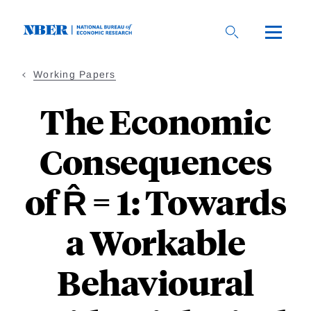
Skip
to
main
content
Working Papers
The Economic
Consequences
of R̂ = 1: Towards
a Workable
Behavioural