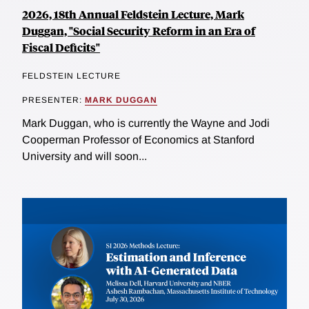
2026, 18th Annual Feldstein Lecture, Mark
Duggan, "Social Security Reform in an Era of
Fiscal Deficits"
FELDSTEIN LECTURE
PRESENTER:
MARK DUGGAN
Mark Duggan, who is currently the Wayne and Jodi
Cooperman Professor of Economics at Stanford
University and will soon...