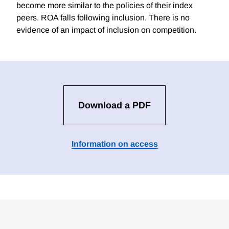
become more similar to the policies of their index
peers. ROA falls following inclusion. There is no
evidence of an impact of inclusion on competition.
Download a PDF
Information on access