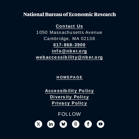
National Bureau of Economic Research
Contact Us
1050 Massachusetts Avenue
Cambridge, MA 02138
617-868-3900
info@nber.org
webaccessibility@nber.org
HOMEPAGE
Accessibility Policy
Diversity Policy
Privacy Policy
FOLLOW