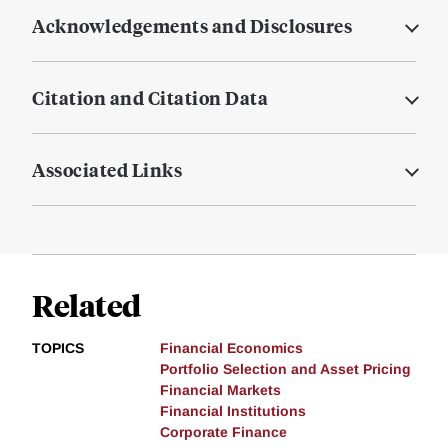
Acknowledgements and Disclosures
Citation and Citation Data
Associated Links
Related
TOPICS
Financial Economics
Portfolio Selection and Asset Pricing
Financial Markets
Financial Institutions
Corporate Finance