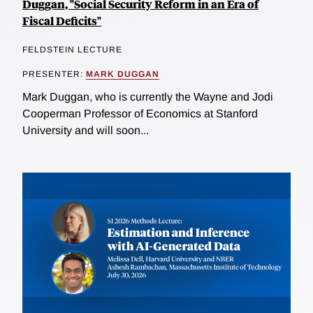
Duggan, "Social Security Reform in an Era of
Fiscal Deficits"
FELDSTEIN LECTURE
PRESENTER:
MARK DUGGAN
Mark Duggan, who is currently the Wayne and Jodi
Cooperman Professor of Economics at Stanford
University and will soon...