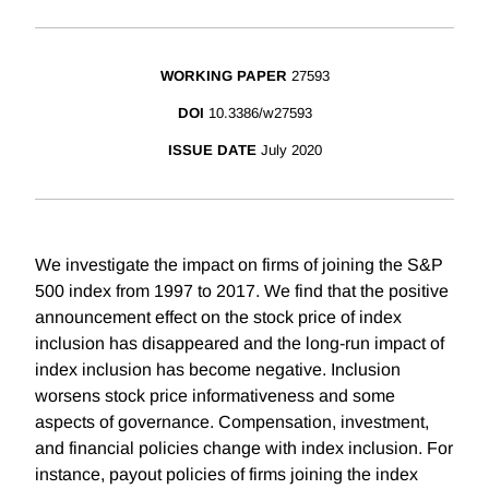
WORKING PAPER
27593
DOI
10.3386/w27593
ISSUE DATE
July 2020
We investigate the impact on firms of joining the S&P
500 index from 1997 to 2017. We find that the positive
announcement effect on the stock price of index
inclusion has disappeared and the long-run impact of
index inclusion has become negative. Inclusion
worsens stock price informativeness and some
aspects of governance. Compensation, investment,
and financial policies change with index inclusion. For
instance, payout policies of firms joining the index