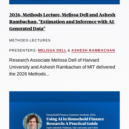
2026, Methods Lecture, Melissa Dell and Ashesh
Rambachan, "Estimation and Inference with AI-
Generated Data"
METHODS LECTURES
PRESENTERS:
MELISSA DELL
&
ASHESH RAMBACHAN
Research Associate Melissa Dell of Harvard
University and Ashesh Rambachan of MIT delivered
the 2026 Methods...