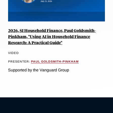
2026, SI Household Finance, Paul Goldsmith-
Pinkham, "Using AI in Household Finance
Research: A Practical Guide"
VIDEO
PRESENTER:
PAUL GOLDSMITH-PINKHAM
Supported by the Vanguard Group