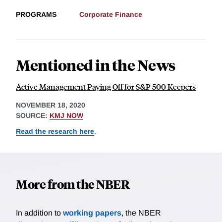
PROGRAMS
Corporate Finance
Mentioned in the News
Active Management Paying Off for S&P 500 Keepers
NOVEMBER 18, 2020
SOURCE:
KMJ NOW
Read the research here
.
More from the NBER
In addition to
working papers
, the NBER