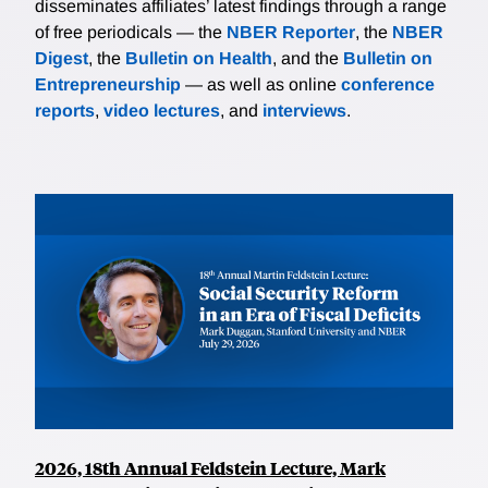
disseminates affiliates’ latest findings through a range
of free periodicals — the
NBER Reporter
, the
NBER
Digest
, the
Bulletin on Health
, and the
Bulletin on
Entrepreneurship
— as well as online
conference
reports
,
video lectures
, and
interviews
.
2026, 18th Annual Feldstein Lecture, Mark