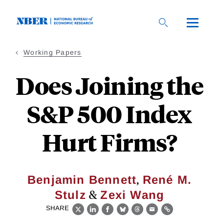
Skip
to
main
content
Working Papers
Does Joining the
S&P 500 Index
Hurt Firms?
,
Benjamin Bennett
René M.
&
Stulz
Zexi Wang
SHARE
X
LinkedIn
Facebook
Bluesky
Threads
Email
Link