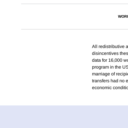
WOR
All redistributive
disincentives thes
data for 16,000 w
program in the US
marriage of recipi
transfers had no e
economic condition