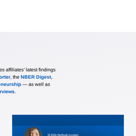
affiliates’ latest findings
rter
, the
NBER Digest
,
eneurship
— as well as
erviews
.