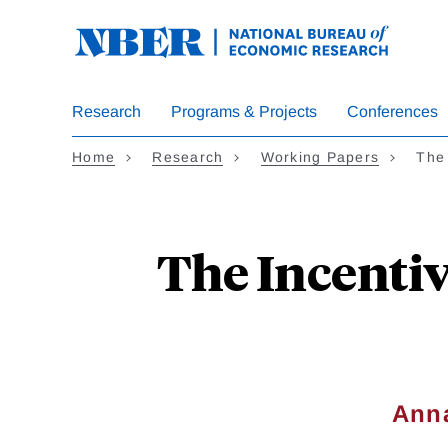
Skip
to
main
content
Research
Programs & Projects
Conferences
Home
Research
Working Papers
The 
The Incentive
Anna