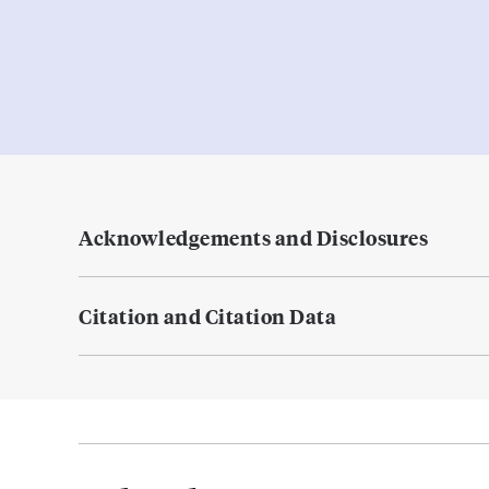
Acknowledgements and Disclosures
Citation and Citation Data