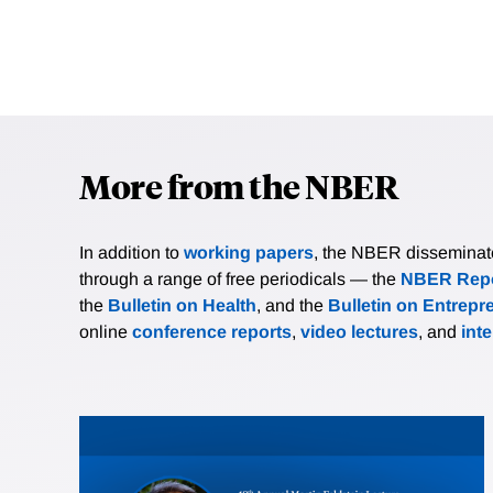
More from the NBER
In addition to
working papers
, the NBER disseminates 
through a range of free periodicals — the
NBER Repo
the
Bulletin on Health
, and the
Bulletin on Entrepr
online
conference reports
,
video lectures
, and
int