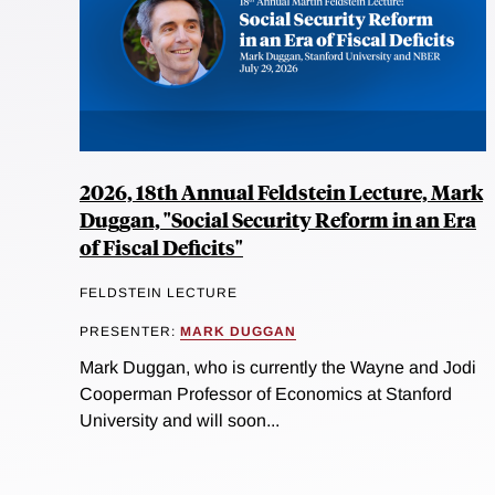
2026, 18th Annual Feldstein Lecture, Mark
Duggan, "Social Security Reform in an Era
of Fiscal Deficits"
FELDSTEIN LECTURE
PRESENTER:
MARK DUGGAN
Mark Duggan, who is currently the Wayne and Jodi
Cooperman Professor of Economics at Stanford
University and will soon...