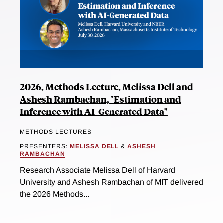
2026, Methods Lecture, Melissa Dell and
Ashesh Rambachan, "Estimation and
Inference with AI-Generated Data"
METHODS LECTURES
PRESENTERS:
MELISSA DELL
&
ASHESH
RAMBACHAN
Research Associate Melissa Dell of Harvard
University and Ashesh Rambachan of MIT delivered
the 2026 Methods...