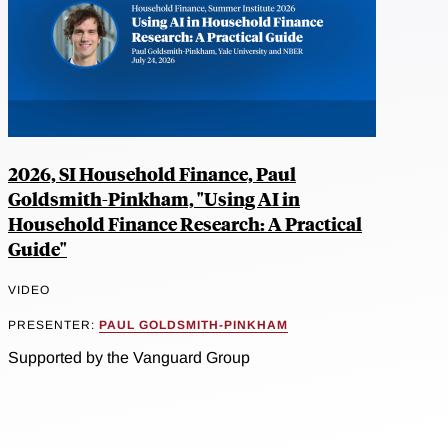
2026, SI Household Finance, Paul
Goldsmith-Pinkham, "Using AI in
Household Finance Research: A Practical
Guide"
VIDEO
PRESENTER:
PAUL GOLDSMITH-PINKHAM
Supported by the Vanguard Group