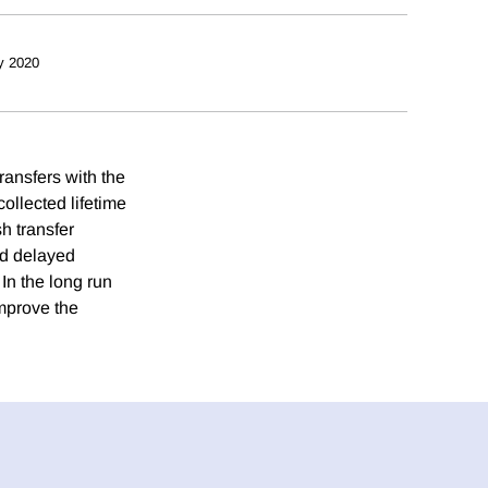
y 2020
transfers with the
ollected lifetime
h transfer
nd delayed
In the long run
improve the