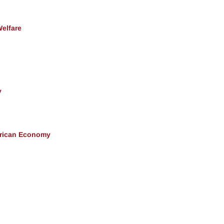
Welfare
y
erican Economy