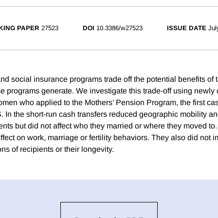
KING PAPER
27523
DOI
10.3386/w27523
ISSUE DATE
Jul
 and social insurance programs trade off the potential benefits of 
e programs generate. We investigate this trade-off using newly c
omen who applied to the Mothers’ Pension Program, the first cas
. In the short-run cash transfers reduced geographic mobility a
ents but did not affect who they married or where they moved to. 
ffect on work, marriage or fertility behaviors. They also did not 
s of recipients or their longevity.