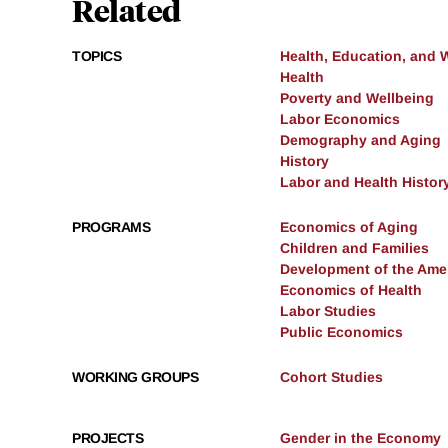
Related
TOPICS
Health, Education, and 
Health
Poverty and Wellbeing
Labor Economics
Demography and Aging
History
Labor and Health Histor
PROGRAMS
Economics of Aging
Children and Families
Development of the Am
Economics of Health
Labor Studies
Public Economics
WORKING GROUPS
Cohort Studies
PROJECTS
Gender in the Economy