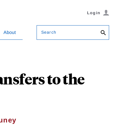
Login
Search
About
ansfers to the
Muney