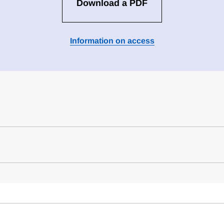
Download a PDF
Information on access