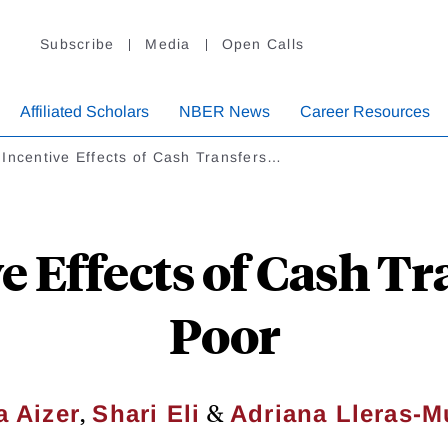
Subscribe
Media
Open Calls
Affiliated Scholars
NBER News
Career Resources
Incentive Effects of Cash Transfers…
 Effects of Cash Tr
Poor
,
&
 Aizer
Shari Eli
Adriana Lleras-