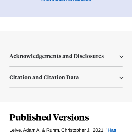
Acknowledgements and Disclosures
Citation and Citation Data
Published Versions
Leive, Adam A. & Ruhm, Christopher J., 2021. "
Has