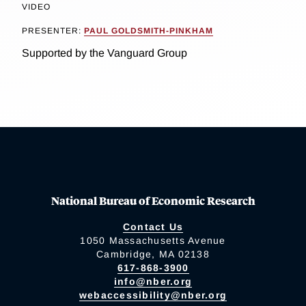
VIDEO
PRESENTER:
PAUL GOLDSMITH-PINKHAM
Supported by the Vanguard Group
National Bureau of Economic Research
Contact Us
1050 Massachusetts Avenue
Cambridge, MA 02138
617-868-3900
info@nber.org
webaccessibility@nber.org