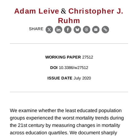
&
Adam Leive
Christopher J.
Ruhm
SHARE
X
LinkedIn
Facebook
Bluesky
Threads
Email
Link
WORKING PAPER
27512
DOI
10.3386/w27512
ISSUE DATE
July 2020
We examine whether the least educated population
groups experienced the worst mortality trends during
the 21st century by measuring changes in mortality
across education quartiles. We document sharply