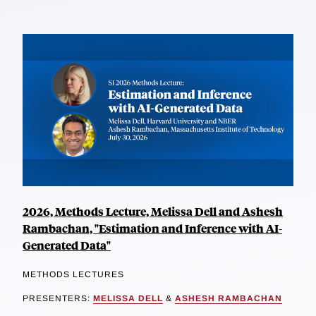
2026, Methods Lecture, Melissa Dell and Ashesh
Rambachan, "Estimation and Inference with AI-
Generated Data"
METHODS LECTURES
PRESENTERS:
MELISSA DELL
&
ASHESH RAMBACHAN