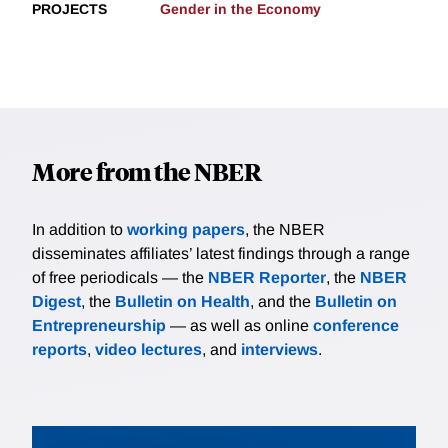
PROJECTS
Gender in the Economy
More from the NBER
In addition to
working papers
, the NBER
disseminates affiliates’ latest findings through a range
of free periodicals — the
NBER Reporter
, the
NBER
Digest
, the
Bulletin on Health
, and the
Bulletin on
Entrepreneurship
— as well as online
conference
reports
,
video lectures
, and
interviews
.