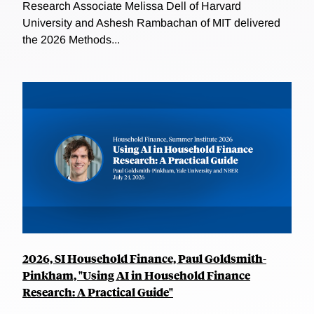
Research Associate Melissa Dell of Harvard
University and Ashesh Rambachan of MIT delivered
the 2026 Methods...
2026, SI Household Finance, Paul Goldsmith-
Pinkham, "Using AI in Household Finance
Research: A Practical Guide"