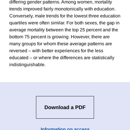
differing gender patterns. Among women, mortality
trends improved fairly monotonically with education.
Conversely, male trends for the lowest three education
quartiles were often similar. For both sexes, the gap in
average mortality between the top 25 percent and the
bottom 75 percent is growing. However, there are
many groups for whom these average patterns are
reversed – with better experiences for the less
educated – or where the differences are statistically
indistinguishable.
Download a PDF
Information on access