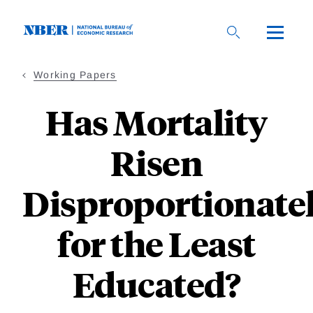
Skip
to
main
content
Working Papers
Has Mortality
Risen
Disproportionate
for the Least
Educated?