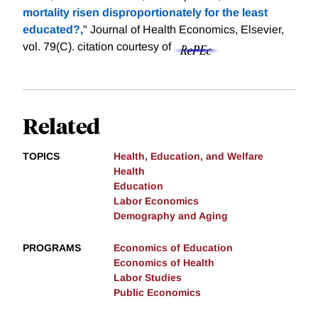
mortality risen disproportionately for the least
educated?,
" Journal of Health Economics, Elsevier,
vol. 79(C).
citation courtesy of
Related
TOPICS
Health, Education, and Welfare
Health
Education
Labor Economics
Demography and Aging
PROGRAMS
Economics of Education
Economics of Health
Labor Studies
Public Economics