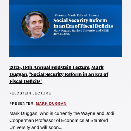
2026, 18th Annual Feldstein Lecture, Mark
Duggan, "Social Security Reform in an Era of
Fiscal Deficits"
FELDSTEIN LECTURE
PRESENTER:
MARK DUGGAN
Mark Duggan, who is currently the Wayne and Jodi
Cooperman Professor of Economics at Stanford
University and will soon...