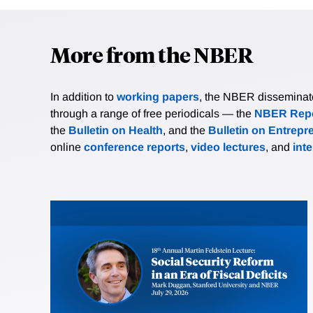
More from the NBER
In addition to
working papers
, the NBER disseminates 
through a range of free periodicals — the
NBER Repo
the
Bulletin on Health
, and the
Bulletin on Entrepr
online
conference reports
,
video lectures
, and
int