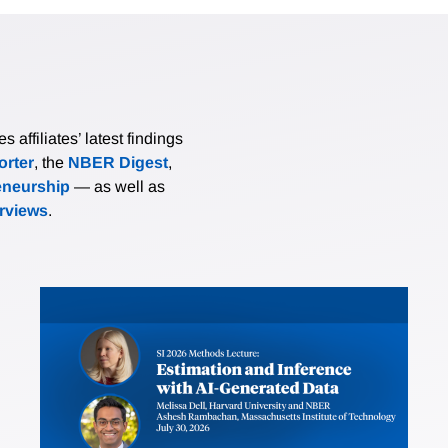
affiliates’ latest findings
rter
, the
NBER Digest
,
eneurship
— as well as
erviews
.