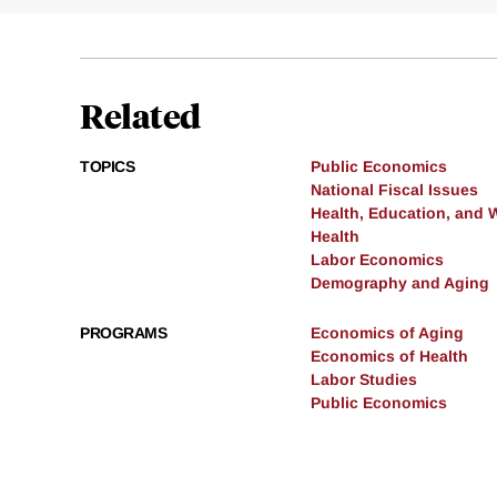
Related
TOPICS
Public Economics
National Fiscal Issues
Health, Education, and 
Health
Labor Economics
Demography and Aging
PROGRAMS
Economics of Aging
Economics of Health
Labor Studies
Public Economics