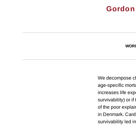
Gordon
WOR
We decompose chan
age-specific morta
increases life expe
survivability) or i
of the poor explai
in Denmark. Cardio
survivability led i