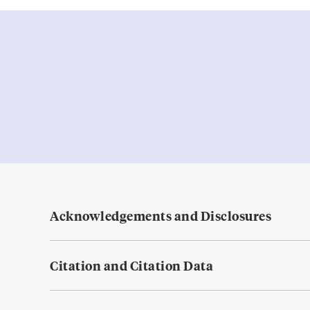
Acknowledgements and Disclosures
Citation and Citation Data