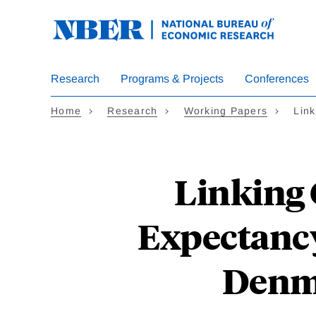
Skip
to
main
content
Research
Programs & Projects
Conferences
Home
Research
Working Papers
Link
Linking 
Expectancy
Denma