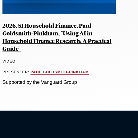
2026, SI Household Finance, Paul
Goldsmith-Pinkham, "Using AI in
Household Finance Research: A Practical
Guide"
VIDEO
PRESENTER:
PAUL GOLDSMITH-PINKHAM
Supported by the Vanguard Group