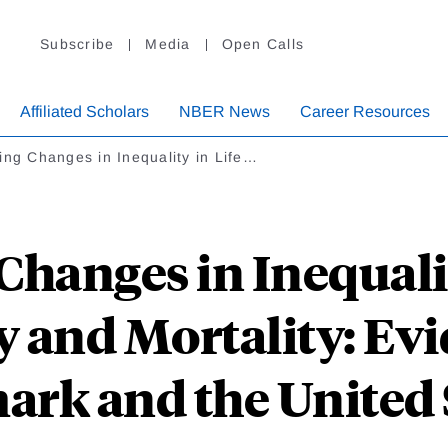
Subscribe
Media
Open Calls
Affiliated Scholars
NBER News
Career Resources
ing Changes in Inequality in Life…
Changes in Inequalit
 and Mortality: Ev
rk and the United 