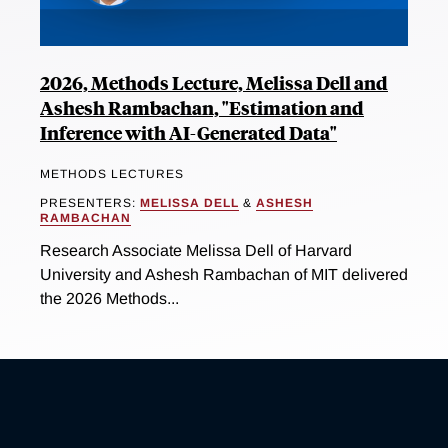
2026, Methods Lecture, Melissa Dell and
Ashesh Rambachan, "Estimation and
Inference with AI-Generated Data"
METHODS LECTURES
PRESENTERS:
MELISSA DELL
&
ASHESH
RAMBACHAN
Research Associate Melissa Dell of Harvard
University and Ashesh Rambachan of MIT delivered
the 2026 Methods...