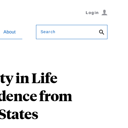
Login
Search
About
y in Life
idence from
States