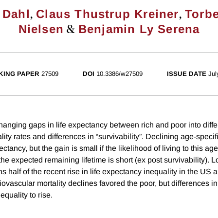
,
,
 Dahl
Claus Thustrup Kreiner
Torb
&
Nielsen
Benjamin Ly Serena
KING PAPER
27509
DOI
10.3386/w27509
ISSUE DATE
Jul
ging gaps in life expectancy between rich and poor into diffe
lity rates and differences in “survivability”. Declining age-specifi
ctancy, but the gain is small if the likelihood of living to this ag
f the expected remaining lifetime is short (ex post survivability). 
ns half of the recent rise in life expectancy inequality in the US a
vascular mortality declines favored the poor, but differences in 
nequality to rise.