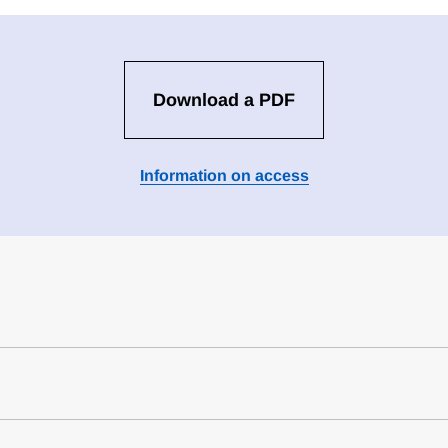
Download a PDF
Information on access