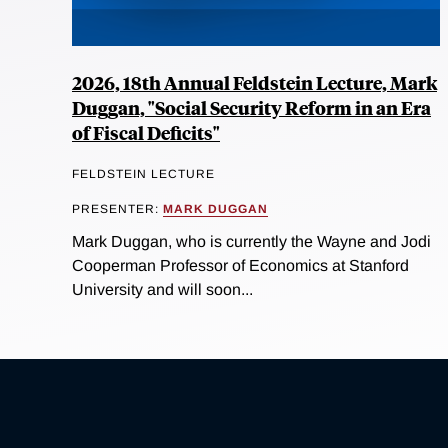
2026, 18th Annual Feldstein Lecture, Mark
Duggan, "Social Security Reform in an Era
of Fiscal Deficits"
FELDSTEIN LECTURE
PRESENTER:
MARK DUGGAN
Mark Duggan, who is currently the Wayne and Jodi
Cooperman Professor of Economics at Stanford
University and will soon...