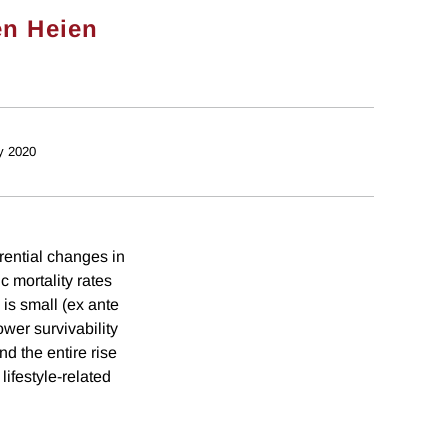
en Heien
y 2020
rential changes in
c mortality rates
e is small (ex ante
Lower survivability
nd the entire rise
lifestyle-related