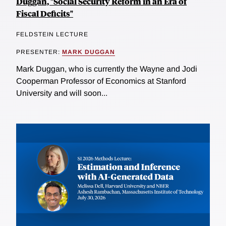
Duggan, "Social Security Reform in an Era of
Fiscal Deficits"
FELDSTEIN LECTURE
PRESENTER:
MARK DUGGAN
Mark Duggan, who is currently the Wayne and Jodi
Cooperman Professor of Economics at Stanford
University and will soon...