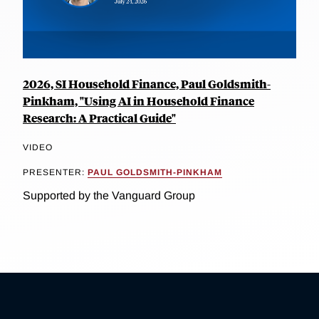
2026, SI Household Finance, Paul Goldsmith-
Pinkham, "Using AI in Household Finance
Research: A Practical Guide"
VIDEO
PRESENTER:
PAUL GOLDSMITH-PINKHAM
Supported by the Vanguard Group