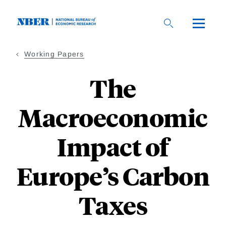
Skip
to
main
content
Working Papers
The
Macroeconomic
Impact of
Europe’s Carbon
Taxes