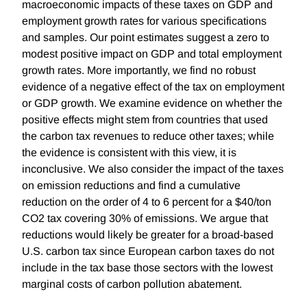
macroeconomic impacts of these taxes on GDP and
employment growth rates for various specifications
and samples. Our point estimates suggest a zero to
modest positive impact on GDP and total employment
growth rates. More importantly, we find no robust
evidence of a negative effect of the tax on employment
or GDP growth. We examine evidence on whether the
positive effects might stem from countries that used
the carbon tax revenues to reduce other taxes; while
the evidence is consistent with this view, it is
inconclusive. We also consider the impact of the taxes
on emission reductions and find a cumulative
reduction on the order of 4 to 6 percent for a $40/ton
CO2 tax covering 30% of emissions. We argue that
reductions would likely be greater for a broad-based
U.S. carbon tax since European carbon taxes do not
include in the tax base those sectors with the lowest
marginal costs of carbon pollution abatement.