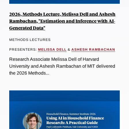
2026, Methods Lecture, Melissa Dell and Ashesh
Rambachan, "Estimation and Inference with AI-
Generated Data"
METHODS LECTURES
PRESENTERS:
MELISSA DELL
&
ASHESH RAMBACHAN
Research Associate Melissa Dell of Harvard
University and Ashesh Rambachan of MIT delivered
the 2026 Methods...