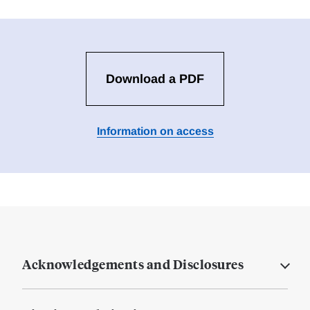
Download a PDF
Information on access
Acknowledgements and Disclosures