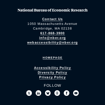
National Bureau of Economic Research
Contact Us
1050 Massachusetts Avenue
Cambridge, MA 02138
617-868-3900
info@nber.org
webaccessibility@nber.org
HOMEPAGE
Accessibility Policy
Diversity Policy
Privacy Policy
FOLLOW