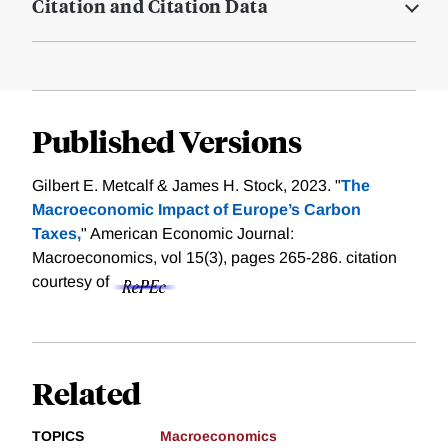
Citation and Citation Data
Published Versions
Gilbert E. Metcalf & James H. Stock, 2023. "
The
Macroeconomic Impact of Europe’s Carbon
Taxes,
" American Economic Journal:
Macroeconomics, vol 15(3), pages 265-286.
citation
courtesy of
Related
TOPICS
Macroeconomics