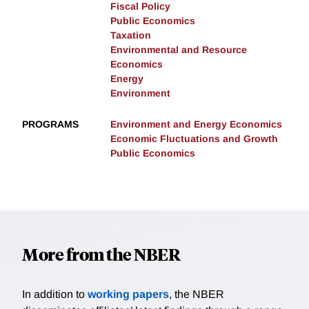
Fiscal Policy
Public Economics
Taxation
Environmental and Resource
Economics
Energy
Environment
PROGRAMS
Environment and Energy Economics
Economic Fluctuations and Growth
Public Economics
More from the NBER
In addition to
working papers
, the NBER