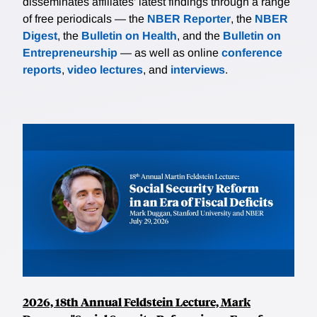
disseminates affiliates’ latest findings through a range
of free periodicals — the
NBER Reporter
, the
NBER
Digest
, the
Bulletin on Health
, and the
Bulletin on
Entrepreneurship
— as well as online
conference
reports
,
video lectures
, and
interviews
.
2026, 18th Annual Feldstein Lecture, Mark