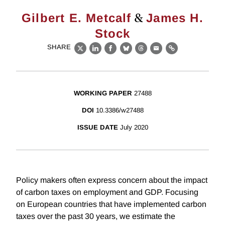
&
Gilbert E. Metcalf
James H.
Stock
SHARE
X
LinkedIn
Facebook
Bluesky
Threads
Email
Link
WORKING PAPER
27488
DOI
10.3386/w27488
ISSUE DATE
July 2020
Policy makers often express concern about the impact
of carbon taxes on employment and GDP. Focusing
on European countries that have implemented carbon
taxes over the past 30 years, we estimate the