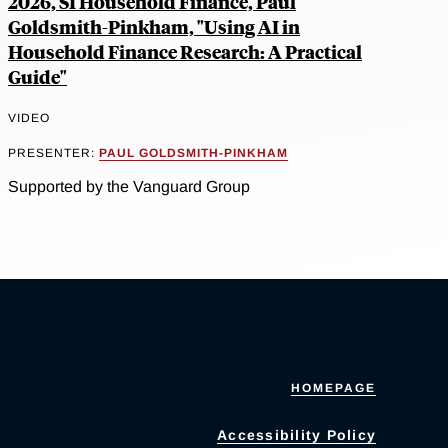
2026, SI Household Finance, Paul
Goldsmith-Pinkham, "Using AI in
Household Finance Research: A Practical
Guide"
VIDEO
PRESENTER:
PAUL GOLDSMITH-PINKHAM
Supported by the Vanguard Group
HOMEPAGE
Accessibility Policy