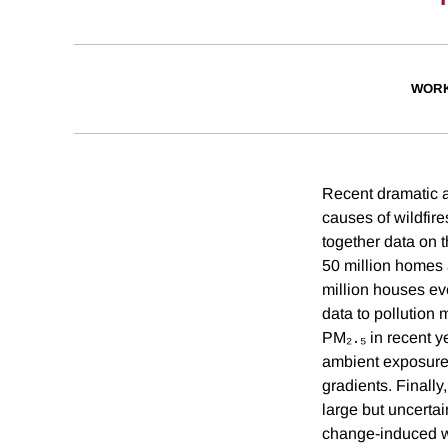
WORK
Recent dramatic an
causes of wildfire
together data on t
50 million homes 
million houses eve
data to pollution 
PM₂․₅ in recent y
ambient exposure
gradients. Finall
large but uncerta
change-induced wi