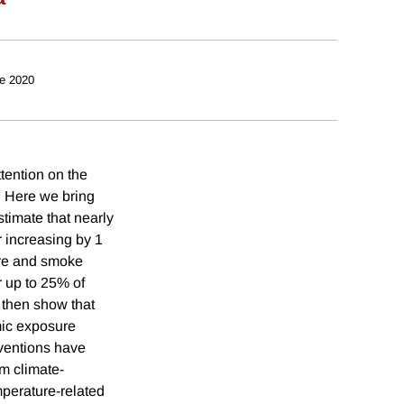
e 2020
tention on the
. Here we bring
stimate that nearly
r increasing by 1
fire and smoke
r up to 25% of
 then show that
mic exposure
rventions have
om climate-
perature-related