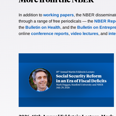
In addition to
working papers
, the NBER disseminates 
through a range of free periodicals — the
NBER Repo
the
Bulletin on Health
, and the
Bulletin on Entrepr
online
conference reports
,
video lectures
, and
int