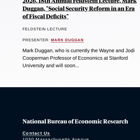
2026, 18th Annual Feldstein Lecture, Mark
Duggan, "Social Security Reform in an Era
of Fiscal Deficits"
FELDSTEIN LECTURE
PRESENTER:
MARK DUGGAN
Mark Duggan, who is currently the Wayne and Jodi
Cooperman Professor of Economics at Stanford
University and will soon...
National Bureau of Economic Research
Contact Us
1050 Massachusetts Avenue