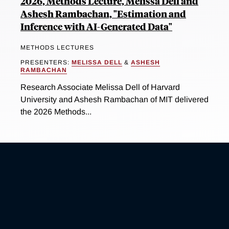
2026, Methods Lecture, Melissa Dell and
Ashesh Rambachan, "Estimation and
Inference with AI-Generated Data"
METHODS LECTURES
PRESENTERS:
MELISSA DELL
&
ASHESH
RAMBACHAN
Research Associate Melissa Dell of Harvard
University and Ashesh Rambachan of MIT delivered
the 2026 Methods...