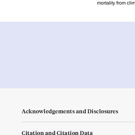
mortality from cl
Acknowledgements and Disclosures
Citation and Citation Data