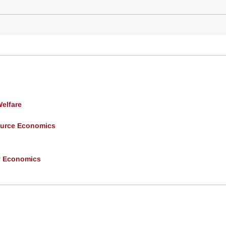
Welfare
ource Economics
y Economics