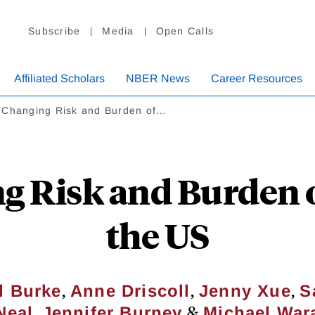
Subscribe
Media
Open Calls
Affiliated Scholars
NBER News
Career Resources
 Changing Risk and Burden of…
 Risk and Burden o
the US
,
,
,
l Burke
Anne Driscoll
Jenny Xue
S
,
&
Neal
Jennifer Burney
Michael War