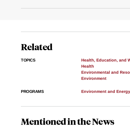
Related
TOPICS
Health, Education, and 
Health
Environmental and Res
Environment
PROGRAMS
Environment and Energ
Mentioned in the News