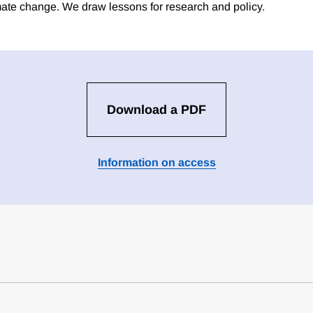
imate change. We draw lessons for research and policy.
Download a PDF
Information on access