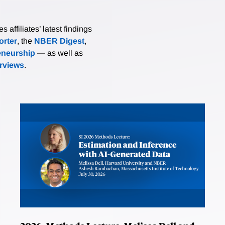
affiliates’ latest findings
rter
, the
NBER Digest
,
eneurship
— as well as
erviews
.