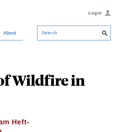
Login
Search
About
f Wildfire in
am Heft-
a