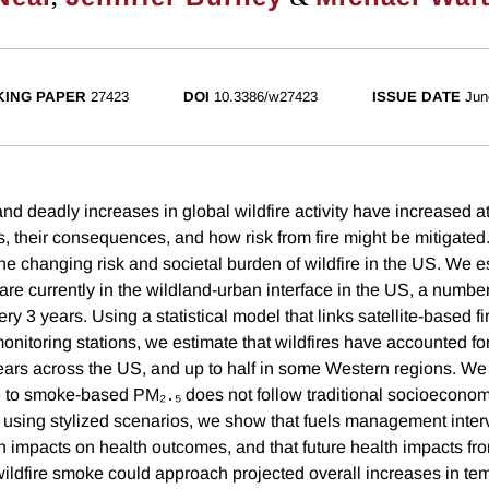
ING PAPER
27423
DOI
10.3386/w27423
ISSUE DATE
Jun
d deadly increases in global wildfire activity have increased at
s, their consequences, and how risk from fire might be mitigated
he changing risk and societal burden of wildfire in the US. We e
are currently in the wildland-urban interface in the US, a numbe
ry 3 years. Using a statistical model that links satellite-based 
monitoring stations, we estimate that wildfires have accounted fo
ears across the US, and up to half in some Western regions. We
 to smoke-based PM₂․₅ does not follow traditional socioecono
y, using stylized scenarios, we show that fuels management inte
in impacts on health outcomes, and that future health impacts fr
ldfire smoke could approach projected overall increases in tem