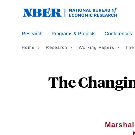
Skip
to
main
content
Research
Programs & Projects
Conferences
Home
Research
Working Papers
The
The Changing
Marshal