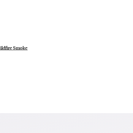
ildfire Smoke