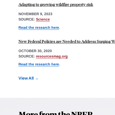
Adapting to growing wildfire property risk
NOVEMBER 9, 2023
SOURCE:
Science
Read the research here
.
New Federal Policies are Needed to Address Surging W
OCTOBER 30, 2020
SOURCE:
resourcesmag.org
Read the research here
.
View All
More from the NBER