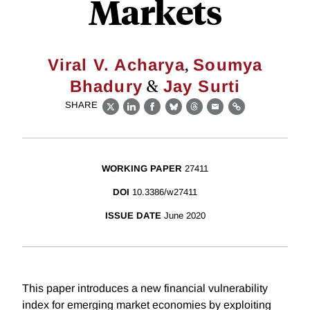
Markets
,
Viral V. Acharya
Soumya
&
Bhadury
Jay Surti
SHARE
X
LinkedIn
Facebook
Bluesky
Threads
Email
Link
WORKING PAPER
27411
DOI
10.3386/w27411
ISSUE DATE
June 2020
This paper introduces a new financial vulnerability
index for emerging market economies by exploiting