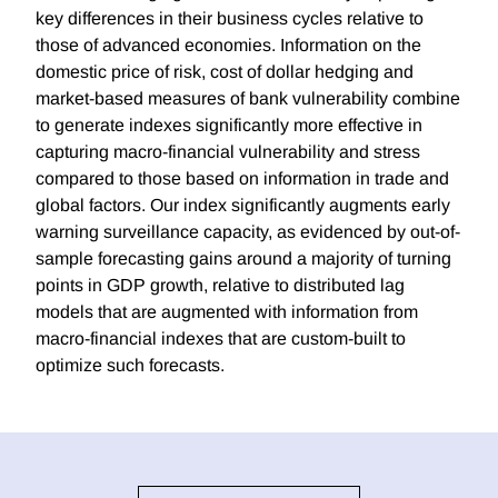
key differences in their business cycles relative to
those of advanced economies. Information on the
domestic price of risk, cost of dollar hedging and
market-based measures of bank vulnerability combine
to generate indexes significantly more effective in
capturing macro-financial vulnerability and stress
compared to those based on information in trade and
global factors. Our index significantly augments early
warning surveillance capacity, as evidenced by out-of-
sample forecasting gains around a majority of turning
points in GDP growth, relative to distributed lag
models that are augmented with information from
macro-financial indexes that are custom-built to
optimize such forecasts.