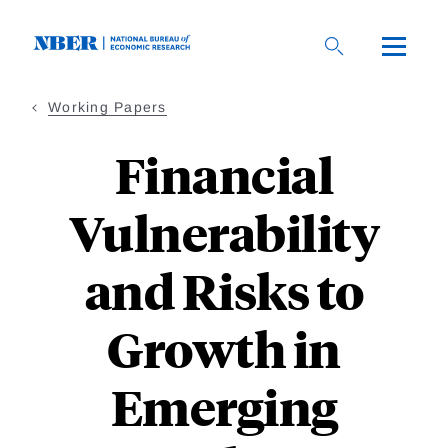
Skip
to
main
content
Working Papers
Financial
Vulnerability
and Risks to
Growth in
Emerging