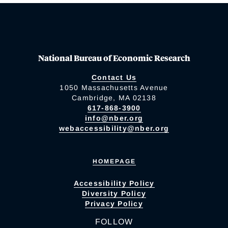
National Bureau of Economic Research
Contact Us
1050 Massachusetts Avenue
Cambridge, MA 02138
617-868-3900
info@nber.org
webaccessibility@nber.org
HOMEPAGE
Accessibility Policy
Diversity Policy
Privacy Policy
FOLLOW