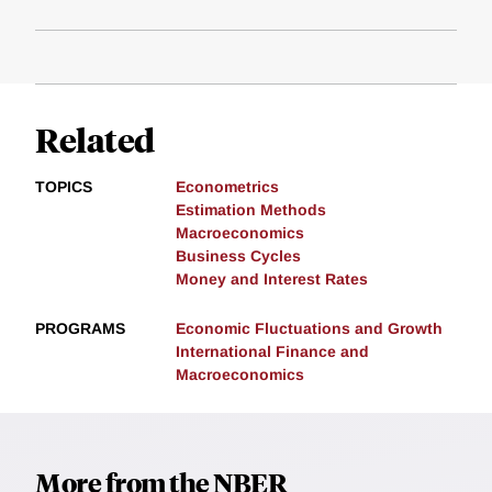
Related
TOPICS
Econometrics
Estimation Methods
Macroeconomics
Business Cycles
Money and Interest Rates
PROGRAMS
Economic Fluctuations and Growth
International Finance and
Macroeconomics
More from the NBER