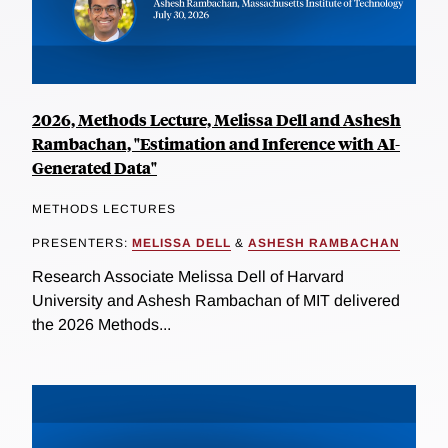
2026, Methods Lecture, Melissa Dell and Ashesh
Rambachan, "Estimation and Inference with AI-
Generated Data"
METHODS LECTURES
PRESENTERS:
MELISSA DELL
&
ASHESH RAMBACHAN
Research Associate Melissa Dell of Harvard
University and Ashesh Rambachan of MIT delivered
the 2026 Methods...