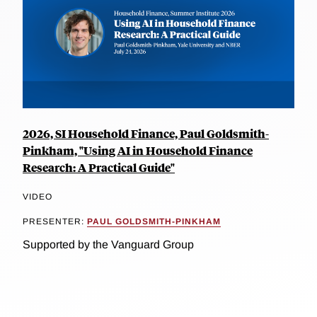
2026, SI Household Finance, Paul Goldsmith-
Pinkham, "Using AI in Household Finance
Research: A Practical Guide"
VIDEO
PRESENTER:
PAUL GOLDSMITH-PINKHAM
Supported by the Vanguard Group