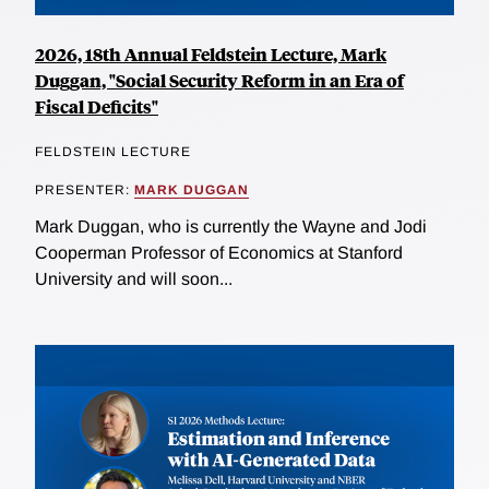
2026, 18th Annual Feldstein Lecture, Mark
Duggan, "Social Security Reform in an Era of
Fiscal Deficits"
FELDSTEIN LECTURE
PRESENTER:
MARK DUGGAN
Mark Duggan, who is currently the Wayne and Jodi
Cooperman Professor of Economics at Stanford
University and will soon...