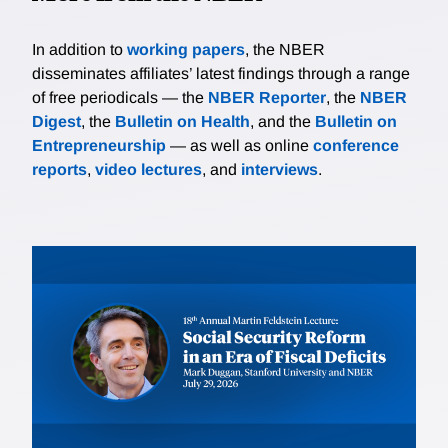
In addition to
working papers
, the NBER
disseminates affiliates’ latest findings through a range
of free periodicals — the
NBER Reporter
, the
NBER
Digest
, the
Bulletin on Health
, and the
Bulletin on
Entrepreneurship
— as well as online
conference
reports
,
video lectures
, and
interviews
.