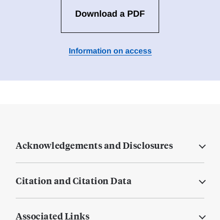
Download a PDF
Information on access
Acknowledgements and Disclosures
Citation and Citation Data
Associated Links