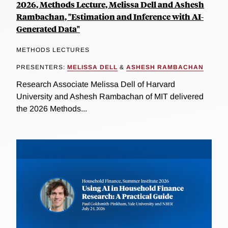
2026, Methods Lecture, Melissa Dell and Ashesh
Rambachan, "Estimation and Inference with AI-
Generated Data"
METHODS LECTURES
PRESENTERS:
MELISSA DELL
&
ASHESH RAMBACHAN
Research Associate Melissa Dell of Harvard
University and Ashesh Rambachan of MIT delivered
the 2026 Methods...