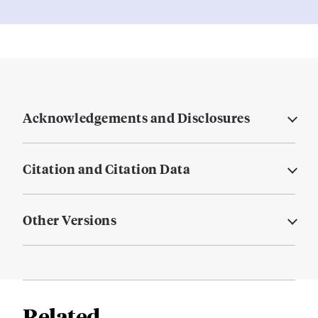
Acknowledgements and Disclosures
Citation and Citation Data
Other Versions
Related