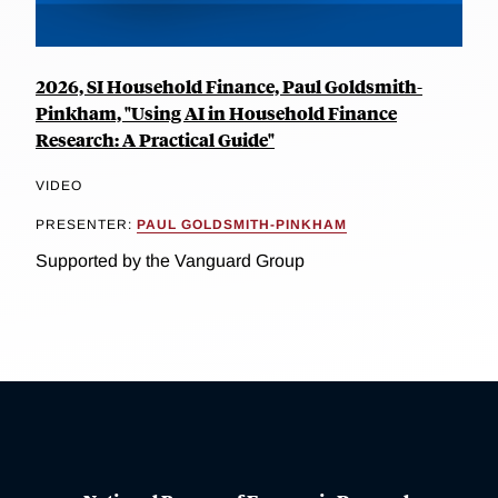
2026, SI Household Finance, Paul Goldsmith-
Pinkham, "Using AI in Household Finance
Research: A Practical Guide"
VIDEO
PRESENTER:
PAUL GOLDSMITH-PINKHAM
Supported by the Vanguard Group