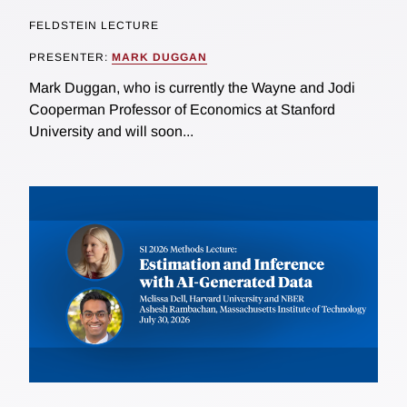
FELDSTEIN LECTURE
PRESENTER:
MARK DUGGAN
Mark Duggan, who is currently the Wayne and Jodi
Cooperman Professor of Economics at Stanford
University and will soon...