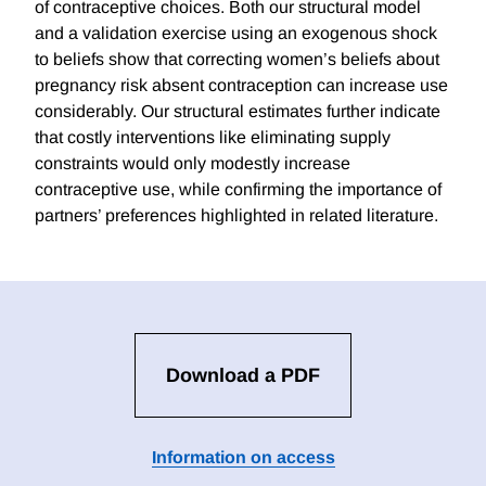
of contraceptive choices. Both our structural model
and a validation exercise using an exogenous shock
to beliefs show that correcting women’s beliefs about
pregnancy risk absent contraception can increase use
considerably. Our structural estimates further indicate
that costly interventions like eliminating supply
constraints would only modestly increase
contraceptive use, while confirming the importance of
partners’ preferences highlighted in related literature.
Download a PDF
Information on access