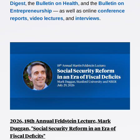
Digest
, the
Bulletin on Health
, and the
Bulletin on
Entrepreneurship
— as well as online
conference
reports
,
video lectures
, and
interviews
.
2026, 18th Annual Feldstein Lecture, Mark
Duggan, "Social Security Reform in an Era of
Fiscal Deficits"