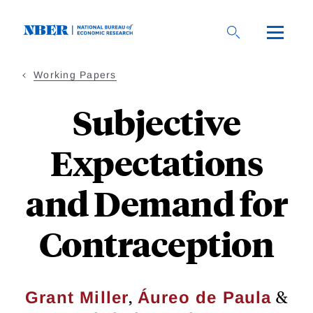
Skip
to
main
content
Working Papers
Subjective
Expectations
and Demand for
Contraception
,
&
Grant Miller
Áureo de Paula