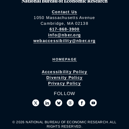
National Bureau of Economic Research
Contact Us
1050 Massachusetts Avenue
Cambridge, MA 02138
617-868-3900
info@nber.org
webaccessibility@nber.org
HOMEPAGE
Accessibility Policy
Diversity Policy
Privacy Policy
FOLLOW
© 2026 NATIONAL BUREAU OF ECONOMIC RESEARCH. ALL
RIGHTS RESERVED.