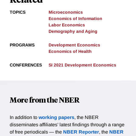
TOPICS
Microeconomics
Economics of Information
Labor Economics
Demography and Aging
PROGRAMS
Development Economics
Economics of Health
CONFERENCES
SI 2021 Development Economics
More from the NBER
In addition to
working papers
, the NBER
disseminates affiliates’ latest findings through a range
of free periodicals — the
NBER Reporter
, the
NBER