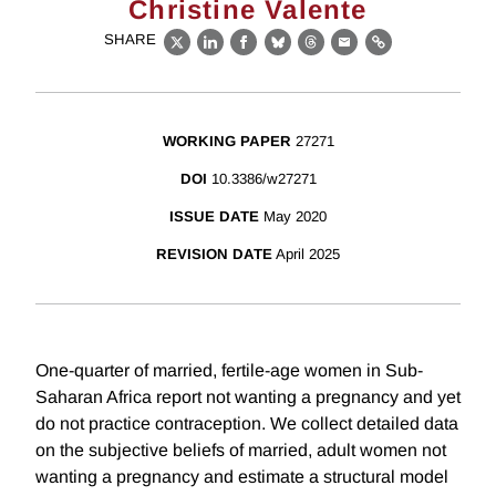
Christine Valente
SHARE
X
LinkedIn
Facebook
Bluesky
Threads
Email
Link
WORKING PAPER
27271
DOI
10.3386/w27271
ISSUE DATE
May 2020
REVISION DATE
April 2025
One-quarter of married, fertile-age women in Sub-
Saharan Africa report not wanting a pregnancy and yet
do not practice contraception. We collect detailed data
on the subjective beliefs of married, adult women not
wanting a pregnancy and estimate a structural model