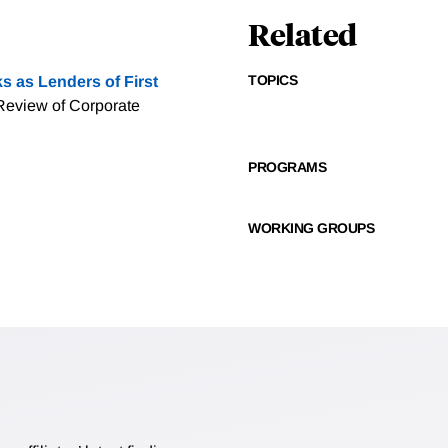
Related
TOPICS
s as Lenders of First
Review of Corporate
PROGRAMS
WORKING GROUPS