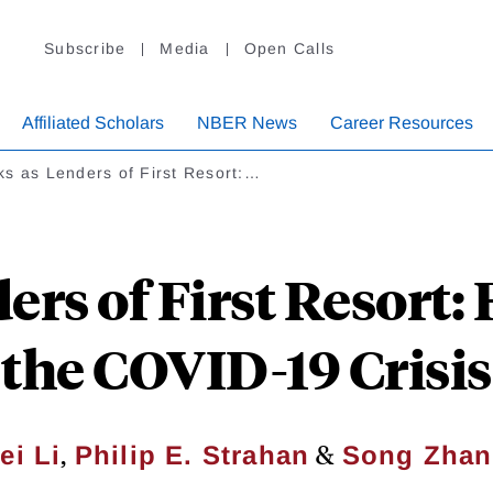
Subscribe
Media
Open Calls
Affiliated Scholars
NBER News
Career Resources
s as Lenders of First Resort:…
ers of First Resort:
the COVID-19 Crisis
,
&
ei Li
Philip E. Strahan
Song Zha