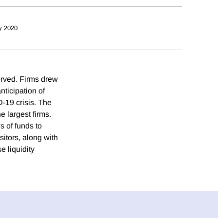
y 2020
erved. Firms drew
nticipation of
-19 crisis. The
 largest firms.
ws of funds to
itors, along with
 liquidity