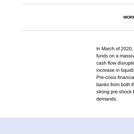
WORK
In March of 2020,
funds on a massiv
cash flow disrupt
increase in liquid
Pre-crisis financia
banks from both t
strong pre-shock 
demands.