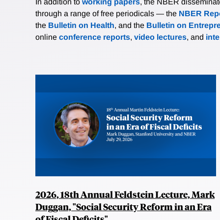
In addition to
working papers
, the NBER disseminates 
through a range of free periodicals — the
NBER Repo
the
Bulletin on Health
, and the
Bulletin on Entrepr
online
conference reports
,
video lectures
, and
int
2026, 18th Annual Feldstein Lecture, Mark
Duggan, "Social Security Reform in an Era
of Fiscal Deficits"