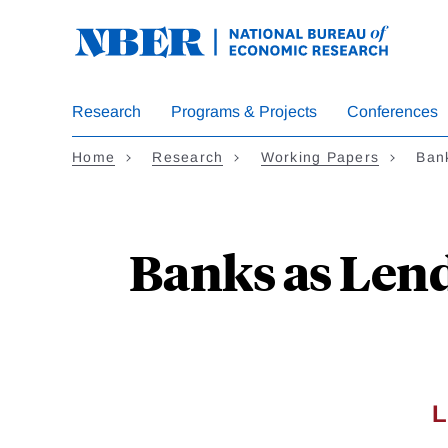
Skip
to
main
content
Research
Programs & Projects
Conferences
Home
Research
Working Papers
Bank
Banks as Lend
L