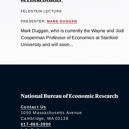
FELDSTEIN LECTURE
PRESENTER:
MARK DUGGAN
Mark Duggan, who is currently the Wayne and Jodi
Cooperman Professor of Economics at Stanford
University and will soon...
National Bureau of Economic Research
Contact Us
1050 Massachusetts Avenue
Cambridge, MA 02138
617-868-3900