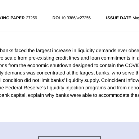
ING PAPER
27256
DOI
10.3386/w27256
ISSUE DATE
Ma
 banks faced the largest increase in liquidity demands ever obs
e scale from pre-existing credit lines and loan commitments in a
ions from the economic shutdown designed to contain the COVID
ity demands was concentrated at the largest banks, who serve the
l condition did not limit banks’ liquidity supply. Coincident inflo
he Federal Reserve’s liquidity injection programs and from depos
bank capital, explain why banks were able to accommodate these