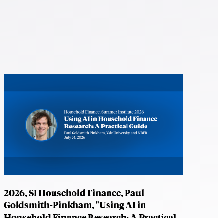
2026, SI Household Finance, Paul
Goldsmith-Pinkham, "Using AI in
Household Finance Research: A Practical