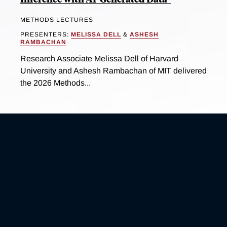
METHODS LECTURES
PRESENTERS:
MELISSA DELL
&
ASHESH
RAMBACHAN
Research Associate Melissa Dell of Harvard
University and Ashesh Rambachan of MIT delivered
the 2026 Methods...