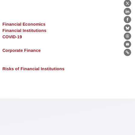
X
Lin
Fa
Financial Economics
Financial Institutions
Bl
COVID-19
Th
Ema
Corporate Finance
Lin
Risks of Financial Institutions