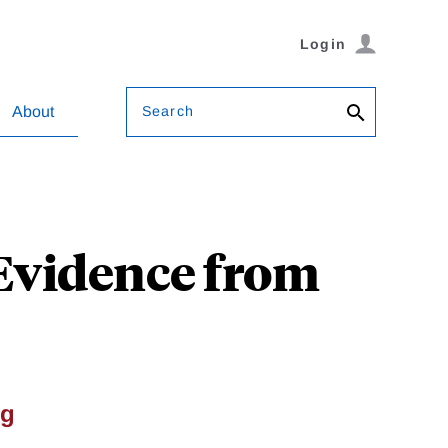
Login
Search
About
 Evidence from
ng