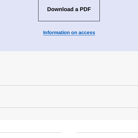
Download a PDF
Information on access