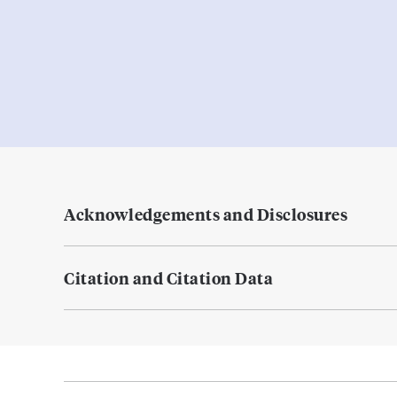
Acknowledgements and Disclosures
Citation and Citation Data