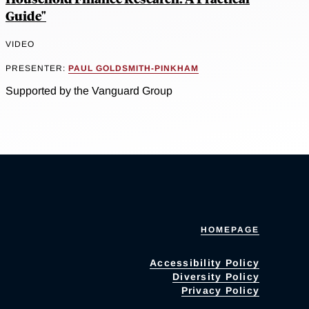
Guide"
VIDEO
PRESENTER:
PAUL GOLDSMITH-PINKHAM
Supported by the Vanguard Group
HOMEPAGE
Accessibility Policy
Diversity Policy
Privacy Policy