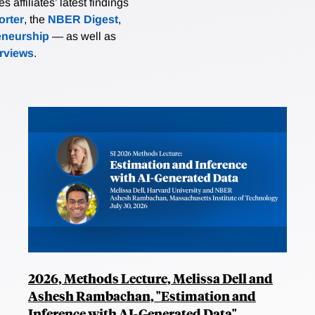
affiliates’ latest findings
rter
, the
NBER Digest
,
eneurship
— as well as
erviews
.
2026, Methods Lecture, Melissa Dell and
Ashesh Rambachan, "Estimation and
Inference with AI-Generated Data"