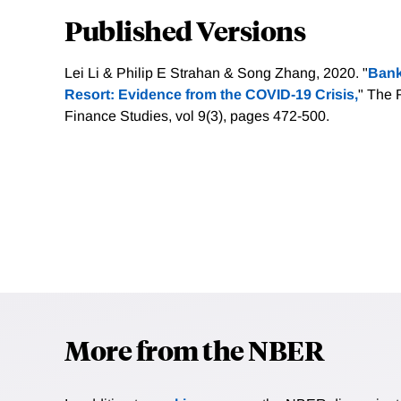
Published Versions
Lei Li & Philip E Strahan & Song Zhang, 2020. "
Bank
Resort: Evidence from the COVID-19 Crisis,
" The 
Finance Studies, vol 9(3), pages 472-500.
More from the NBER