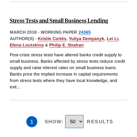
Stress Tests and Small Business Lending
MARCH 2018
-
WORKING PAPER
24365
AUTHOR(S) -
Kristle Cortés
,
Yuliya Demyanyk
,
Lei Li
,
Elena Loutskina
&
Philip E. Strahan
Post-crisis stress tests have altered banks credit supply to
small business. Banks affected by stress tests reduce credit
supply and raise interest rates on small business loans.
Banks price the implied increase in capital requirements
from stress tests where they have local knowledge, and
exit
...
1
SHOW
:
RESULTS