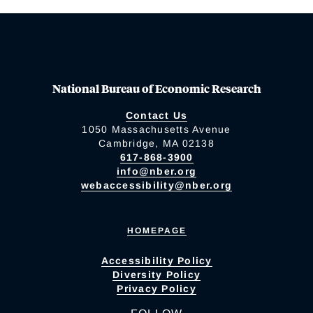
National Bureau of Economic Research
Contact Us
1050 Massachusetts Avenue
Cambridge, MA 02138
617-868-3900
info@nber.org
webaccessibility@nber.org
HOMEPAGE
Accessibility Policy
Diversity Policy
Privacy Policy