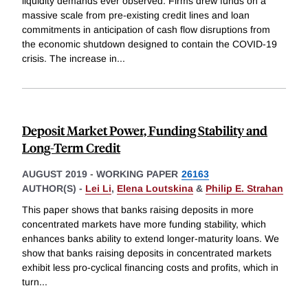
liquidity demands ever observed. Firms drew funds on a
massive scale from pre-existing credit lines and loan
commitments in anticipation of cash flow disruptions from
the economic shutdown designed to contain the COVID-19
crisis. The increase in
...
Deposit Market Power, Funding Stability and
Long-Term Credit
AUGUST 2019
-
WORKING PAPER
26163
AUTHOR(S) -
Lei Li
,
Elena Loutskina
&
Philip E. Strahan
This paper shows that banks raising deposits in more
concentrated markets have more funding stability, which
enhances banks ability to extend longer-maturity loans. We
show that banks raising deposits in concentrated markets
exhibit less pro-cyclical financing costs and profits, which in
turn
...