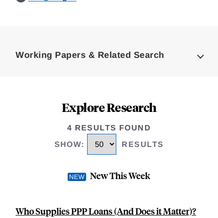
Loding
Complete
Working Papers & Related Search
Explore Research
4 RESULTS FOUND
SHOW
:
RESULTS
New This Week
Who Supplies PPP Loans (And Does it Matter)?