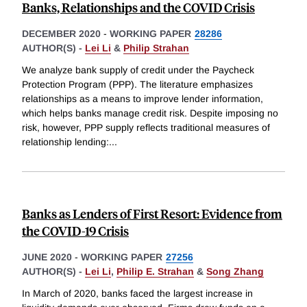
Banks, Relationships and the COVID Crisis
DECEMBER 2020
-
WORKING PAPER
28286
AUTHOR(S) -
Lei Li
&
Philip Strahan
We analyze bank supply of credit under the Paycheck
Protection Program (PPP). The literature emphasizes
relationships as a means to improve lender information,
which helps banks manage credit risk. Despite imposing no
risk, however, PPP supply reflects traditional measures of
relationship lending:
...
Banks as Lenders of First Resort: Evidence from
the COVID-19 Crisis
JUNE 2020
-
WORKING PAPER
27256
AUTHOR(S) -
Lei Li
,
Philip E. Strahan
&
Song Zhang
In March of 2020, banks faced the largest increase in