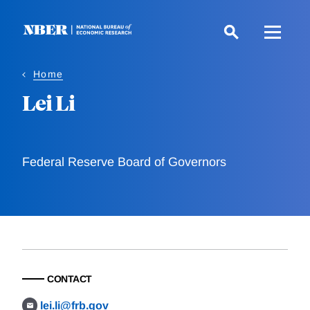
Skip
to
main
content
Home
Lei Li
Federal Reserve Board of Governors
CONTACT
lei.li@frb.gov