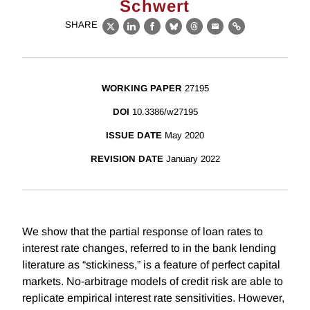
Schwert
SHARE
X
LinkedIn
Facebook
Bluesky
Threads
Email
Link
WORKING PAPER
27195
DOI
10.3386/w27195
ISSUE DATE
May 2020
REVISION DATE
January 2022
We show that the partial response of loan rates to
interest rate changes, referred to in the bank lending
literature as “stickiness,” is a feature of perfect capital
markets. No-arbitrage models of credit risk are able to
replicate empirical interest rate sensitivities. However,