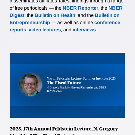
disseminates affiliates’ latest findings through a range
of free periodicals — the
NBER Reporter
, the
NBER
Digest
, the
Bulletin on Health
, and the
Bulletin on
Entrepreneurship
— as well as online
conference
reports
,
video lectures
, and
interviews
.
2025, 17th Annual Feldstein Lecture, N. Gregory