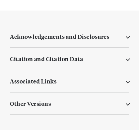
Acknowledgements and Disclosures
Citation and Citation Data
Associated Links
Other Versions