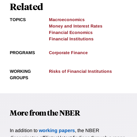
Related
TOPICS
Macroeconomics
Money and Interest Rates
Financial Economics
Financial Institutions
PROGRAMS
Corporate Finance
WORKING
Risks of Financial Institutions
GROUPS
More from the NBER
In addition to
working papers
, the NBER