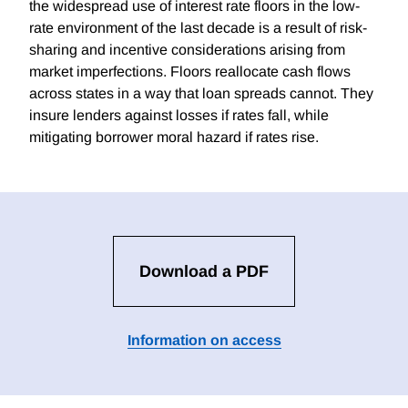
the widespread use of interest rate floors in the low-
rate environment of the last decade is a result of risk-
sharing and incentive considerations arising from
market imperfections. Floors reallocate cash flows
across states in a way that loan spreads cannot. They
insure lenders against losses if rates fall, while
mitigating borrower moral hazard if rates rise.
Download a PDF
Information on access