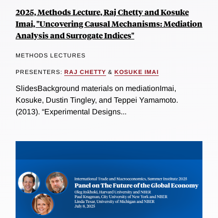
2025, Methods Lecture, Raj Chetty and Kosuke
Imai, "Uncovering Causal Mechanisms: Mediation
Analysis and Surrogate Indices"
METHODS LECTURES
PRESENTERS:
RAJ CHETTY
&
KOSUKE IMAI
SlidesBackground materials on mediationImai,
Kosuke, Dustin Tingley, and Teppei Yamamoto.
(2013). “Experimental Designs...