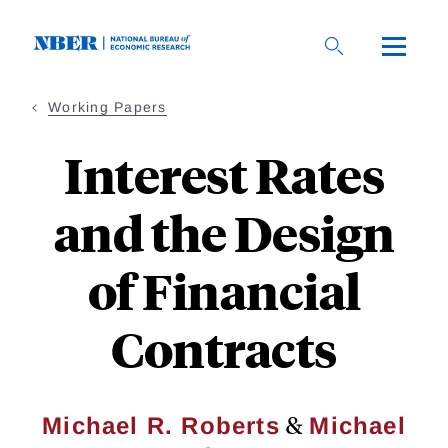
Skip
to
main
content
Working Papers
Interest Rates
and the Design
of Financial
Contracts
&
Michael R. Roberts
Michael