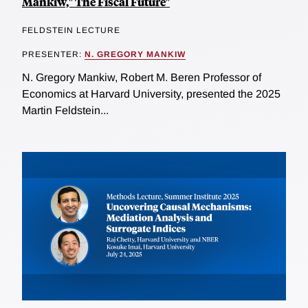
Mankiw," The Fiscal Future"
FELDSTEIN LECTURE
PRESENTER:
N. GREGORY MANKIW
N. Gregory Mankiw, Robert M. Beren Professor of
Economics at Harvard University, presented the 2025
Martin Feldstein...