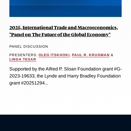
2025, International Trade and Macroeconomics,
"Panel on The Future of the Global Economy"
PANEL DISCUSSION
PRESENTERS:
OLEG ITSKHOKI
,
PAUL R. KRUGMAN
&
LINDA TESAR
Supported by the Alfred P. Sloan Foundation grant #G-
2023-19633, the Lynde and Harry Bradley Foundation
grant #20251294...