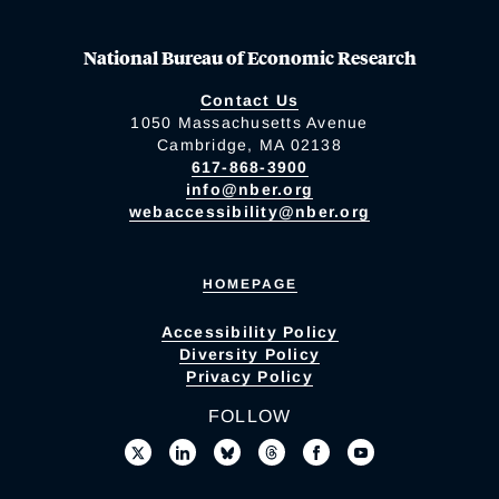
National Bureau of Economic Research
Contact Us
1050 Massachusetts Avenue
Cambridge, MA 02138
617-868-3900
info@nber.org
webaccessibility@nber.org
HOMEPAGE
Accessibility Policy
Diversity Policy
Privacy Policy
FOLLOW