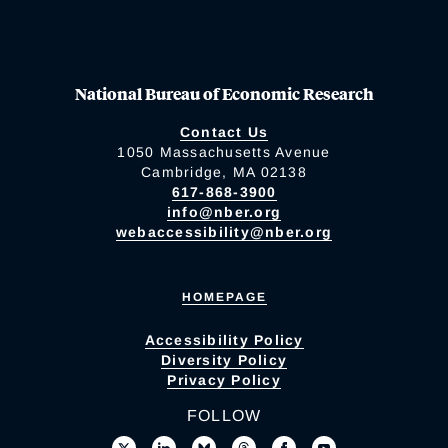
National Bureau of Economic Research
Contact Us
1050 Massachusetts Avenue
Cambridge, MA 02138
617-868-3900
info@nber.org
webaccessibility@nber.org
HOMEPAGE
Accessibility Policy
Diversity Policy
Privacy Policy
FOLLOW