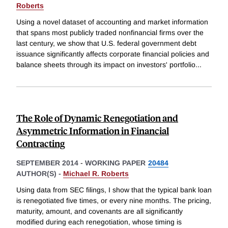
Roberts
Using a novel dataset of accounting and market information
that spans most publicly traded nonfinancial firms over the
last century, we show that U.S. federal government debt
issuance significantly affects corporate financial policies and
balance sheets through its impact on investors' portfolio
...
The Role of Dynamic Renegotiation and
Asymmetric Information in Financial
Contracting
SEPTEMBER 2014
-
WORKING PAPER
20484
AUTHOR(S) -
Michael R. Roberts
Using data from SEC filings, I show that the typical bank loan
is renegotiated five times, or every nine months. The pricing,
maturity, amount, and covenants are all significantly
modified during each renegotiation, whose timing is