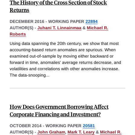
The History of the Cross Section of Stock
Returns
DECEMBER 2016
-
WORKING PAPER
22894
AUTHOR(S) -
Juhani T. Linnainmaa
&
Michael R.
Roberts
Using data spanning the 20th century, we show that most
accounting-based return anomalies are spurious. When
examined out-of-sample by moving either backward or
forward in time, anomalies' average returns decrease, and
volatilities and correlations with other anomalies increase.
The data-snooping
...
How Does Government Borrowing Affect
Corporate Financing and Investment?
OCTOBER 2014
-
WORKING PAPER
20581
AUTHOR(S) -
John Graham
,
Mark T. Leary
&
Michael R.