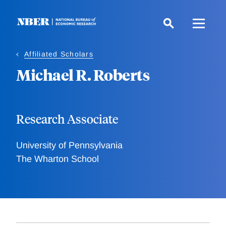
Skip
to
main
content
Affiliated Scholars
Michael R. Roberts
Research Associate
University of Pennsylvania
The Wharton School