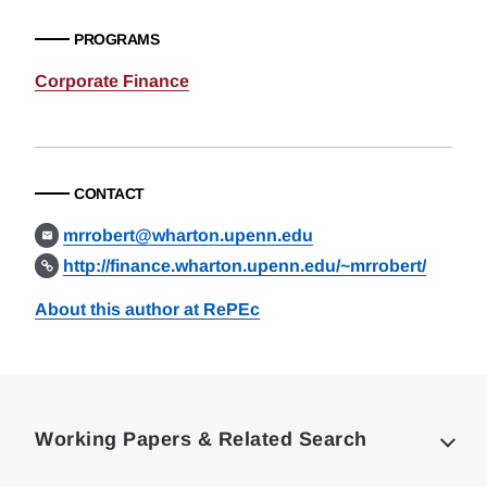
PROGRAMS
Corporate Finance
CONTACT
mrrobert@wharton.upenn.edu
http://finance.wharton.upenn.edu/~mrrobert/
About this author at RePEc
Loding
Complete
Working Papers & Related Search