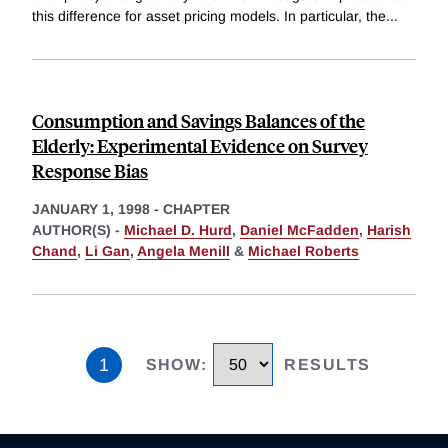
this difference for asset pricing models. In particular, the
...
Consumption and Savings Balances of the
Elderly: Experimental Evidence on Survey
Response Bias
JANUARY 1, 1998
-
CHAPTER
AUTHOR(S) -
Michael D. Hurd
,
Daniel McFadden
,
Harish
Chand
,
Li Gan
,
Angela Menill
&
Michael Roberts
1
SHOW
:
RESULTS