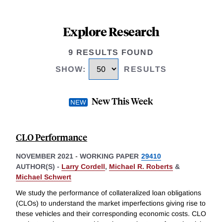
Explore Research
9 RESULTS FOUND
SHOW
:
RESULTS
New This Week
CLO Performance
NOVEMBER 2021
-
WORKING PAPER
29410
AUTHOR(S) -
Larry Cordell
,
Michael R. Roberts
&
Michael Schwert
We study the performance of collateralized loan obligations
(CLOs) to understand the market imperfections giving rise to
these vehicles and their corresponding economic costs. CLO