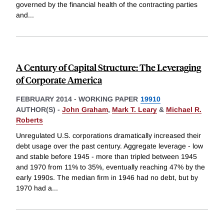
governed by the financial health of the contracting parties
and
...
A Century of Capital Structure: The Leveraging
of Corporate America
FEBRUARY 2014
-
WORKING PAPER
19910
AUTHOR(S) -
John Graham
,
Mark T. Leary
&
Michael R.
Roberts
Unregulated U.S. corporations dramatically increased their
debt usage over the past century. Aggregate leverage - low
and stable before 1945 - more than tripled between 1945
and 1970 from 11% to 35%, eventually reaching 47% by the
early 1990s. The median firm in 1946 had no debt, but by
1970 had a
...