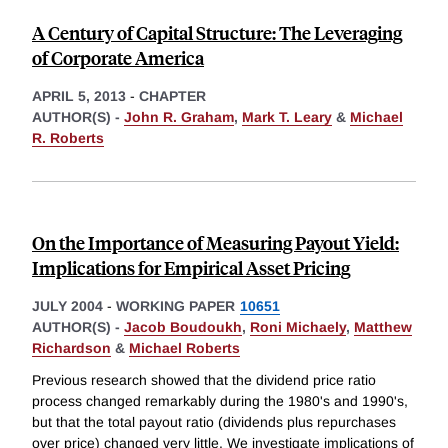
A Century of Capital Structure: The Leveraging
of Corporate America
APRIL 5, 2013
-
CHAPTER
AUTHOR(S) -
John R. Graham
,
Mark T. Leary
&
Michael
R. Roberts
On the Importance of Measuring Payout Yield:
Implications for Empirical Asset Pricing
JULY 2004
-
WORKING PAPER
10651
AUTHOR(S) -
Jacob Boudoukh
,
Roni Michaely
,
Matthew
Richardson
&
Michael Roberts
Previous research showed that the dividend price ratio
process changed remarkably during the 1980's and 1990's,
but that the total payout ratio (dividends plus repurchases
over price) changed very little. We investigate implications of