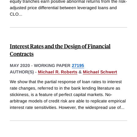
equity tranches earn positive abnormal returns from the risk-
adjusted price differential between leveraged loans and
CLO
...
Interest Rates and the Design of Financial
Contracts
MAY 2020
-
WORKING PAPER
27195
AUTHOR(S) -
Michael R. Roberts
&
Michael Schwert
We show that the partial response of loan rates to interest
rate changes, referred to in the bank lending literature as
stickiness, is a feature of perfect capital markets. No-
arbitrage models of credit risk are able to replicate empirical
interest rate sensitivities. However, the widespread use of
...