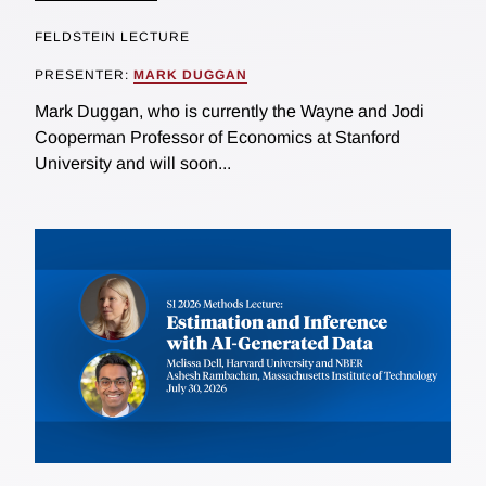
FELDSTEIN LECTURE
PRESENTER:
MARK DUGGAN
Mark Duggan, who is currently the Wayne and Jodi
Cooperman Professor of Economics at Stanford
University and will soon...