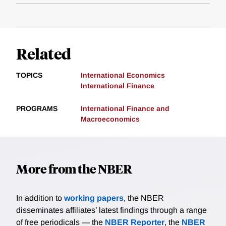
Related
TOPICS
International Economics
International Finance
PROGRAMS
International Finance and
Macroeconomics
More from the NBER
In addition to
working papers
, the NBER
disseminates affiliates’ latest findings through a range
of free periodicals — the
NBER Reporter
, the
NBER