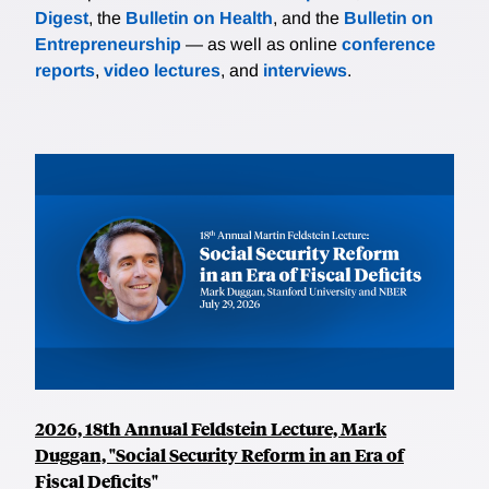
Digest
, the
Bulletin on Health
, and the
Bulletin on
Entrepreneurship
— as well as online
conference
reports
,
video lectures
, and
interviews
.
2026, 18th Annual Feldstein Lecture, Mark
Duggan, "Social Security Reform in an Era of
Fiscal Deficits"