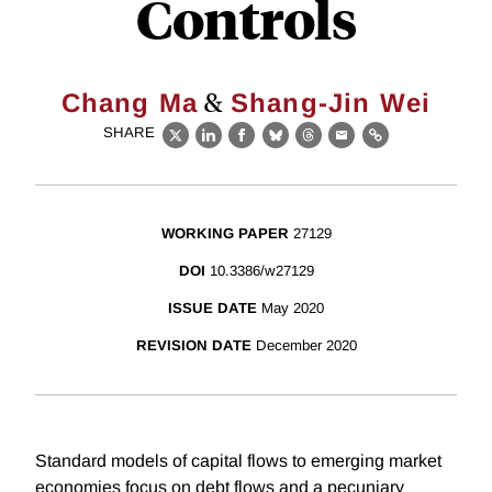
Controls
&
Chang Ma
Shang-Jin Wei
SHARE
X
LinkedIn
Facebook
Bluesky
Threads
Email
Link
WORKING PAPER
27129
DOI
10.3386/w27129
ISSUE DATE
May 2020
REVISION DATE
December 2020
Standard models of capital flows to emerging market
economies focus on debt flows and a pecuniary