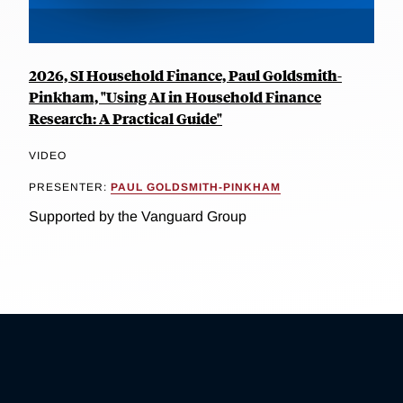
2026, SI Household Finance, Paul Goldsmith-
Pinkham, "Using AI in Household Finance
Research: A Practical Guide"
VIDEO
PRESENTER:
PAUL GOLDSMITH-PINKHAM
Supported by the Vanguard Group