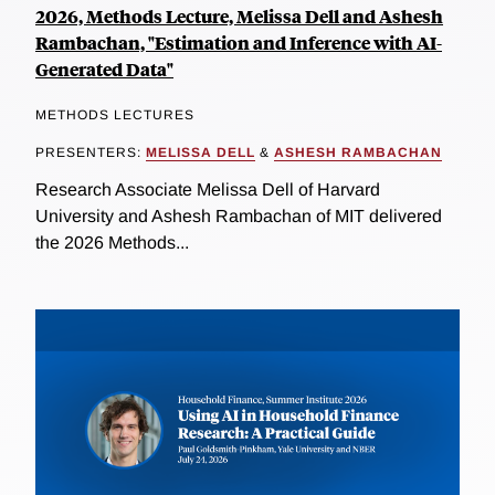
2026, Methods Lecture, Melissa Dell and Ashesh
Rambachan, "Estimation and Inference with AI-
Generated Data"
METHODS LECTURES
PRESENTERS:
MELISSA DELL
&
ASHESH RAMBACHAN
Research Associate Melissa Dell of Harvard
University and Ashesh Rambachan of MIT delivered
the 2026 Methods...