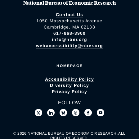
National Bureau of Economic Research
Contact Us
1050 Massachusetts Avenue
Cambridge, MA 02138
617-868-3900
info@nber.org
webaccessibility@nber.org
HOMEPAGE
Accessibility Policy
Diversity Policy
Privacy Policy
FOLLOW
© 2026 NATIONAL BUREAU OF ECONOMIC RESEARCH. ALL
RIGHTS RESERVED.