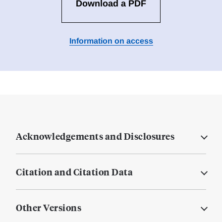
Download a PDF
Information on access
Acknowledgements and Disclosures
Citation and Citation Data
Other Versions