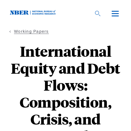
Skip
to
main
content
Working Papers
International
Equity and Debt
Flows:
Composition,
Crisis, and