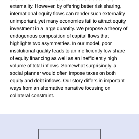
externality. However, by offering better risk sharing,
international equity flows can render such externality
unimportant, yet many economies fail to attract equity
investment in a large quantity. We propose a theory of
endogenous composition of capital flows that
highlights two asymmetries. In our model, poor
institutional quality leads to an inefficiently low share
of equity financing as well as an inefficiently high
volume of total inflows. Somewhat surprisingly, a
social planner would often impose taxes on both
equity and debt inflows. Our story differs in important
ways from an alternative narrative focusing on
collateral constraint.