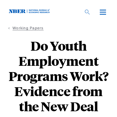
Skip
to
main
content
Working Papers
Do Youth
Employment
Programs Work?
Evidence from
the New Deal