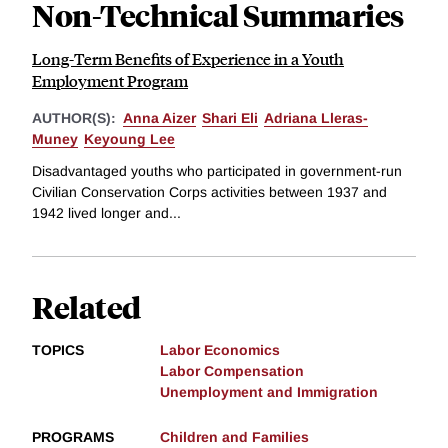
Non-Technical Summaries
Long-Term Benefits of Experience in a Youth
Employment Program
AUTHOR(S):
Anna Aizer
Shari Eli
Adriana Lleras-
Muney
Keyoung Lee
Disadvantaged youths who participated in government-run
Civilian Conservation Corps activities between 1937 and
1942 lived longer and...
Related
TOPICS
Labor Economics
Labor Compensation
Unemployment and Immigration
PROGRAMS
Children and Families