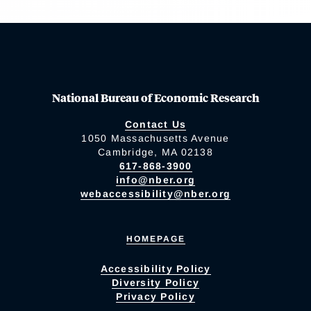
National Bureau of Economic Research
Contact Us
1050 Massachusetts Avenue
Cambridge, MA 02138
617-868-3900
info@nber.org
webaccessibility@nber.org
HOMEPAGE
Accessibility Policy
Diversity Policy
Privacy Policy