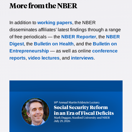
More from the NBER
In addition to
working papers
, the NBER
disseminates affiliates’ latest findings through a range
of free periodicals — the
NBER Reporter
, the
NBER
Digest
, the
Bulletin on Health
, and the
Bulletin on
Entrepreneurship
— as well as online
conference
reports
,
video lectures
, and
interviews
.