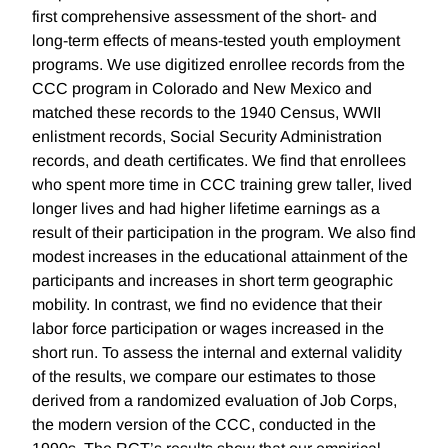
first comprehensive assessment of the short- and
long-term effects of means-tested youth employment
programs. We use digitized enrollee records from the
CCC program in Colorado and New Mexico and
matched these records to the 1940 Census, WWII
enlistment records, Social Security Administration
records, and death certificates. We find that enrollees
who spent more time in CCC training grew taller, lived
longer lives and had higher lifetime earnings as a
result of their participation in the program. We also find
modest increases in the educational attainment of the
participants and increases in short term geographic
mobility. In contrast, we find no evidence that their
labor force participation or wages increased in the
short run. To assess the internal and external validity
of the results, we compare our estimates to those
derived from a randomized evaluation of Job Corps,
the modern version of the CCC, conducted in the