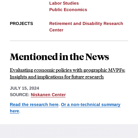
Labor Studies
Public Economics
PROJECTS
Retirement and Disability Research
Center
Mentioned in the News
Evaluating economic policies with geographic MVPFs:
Insights and implications for future research
JULY 15, 2024
SOURCE:
Niskanen Center
Read the research here
.
Or a non-technical summary
here
.