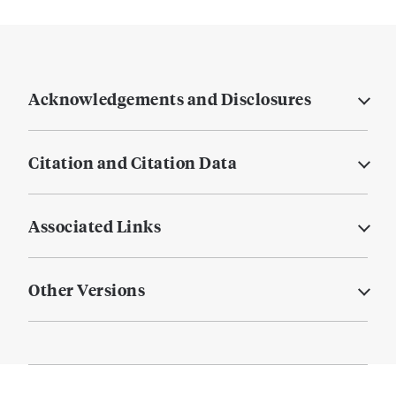
Acknowledgements and Disclosures
Citation and Citation Data
Associated Links
Other Versions