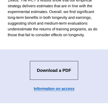
1990s. The RCT’s results show that our empirical
strategy delivers estimates that are in line with the
experimental estimates. Overall, we find significant
long-term benefits in both longevity and earnings,
suggesting short and medium-term evaluations
underestimate the returns of training programs, as do
those that fail to consider effects on longevity.
Download a PDF
Information on access