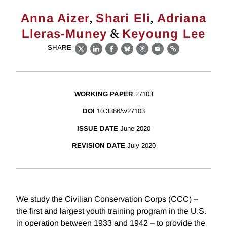
,
,
Anna Aizer
Shari Eli
Adriana
&
Lleras-Muney
Keyoung Lee
SHARE
X
LinkedIn
Facebook
Bluesky
Threads
Email
Link
WORKING PAPER
27103
DOI
10.3386/w27103
ISSUE DATE
June 2020
REVISION DATE
July 2020
We study the Civilian Conservation Corps (CCC) –
the first and largest youth training program in the U.S.
in operation between 1933 and 1942 – to provide the