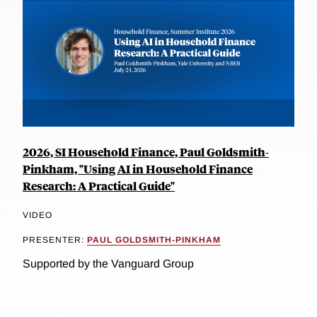
2026, SI Household Finance, Paul Goldsmith-
Pinkham, "Using AI in Household Finance
Research: A Practical Guide"
VIDEO
PRESENTER:
PAUL GOLDSMITH-PINKHAM
Supported by the Vanguard Group