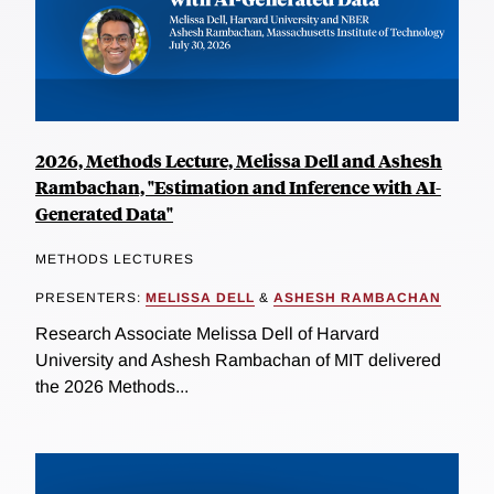
2026, Methods Lecture, Melissa Dell and Ashesh
Rambachan, "Estimation and Inference with AI-
Generated Data"
METHODS LECTURES
PRESENTERS:
MELISSA DELL
&
ASHESH RAMBACHAN
Research Associate Melissa Dell of Harvard
University and Ashesh Rambachan of MIT delivered
the 2026 Methods...