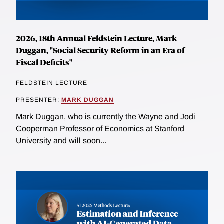
2026, 18th Annual Feldstein Lecture, Mark
Duggan, "Social Security Reform in an Era of
Fiscal Deficits"
FELDSTEIN LECTURE
PRESENTER:
MARK DUGGAN
Mark Duggan, who is currently the Wayne and Jodi
Cooperman Professor of Economics at Stanford
University and will soon...