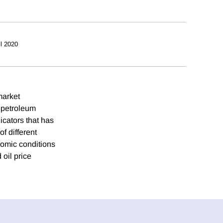
il 2020
market
l petroleum
icators that has
f different
nomic conditions
oil price