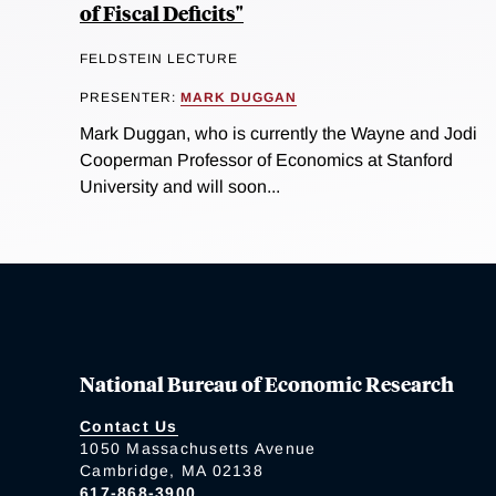
of Fiscal Deficits"
FELDSTEIN LECTURE
PRESENTER:
MARK DUGGAN
Mark Duggan, who is currently the Wayne and Jodi
Cooperman Professor of Economics at Stanford
University and will soon...
National Bureau of Economic Research
Contact Us
1050 Massachusetts Avenue
Cambridge, MA 02138
617-868-3900