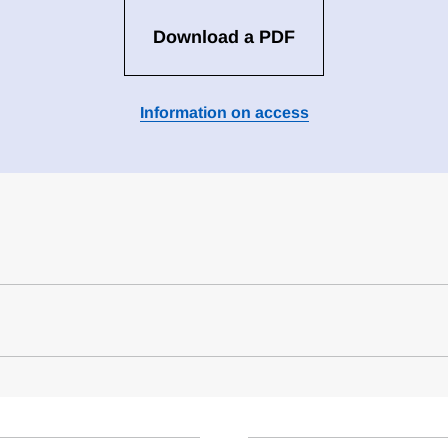
Download a PDF
Information on access