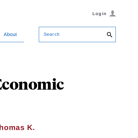
Login
Search
About
 Economic
homas K.