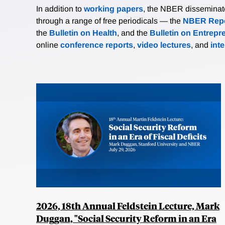
In addition to
working papers
, the NBER disseminates 
through a range of free periodicals — the
NBER Repo
the
Bulletin on Health
, and the
Bulletin on Entrepr
online
conference reports
,
video lectures
, and
int
2026, 18th Annual Feldstein Lecture, Mark
Duggan, "Social Security Reform in an Era