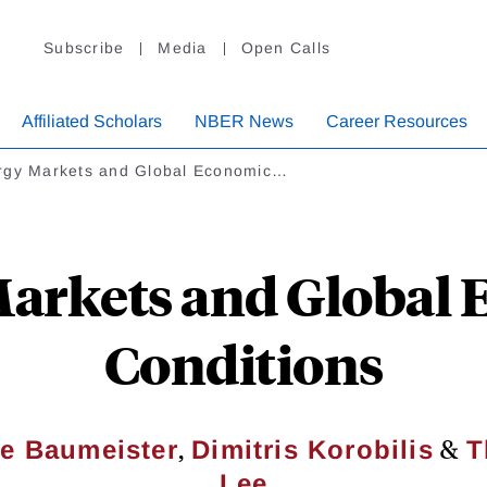
Subscribe
Media
Open Calls
Affiliated Scholars
NBER News
Career Resources
rgy Markets and Global Economic…
arkets and Global
Conditions
,
&
ne Baumeister
Dimitris Korobilis
T
Lee