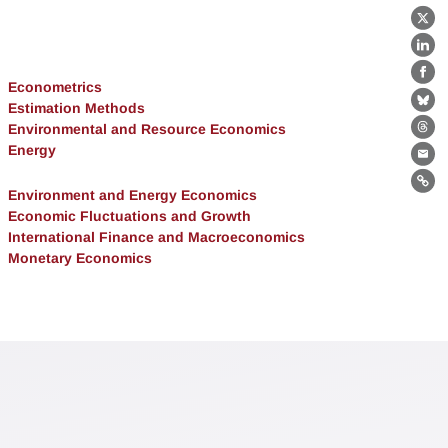
X
Lin
Fa
Econometrics
Estimation Methods
Bl
Environmental and Resource Economics
Th
Energy
Ema
Lin
Environment and Energy Economics
Economic Fluctuations and Growth
International Finance and Macroeconomics
Monetary Economics