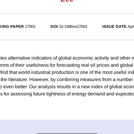
ING PAPER
27001
DOI
10.3386/w27001
ISSUE DATE
Apr
es alternative indicators of global economic activity and other 
rms of their usefulness for forecasting real oil prices and globa
nd that world industrial production is one of the most useful ind
the literature. However, by combining measures from a number o
 even better. Our analysis results in a new index of global eco
for assessing future tightness of energy demand and expected 