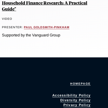
Household Finance Research: A Practical
Guide"
VIDEO
PRESENTER:
PAUL GOLDSMITH-PINKHAM
Supported by the Vanguard Group
HOMEPAGE
Accessibility Policy
Diversity Policy
Privacy Policy