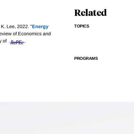
Related
TOPICS
K. Lee, 2022. "
Energy
eview of Economics and
y of
PROGRAMS