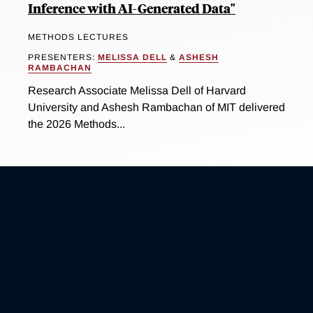
Inference with AI-Generated Data"
METHODS LECTURES
PRESENTERS:
MELISSA DELL
&
ASHESH
RAMBACHAN
Research Associate Melissa Dell of Harvard
University and Ashesh Rambachan of MIT delivered
the 2026 Methods...