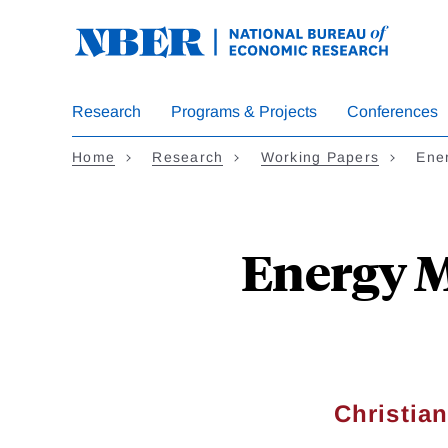
Skip
to
main
content
Research
Programs & Projects
Conferences
Home
Research
Working Papers
Ene
Energy M
Christia