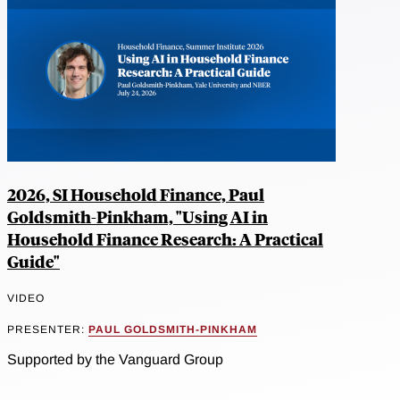
2026, SI Household Finance, Paul
Goldsmith-Pinkham, "Using AI in
Household Finance Research: A Practical
Guide"
VIDEO
PRESENTER:
PAUL GOLDSMITH-PINKHAM
Supported by the Vanguard Group