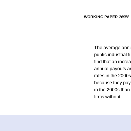
WORKING PAPER
26958
The average annua
public industrial 
find that an incr
annual payouts an
rates in the 2000s
because they pay 
in the 2000s than 
firms without.