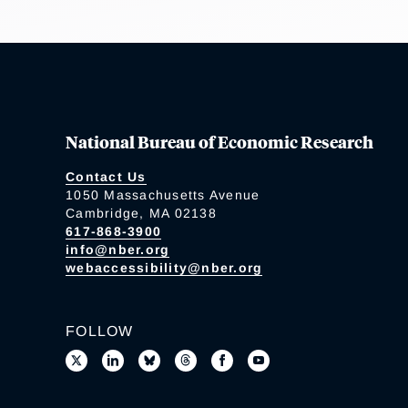
National Bureau of Economic Research
Contact Us
1050 Massachusetts Avenue
Cambridge, MA 02138
617-868-3900
info@nber.org
webaccessibility@nber.org
FOLLOW