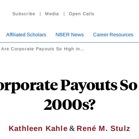
Subscribe
Media
Open Calls
Affiliated Scholars
NBER News
Career Resources
 Are Corporate Payouts So High in…
rporate Payouts So 
2000s?
&
Kathleen Kahle
René M. Stulz