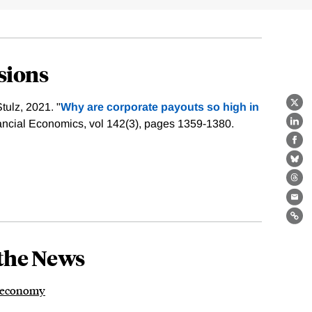
sions
ulz, 2021. "
Why are corporate payouts so high in
X
nancial Economics, vol 142(3), pages 1359-1380.
Lin
Fa
Bl
Th
Ema
Lin
the News
y economy