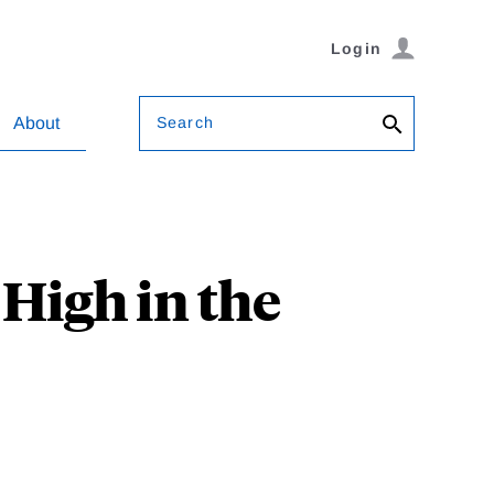
Login
Search
About
High in the