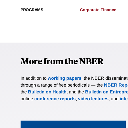
PROGRAMS
Corporate Finance
More from the NBER
In addition to
working papers
, the NBER disseminates 
through a range of free periodicals — the
NBER Repo
the
Bulletin on Health
, and the
Bulletin on Entrepr
online
conference reports
,
video lectures
, and
int