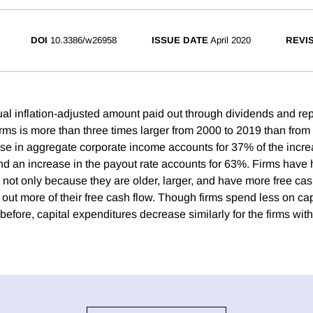
DOI
10.3386/w26958
ISSUE DATE
April 2020
REVI
l inflation-adjusted amount paid out through dividends and re
firms is more than three times larger from 2000 to 2019 than fro
ease in aggregate corporate income accounts for 37% of the incr
d an increase in the payout rate accounts for 63%. Firms have 
 not only because they are older, larger, and have more free cas
out more of their free cash flow. Though firms spend less on ca
before, capital expenditures decrease similarly for the firms wit