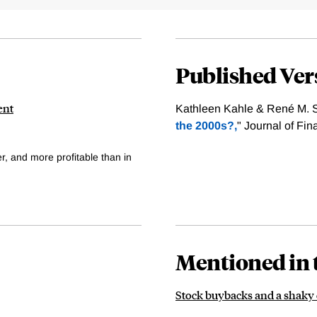
Published Ver
ent
Kathleen Kahle & René M. St
the 2000s?,
" Journal of Fi
r, and more profitable than in
Mentioned in 
Stock buybacks and a shak