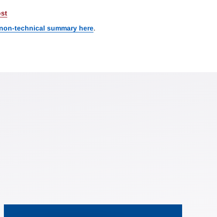
st
 non-technical summary here
.