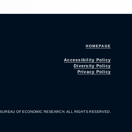
HOMEPAGE
Accessibility Policy
Diversity Policy
Privacy Policy
 BUREAU OF ECONOMIC RESEARCH. ALL RIGHTS RESERVED.