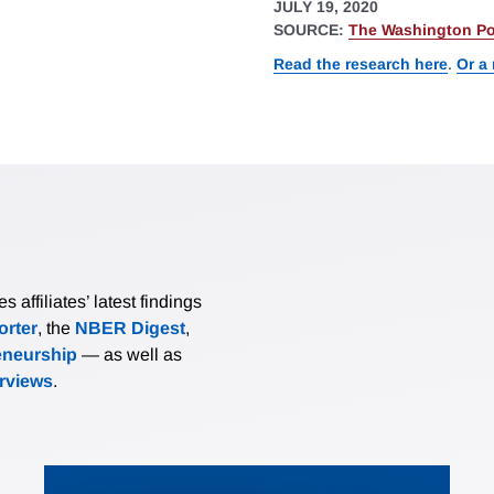
JULY 19, 2020
SOURCE:
The Washington Po
Read the research here
.
Or a
affiliates’ latest findings
rter
, the
NBER Digest
,
eneurship
— as well as
erviews
.