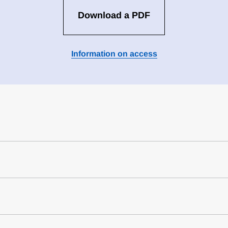
Download a PDF
Information on access