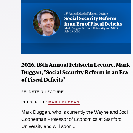
2026, 18th Annual Feldstein Lecture, Mark
Duggan, "Social Security Reform in an Era
of Fiscal Deficits"
FELDSTEIN LECTURE
PRESENTER:
MARK DUGGAN
Mark Duggan, who is currently the Wayne and Jodi
Cooperman Professor of Economics at Stanford
University and will soon...