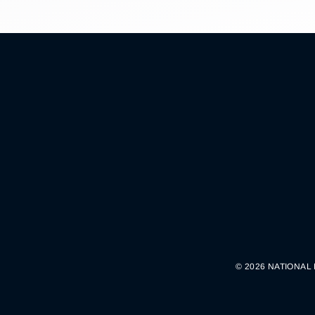
© 2026 NATIONAL