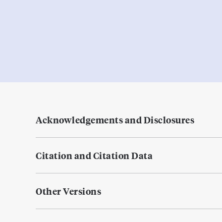
Acknowledgements and Disclosures
Citation and Citation Data
Other Versions