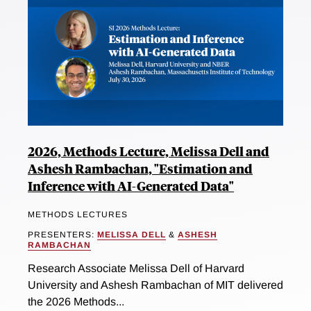
2026, Methods Lecture, Melissa Dell and
Ashesh Rambachan, "Estimation and
Inference with AI-Generated Data"
METHODS LECTURES
PRESENTERS:
MELISSA DELL
&
ASHESH
RAMBACHAN
Research Associate Melissa Dell of Harvard
University and Ashesh Rambachan of MIT delivered
the 2026 Methods...