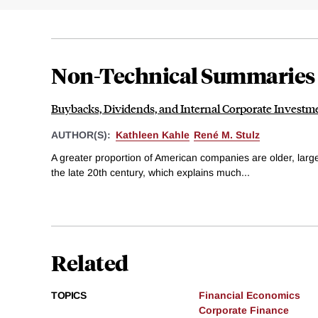
Non-Technical Summaries
Buybacks, Dividends, and Internal Corporate Investm
AUTHOR(S):
Kathleen Kahle
René M. Stulz
A greater proportion of American companies are older, large
the late 20th century, which explains much...
Related
TOPICS
Financial Economics
Corporate Finance