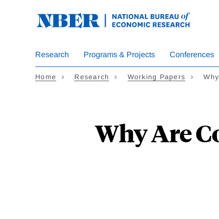
Skip
to
main
content
Research
Programs & Projects
Conferences
Home
Research
Working Papers
Why
Why Are Co