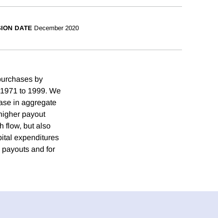
SION DATE
December 2020
purchases by
m 1971 to 1999. We
ease in aggregate
higher payout
h flow, but also
pital expenditures
h payouts and for