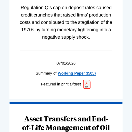
Regulation Q’s cap on deposit rates caused
credit crunches that raised firms’ production
costs and contributed to the stagflation of the
1970s by turning monetary tightening into a
negative supply shock.
07/01/2026
Summary of
Working
Paper
35057
Featured in print
Digest
Asset Transfers and End-
of-Life Management of Oil