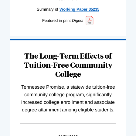
Summary of
Working
Paper
35235
Featured in print
Digest
The Long-Term Effects of
Tuition-Free Community
College
Tennessee Promise, a statewide tuition-free
community college program, significantly
increased college enrollment and associate
degree attainment among eligible students.