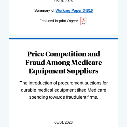
05/01/2026
Summary of
Working
Paper
34816
Featured in print
Digest
Price Competition and
Fraud Among Medicare
Equipment Suppliers
The introduction of procurement auctions for
durable medical equipment tilted Medicare
spending towards fraudulent firms.
05/01/2026