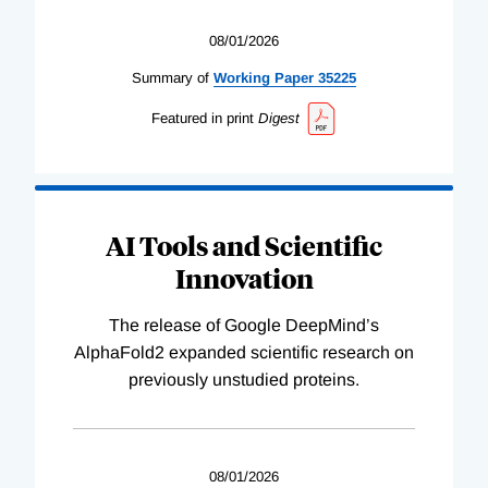
08/01/2026
Summary of
Working
Paper
35225
Featured in print
Digest
AI Tools and Scientific
Innovation
The release of Google DeepMind’s
AlphaFold2 expanded scientific research on
previously unstudied proteins.
08/01/2026