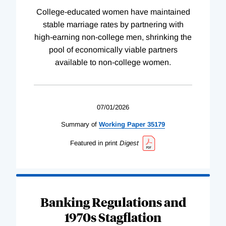
College-educated women have maintained
stable marriage rates by partnering with
high-earning non-college men, shrinking the
pool of economically viable partners
available to non-college women.
07/01/2026
Summary of
Working
Paper
35179
Featured in print
Digest
Banking Regulations and
1970s Stagflation