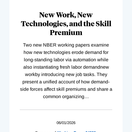
New Work, New
Technologies, and the Skill
Premium
Two new NBER working papers examine
how new technologies erode demand for
long-standing labor via automation while
also instantiating fresh labor demandnew
workby introducing new job tasks. They
present a unified account of how demand-
side forces affect skill premiums and share a
common organizing
…
06/01/2026