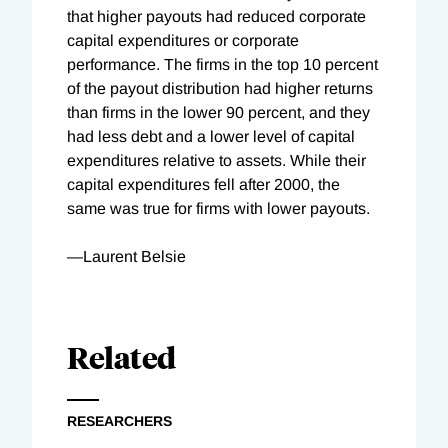
that higher payouts had reduced corporate
capital expenditures or corporate
performance. The
firms in the top 10 percent
of the payout distribution had higher returns
than firms in the lower 90 percent, and they
had less debt and a lower level of capital
expenditures relative to assets. While their
capital expenditures fell after 2000, the
same was true for firms with lower payouts.
—Laurent Belsie
Related
RESEARCHERS