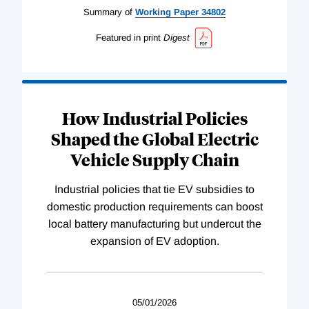
Summary of
Working
Paper
34802
Featured in print
Digest
How Industrial Policies
Shaped the Global Electric
Vehicle Supply Chain
Industrial policies that tie EV subsidies to
domestic production requirements can boost
local battery manufacturing but undercut the
expansion of EV adoption.
05/01/2026