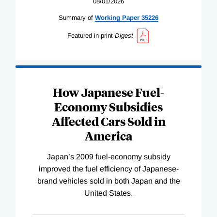
08/01/2026
Summary of
Working
Paper
35226
Featured in print
Digest
How Japanese Fuel-
Economy Subsidies
Affected Cars Sold in
America
Japan’s 2009 fuel-economy subsidy
improved the fuel efficiency of Japanese-
brand vehicles sold in both Japan and the
United States.