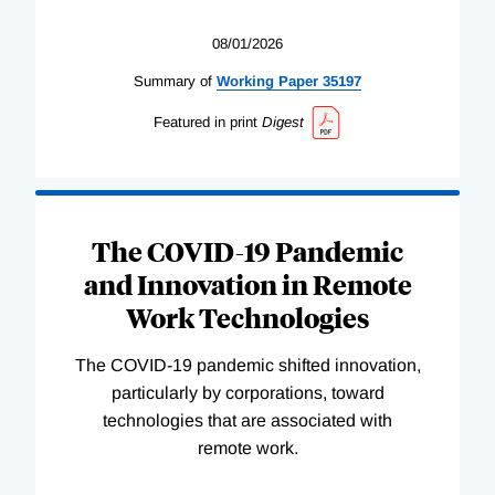
08/01/2026
Summary of
Working
Paper
35197
Featured in print
Digest
The COVID-19 Pandemic
and Innovation in Remote
Work Technologies
The COVID-19 pandemic shifted innovation,
particularly by corporations, toward
technologies that are associated with
remote work.