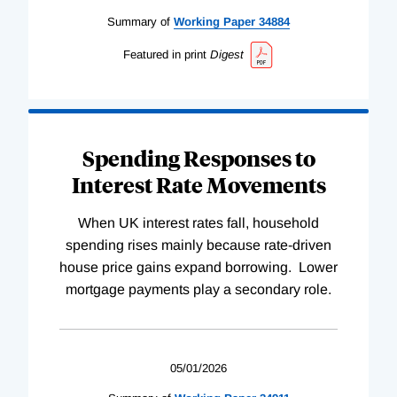
Summary of
Working
Paper
34884
Featured in print
Digest
Spending Responses to
Interest Rate Movements
When UK interest rates fall, household
spending rises mainly because rate-driven
house price gains expand borrowing. Lower
mortgage payments play a secondary role.
05/01/2026