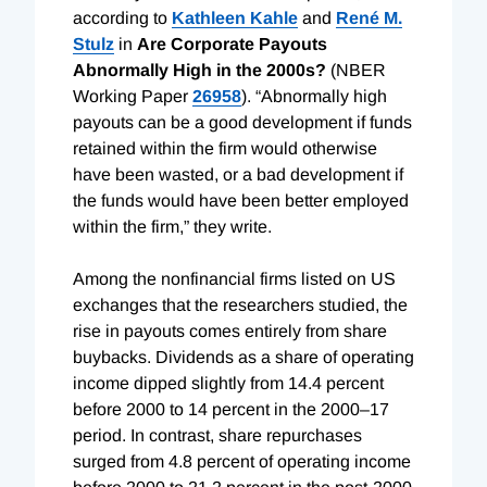
according to
Kathleen Kahle
and
René M.
Stulz
in
Are Corporate Payouts
Abnormally High in the 2000s?
(NBER
Working Paper
26958
). “Abnormally high
payouts can be a good development if funds
retained within the firm would otherwise
have been wasted, or a bad development if
the funds would have been better employed
within the firm,” they write.
Among the nonfinancial firms listed on US
exchanges that the researchers studied, the
rise in payouts comes entirely from share
buybacks. Dividends as a share of operating
income dipped slightly from 14.4 percent
before 2000 to 14 percent in the 2000–17
period. In contrast, share repurchases
surged from 4.8 percent of operating income