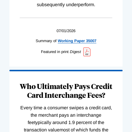
subsequently underperform.
07/01/2026
Summary of
Working
Paper
35007
Featured in print
Digest
Who Ultimately Pays Credit
Card Interchange Fees?
Every time a consumer swipes a credit card,
the merchant pays an interchange
feetypically around 1.9 percent of the
transaction valuemost of which funds the