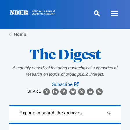
Skip
to
main
content
Home
The Digest
A monthly periodical featuring nontechnical summaries of
research on topics of broad public interest.
Subscribe
SHARE
X
LinkedIn
Facebook
Bluesky
Threads
Email
Link
Loading
Expand to search the archives.
Complete