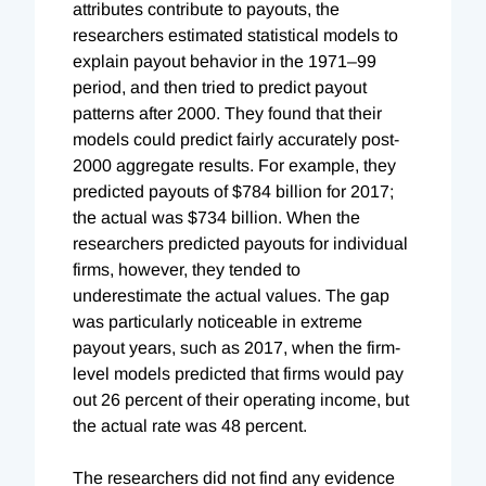
attributes contribute to payouts, the
researchers estimated statistical models to
explain payout behavior in the 1971–99
period, and then tried to predict payout
patterns after 2000. They found that their
models could predict fairly accurately post-
2000 aggregate results. For example, they
predicted payouts of $784 billion for 2017;
the actual was $734 billion. When the
researchers predicted payouts for individual
firms, however, they tended to
underestimate the actual values. The gap
was particularly noticeable in extreme
payout years, such as 2017, when the firm-
level models predicted that firms would pay
out 26 percent of their operating income, but
the actual rate was 48 percent.
The researchers did not find any evidence