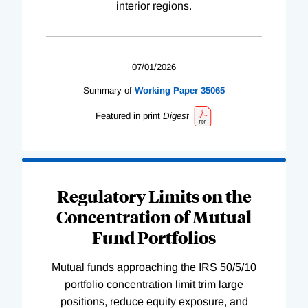
interior regions.
07/01/2026
Summary of
Working
Paper
35065
Featured in print
Digest
Regulatory Limits on the
Concentration of Mutual
Fund Portfolios
Mutual funds approaching the IRS 50/5/10
portfolio concentration limit trim large
positions, reduce equity exposure, and