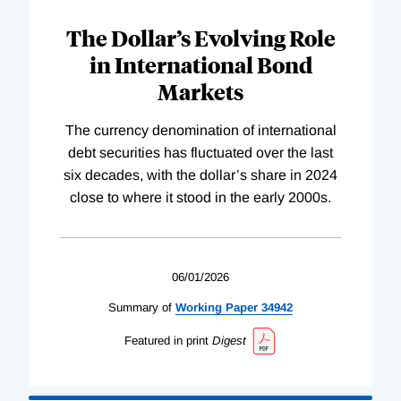
The Dollar’s Evolving Role
in International Bond
Markets
The currency denomination of international
debt securities has fluctuated over the last
six decades, with the dollar’s share in 2024
close to where it stood in the early 2000s.
06/01/2026
Summary of
Working
Paper
34942
Featured in print
Digest