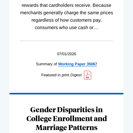
rewards that cardholders receive. Because
merchants generally charge the same prices
regardless of how customers pay,
consumers who use cash or
…
07/01/2026
Summary of
Working
Paper
35067
Featured in print
Digest
Gender Disparities in
College Enrollment and
Marriage Patterns