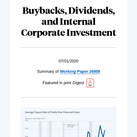
Buybacks, Dividends,
and Internal
Corporate Investment
07/01/2020
Summary of
Working Paper 26958
Featured in print
Digest