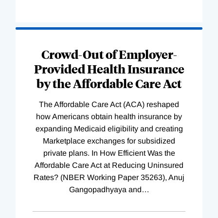
Loading
Complete
Crowd-Out of Employer-
Provided Health Insurance
by the Affordable Care Act
The Affordable Care Act (ACA) reshaped
how Americans obtain health insurance by
expanding Medicaid eligibility and creating
Marketplace exchanges for subsidized
private plans. In How Efficient Was the
Affordable Care Act at Reducing Uninsured
Rates? (NBER Working Paper 35263), Anuj
Gangopadhyaya and
…