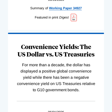
Summary of
Working
Paper
34927
Featured in print
Digest
Convenience Yields: The
US Dollar vs. US Treasuries
For more than a decade, the dollar has
displayed a positive global convenience
yield while there has been a negative
convenience yield on US Treasuries relative
to G10 government bonds.