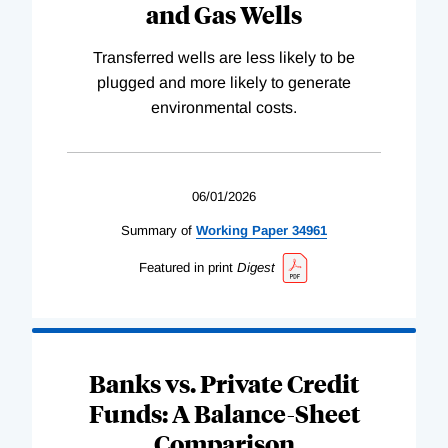
and Gas Wells
Transferred wells are less likely to be
plugged and more likely to generate
environmental costs.
06/01/2026
Summary of
Working
Paper
34961
Featured in print
Digest
Banks vs. Private Credit
Funds: A Balance-Sheet
Comparison