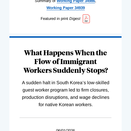
Summary of
Working
Paper
34986
,
Working
Paper
34939
Featured in print
Digest
What Happens When the
Flow of Immigrant
Workers Suddenly Stops?
A sudden halt in South Korea’s low-skilled
guest worker program led to firm closures,
production disruptions, and wage declines
for native Korean workers.
06/01/2026