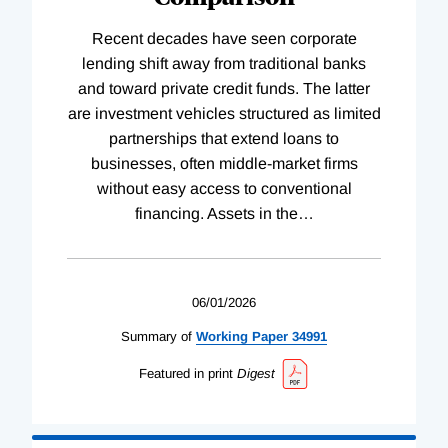
Recent decades have seen corporate
lending shift away from traditional banks
and toward private credit funds. The latter
are investment vehicles structured as limited
partnerships that extend loans to
businesses, often middle-market firms
without easy access to conventional
financing. Assets in the
…
06/01/2026
Summary of
Working
Paper
34991
Featured in print
Digest