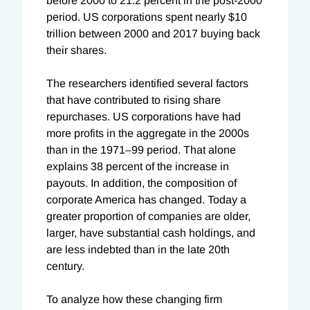
before 2000 to 21.2 percent in the post-2000
period. US corporations spent nearly $10
trillion between 2000 and 2017 buying back
their shares.
The researchers identified several factors
that have contributed to rising share
repurchases. US corporations have had
more profits in the aggregate in the 2000s
than in the 1971–99 period. That alone
explains 38 percent of the increase in
payouts. In addition, the composition of
corporate America has changed. Today a
greater proportion of companies are older,
larger, have substantial cash holdings, and
are less indebted than in the late 20th
century.
To analyze how these changing firm