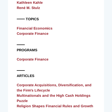
Kathleen Kahle
René M. Stulz
TOPICS
Financial Economics
Corporate Finance
PROGRAMS
Corporate Finance
ARTICLES
Corporate Acquisitions, Diversification, and
the Firm's Lifecycle
Multinationals and the High Cash Holdings
Puzzle
Religion Shapes Financial Rules and Growth