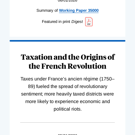
06/01/2026
Summary of
Working
Paper
35000
Featured in print
Digest
Taxation and the Origins of
the French Revolution
Taxes under France’s ancien régime (1750–
89) fueled the spread of revolutionary
sentiment; more heavily taxed districts were
more likely to experience economic and
political riots.