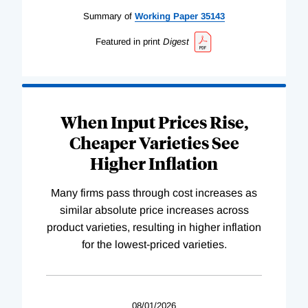
Summary of
Working
Paper
35143
Featured in print
Digest
When Input Prices Rise,
Cheaper Varieties See
Higher Inflation
Many firms pass through cost increases as
similar absolute price increases across
product varieties, resulting in higher inflation
for the lowest-priced varieties.
08/01/2026