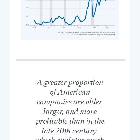
A greater proportion
of American
companies are older,
larger, and more
profitable than in the
late 20th century,
which explains much