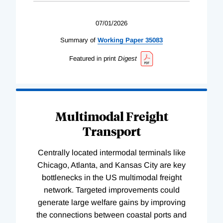
07/01/2026
Summary of
Working
Paper
35083
Featured in print
Digest
Multimodal Freight
Transport
Centrally located intermodal terminals like
Chicago, Atlanta, and Kansas City are key
bottlenecks in the US multimodal freight
network. Targeted improvements could
generate large welfare gains by improving
the connections between coastal ports and