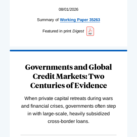
08/01/2026
Summary of
Working
Paper
35263
Featured in print
Digest
Governments and Global
Credit Markets: Two
Centuries of Evidence
When private capital retreats during wars
and financial crises, governments often step
in with large-scale, heavily subsidized
cross-border loans.