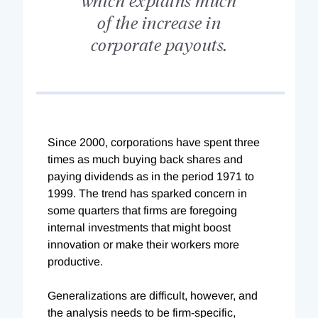
of the increase in
corporate payouts.
S
ince 2000, corporations have spent three
times as much buying back shares and
paying dividends as in the period 1971 to
1999. The trend has sparked concern in
some quarters that firms are foregoing
internal investments that might boost
innovation or make their workers more
productive.
Generalizations are difficult, however, and
the analysis needs to be firm-specific,