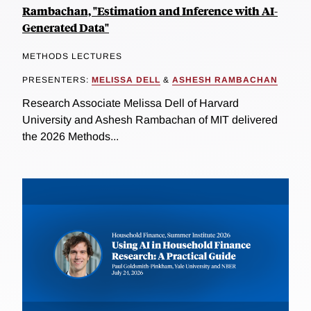
Rambachan, "Estimation and Inference with AI-
Generated Data"
METHODS LECTURES
PRESENTERS:
MELISSA DELL
&
ASHESH RAMBACHAN
Research Associate Melissa Dell of Harvard
University and Ashesh Rambachan of MIT delivered
the 2026 Methods...