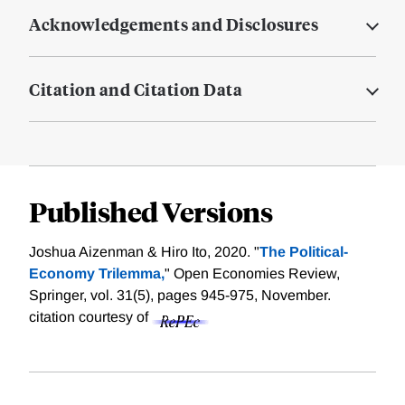
Acknowledgements and Disclosures
Citation and Citation Data
Published Versions
Joshua Aizenman & Hiro Ito, 2020. "
The Political-
Economy Trilemma,
" Open Economies Review,
Springer, vol. 31(5), pages 945-975, November.
citation courtesy of