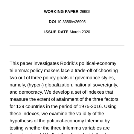
WORKING PAPER
26905
DOI
10.3386/w26905
ISSUE DATE
March 2020
This paper investigates Rodrik’s political-economy
trilemma: policy makers face a trade-off of choosing
two out of three policy goals or governance styles,
namely, (hyper-) globalization, national sovereignty,
and democracy. We develop a set of indexes that
measure the extent of attainment of the three factors
for 139 countries in the period of 1975-2016. Using
these indexes, we examine the validity of the
hypothesis of the political-economy trilemma by
testing whether the three trilemma variables are