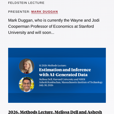
FELDSTEIN LECTURE
PRESENTER:
MARK DUGGAN
Mark Duggan, who is currently the Wayne and Jodi
Cooperman Professor of Economics at Stanford
University and will soon...
2026, Methods Lecture, Melissa Dell and Ashesh