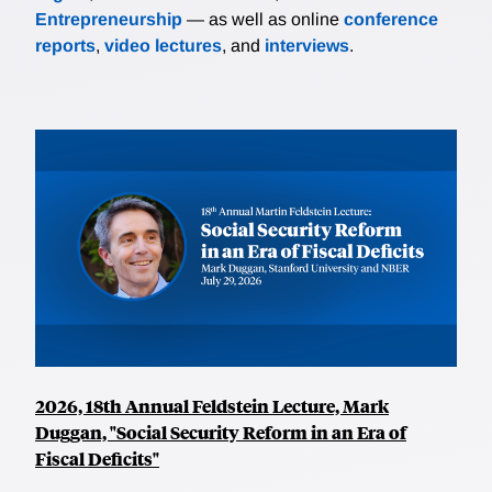
Entrepreneurship
— as well as online
conference
reports
,
video lectures
, and
interviews
.
2026, 18th Annual Feldstein Lecture, Mark
Duggan, "Social Security Reform in an Era of
Fiscal Deficits"