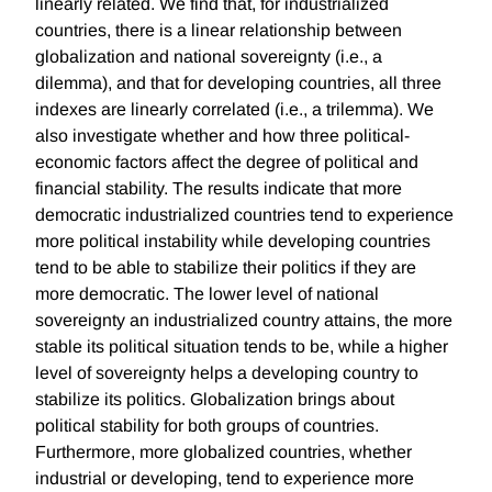
linearly related. We find that, for industrialized
countries, there is a linear relationship between
globalization and national sovereignty (i.e., a
dilemma), and that for developing countries, all three
indexes are linearly correlated (i.e., a trilemma). We
also investigate whether and how three political-
economic factors affect the degree of political and
financial stability. The results indicate that more
democratic industrialized countries tend to experience
more political instability while developing countries
tend to be able to stabilize their politics if they are
more democratic. The lower level of national
sovereignty an industrialized country attains, the more
stable its political situation tends to be, while a higher
level of sovereignty helps a developing country to
stabilize its politics. Globalization brings about
political stability for both groups of countries.
Furthermore, more globalized countries, whether
industrial or developing, tend to experience more