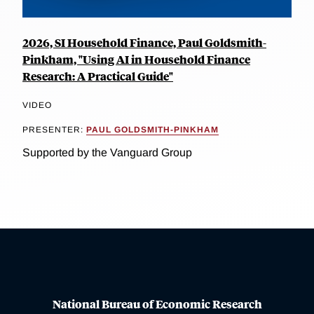
2026, SI Household Finance, Paul Goldsmith-
Pinkham, "Using AI in Household Finance
Research: A Practical Guide"
VIDEO
PRESENTER:
PAUL GOLDSMITH-PINKHAM
Supported by the Vanguard Group
National Bureau of Economic Research