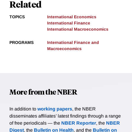
Related
TOPICS
International Economics
International Finance
International Macroeconomics
PROGRAMS
International Finance and
Macroeconomics
More from the NBER
In addition to
working papers
, the NBER
disseminates affiliates’ latest findings through a range
of free periodicals — the
NBER Reporter
, the
NBER
Digest
, the
Bulletin on Health
, and the
Bulletin on