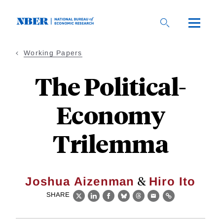
Skip
to
main
content
Working Papers
The Political-
Economy
Trilemma
&
Joshua Aizenman
Hiro Ito
SHARE
X
LinkedIn
Facebook
Bluesky
Threads
Email
Link