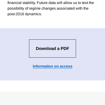
financial stability. Future data will allow us to test the
possibility of regime changes associated with the
post-2016 dynamics.
Download a PDF
Information on access