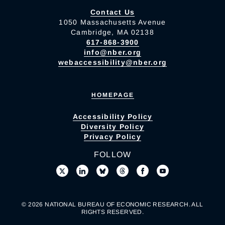
Contact Us
1050 Massachusetts Avenue
Cambridge, MA 02138
617-868-3900
info@nber.org
webaccessibility@nber.org
HOMEPAGE
Accessibility Policy
Diversity Policy
Privacy Policy
FOLLOW
© 2026 NATIONAL BUREAU OF ECONOMIC RESEARCH. ALL
RIGHTS RESERVED.