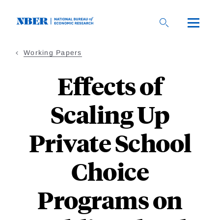
Skip
to
main
content
Working Papers
Effects of
Scaling Up
Private School
Choice
Programs on