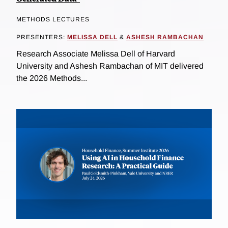
METHODS LECTURES
PRESENTERS:
MELISSA DELL
&
ASHESH RAMBACHAN
Research Associate Melissa Dell of Harvard
University and Ashesh Rambachan of MIT delivered
the 2026 Methods...