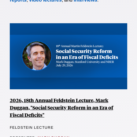
2026, 18th Annual Feldstein Lecture, Mark
Duggan, "Social Security Reform in an Era of
Fiscal Deficits"
FELDSTEIN LECTURE