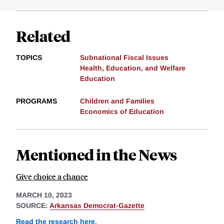
Related
TOPICS
Subnational Fiscal Issues
Health, Education, and Welfare
Education
PROGRAMS
Children and Families
Economics of Education
Mentioned in the News
Give choice a chance
MARCH 10, 2023
SOURCE:
Arkansas Democrat-Gazette
Read the research here
.