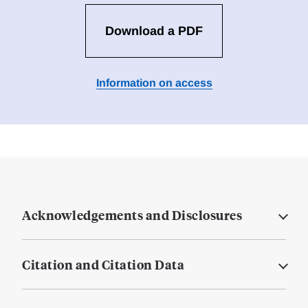
Download a PDF
Information on access
Acknowledgements and Disclosures
Citation and Citation Data