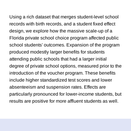
Using a rich dataset that merges student-level school
records with birth records, and a student fixed effect
design, we explore how the massive scale-up of a
Florida private school choice program affected public
school students’ outcomes. Expansion of the program
produced modestly larger benefits for students
attending public schools that had a larger initial
degree of private school options, measured prior to the
introduction of the voucher program. These benefits
include higher standardized test scores and lower
absenteeism and suspension rates. Effects are
particularly pronounced for lower-income students, but
results are positive for more affluent students as well.