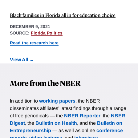
Black families in Florida all in for education choice
DECEMBER 9, 2021
SOURCE:
Florida Politics
Read the research here
.
View All
More from the NBER
In addition to
working papers
, the NBER
disseminates affiliates’ latest findings through a range
of free periodicals — the
NBER Reporter
, the
NBER
Digest
, the
Bulletin on Health
, and the
Bulletin on
Entrepreneurship
— as well as online
conference
reports
,
video lectures
, and
interviews
.