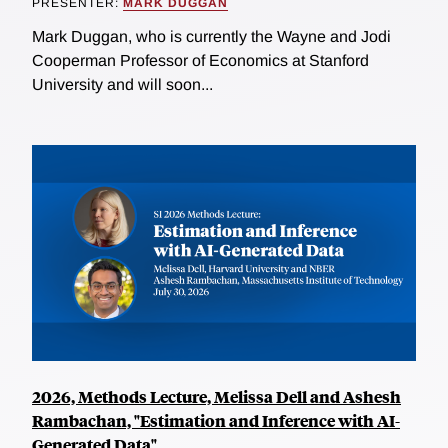
PRESENTER:
MARK DUGGAN
Mark Duggan, who is currently the Wayne and Jodi
Cooperman Professor of Economics at Stanford
University and will soon...
2026, Methods Lecture, Melissa Dell and Ashesh
Rambachan, "Estimation and Inference with AI-
Generated Data"