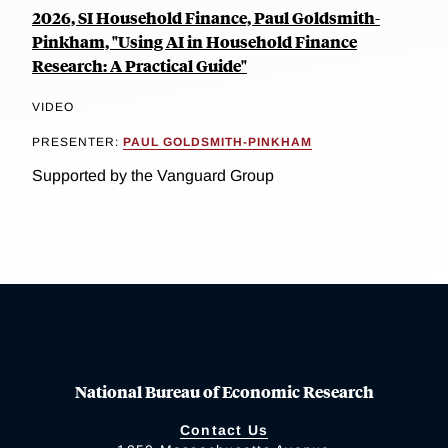
2026, SI Household Finance, Paul Goldsmith-
Pinkham, "Using AI in Household Finance
Research: A Practical Guide"
VIDEO
PRESENTER:
PAUL GOLDSMITH-PINKHAM
Supported by the Vanguard Group
National Bureau of Economic Research
Contact Us