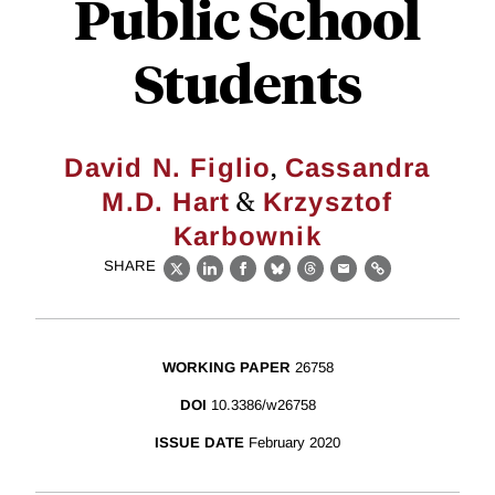
Public School
Students
,
David N. Figlio
Cassandra
&
M.D. Hart
Krzysztof
Karbownik
SHARE
X
LinkedIn
Facebook
Bluesky
Threads
Email
Link
WORKING PAPER
26758
DOI
10.3386/w26758
ISSUE DATE
February 2020