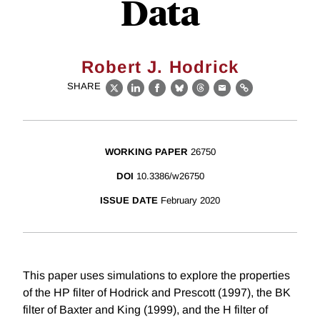
Data
Robert J. Hodrick
SHARE
X
LinkedIn
Facebook
Bluesky
Threads
Email
Link
WORKING PAPER
26750
DOI
10.3386/w26750
ISSUE DATE
February 2020
This paper uses simulations to explore the properties
of the HP filter of Hodrick and Prescott (1997), the BK
filter of Baxter and King (1999), and the H filter of