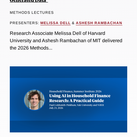
METHODS LECTURES
PRESENTERS:
MELISSA DELL
&
ASHESH RAMBACHAN
Research Associate Melissa Dell of Harvard
University and Ashesh Rambachan of MIT delivered
the 2026 Methods...