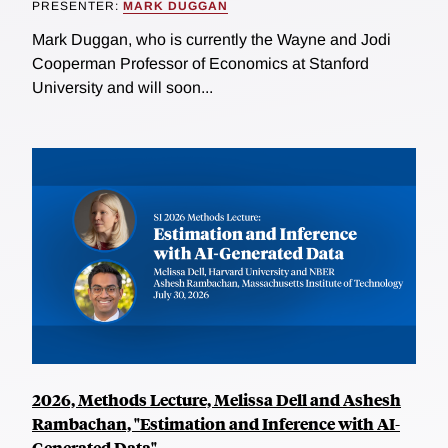
PRESENTER:
MARK DUGGAN
Mark Duggan, who is currently the Wayne and Jodi
Cooperman Professor of Economics at Stanford
University and will soon...
2026, Methods Lecture, Melissa Dell and Ashesh
Rambachan, "Estimation and Inference with AI-
Generated Data"