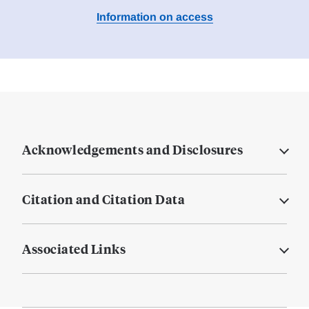
Information on access
Acknowledgements and Disclosures
Citation and Citation Data
Associated Links