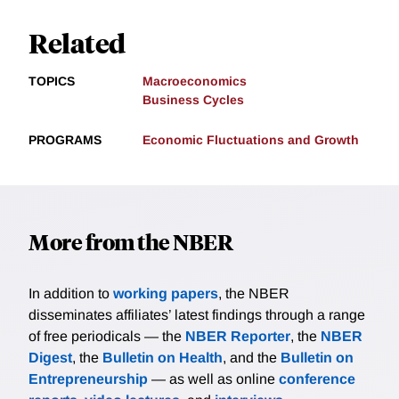
Related
TOPICS
Macroeconomics
Business Cycles
PROGRAMS
Economic Fluctuations and Growth
More from the NBER
In addition to
working papers
, the NBER
disseminates affiliates’ latest findings through a range
of free periodicals — the
NBER Reporter
, the
NBER
Digest
, the
Bulletin on Health
, and the
Bulletin on
Entrepreneurship
— as well as online
conference