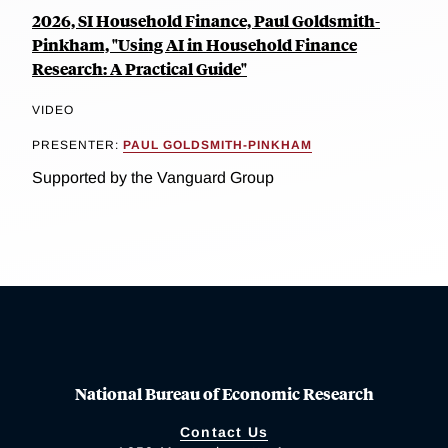
2026, SI Household Finance, Paul Goldsmith-
Pinkham, "Using AI in Household Finance
Research: A Practical Guide"
VIDEO
PRESENTER:
PAUL GOLDSMITH-PINKHAM
Supported by the Vanguard Group
National Bureau of Economic Research
Contact Us