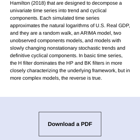
Hamilton (2018) that are designed to decompose a
univariate time series into trend and cyclical
components. Each simulated time series
approximates the natural logarithms of U.S. Real GDP,
and they are a random walk, an ARIMA model, two
unobserved components models, and models with
slowly changing nonstationary stochastic trends and
definitive cyclical components. In basic time series,
the H filter dominates the HP and BK filters in more
closely characterizing the underlying framework, but in
more complex models, the reverse is true.
Download a PDF