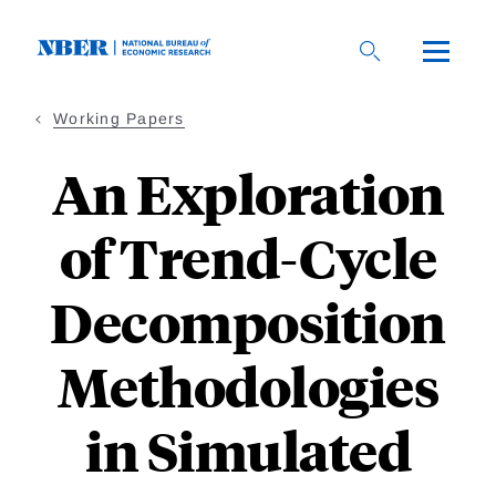
Skip
to
main
content
Working Papers
An Exploration
of Trend-Cycle
Decomposition
Methodologies
in Simulated