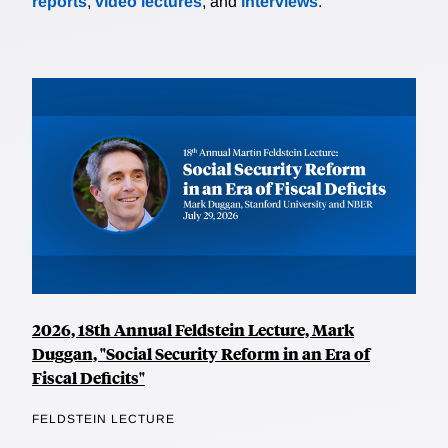
reports
,
video lectures
, and
interviews
.
2026, 18th Annual Feldstein Lecture, Mark
Duggan, "Social Security Reform in an Era of
Fiscal Deficits"
FELDSTEIN LECTURE