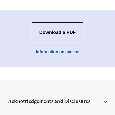
Download a PDF
Information on access
Acknowledgements and Disclosures