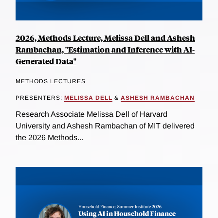
2026, Methods Lecture, Melissa Dell and Ashesh
Rambachan, "Estimation and Inference with AI-
Generated Data"
METHODS LECTURES
PRESENTERS:
MELISSA DELL
&
ASHESH RAMBACHAN
Research Associate Melissa Dell of Harvard
University and Ashesh Rambachan of MIT delivered
the 2026 Methods...