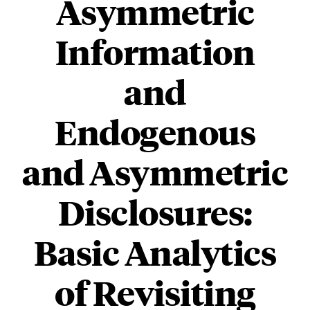
Asymmetric
Information
and
Endogenous
and Asymmetric
Disclosures:
Basic Analytics
of Revisiting