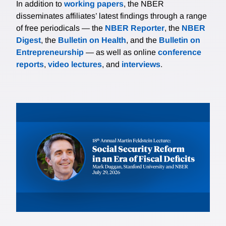
In addition to
working papers
, the NBER
disseminates affiliates’ latest findings through a range
of free periodicals — the
NBER Reporter
, the
NBER
Digest
, the
Bulletin on Health
, and the
Bulletin on
Entrepreneurship
— as well as online
conference
reports
,
video lectures
, and
interviews
.