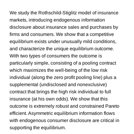
We study the Rothschild-Stiglitz model of insurance
markets, introducing endogenous information
disclosure about insurance sales and purchases by
firms and consumers. We show that a competitive
equilibrium exists under unusually mild conditions,
and characterize the unique equilibrium outcome.
With two types of consumers the outcome is
particularly simple, consisting of a pooling contract
which maximizes the well-being of the low risk
individual (along the zero profit pooling line) plus a
supplemental (undisclosed and nonexclusive)
contract that brings the high risk individual to full
insurance (at his own odds). We show that this
outcome is extremely robust and constrained Pareto
efficient. Asymmetric equilibrium information flows
with endogenous consumer disclosure are critical in
supporting the equilibrium.