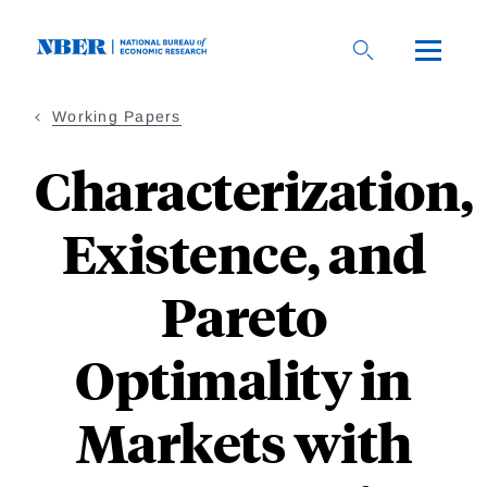
Skip
to
main
content
Working Papers
Characterization,
Existence, and
Pareto
Optimality in
Markets with