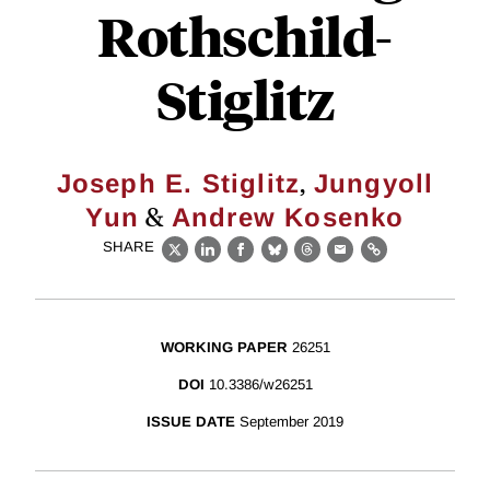
Rothschild-
Stiglitz
,
Joseph E. Stiglitz
Jungyoll
&
Yun
Andrew Kosenko
SHARE
X
LinkedIn
Facebook
Bluesky
Threads
Email
Link
WORKING PAPER
26251
DOI
10.3386/w26251
ISSUE DATE
September 2019