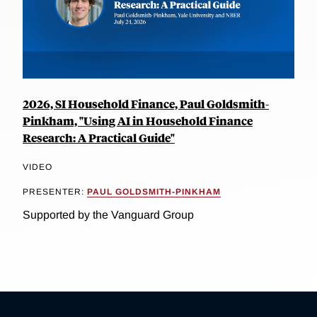
2026, SI Household Finance, Paul Goldsmith-
Pinkham, "Using AI in Household Finance
Research: A Practical Guide"
VIDEO
PRESENTER:
PAUL GOLDSMITH-PINKHAM
Supported by the Vanguard Group