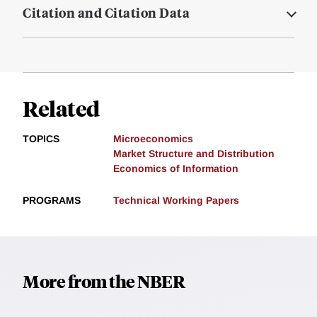
Citation and Citation Data
Related
TOPICS
Microeconomics
Market Structure and Distribution
Economics of Information
PROGRAMS
Technical Working Papers
More from the NBER