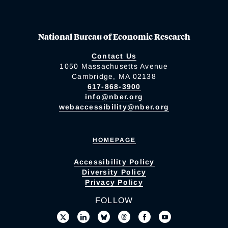
National Bureau of Economic Research
Contact Us
1050 Massachusetts Avenue
Cambridge, MA 02138
617-868-3900
info@nber.org
webaccessibility@nber.org
HOMEPAGE
Accessibility Policy
Diversity Policy
Privacy Policy
FOLLOW