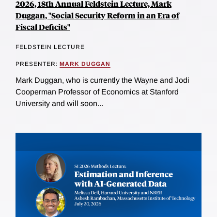
2026, 18th Annual Feldstein Lecture, Mark
Duggan, "Social Security Reform in an Era of
Fiscal Deficits"
FELDSTEIN LECTURE
PRESENTER:
MARK DUGGAN
Mark Duggan, who is currently the Wayne and Jodi
Cooperman Professor of Economics at Stanford
University and will soon...