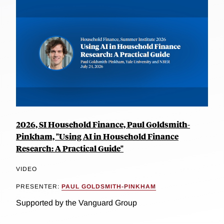
2026, SI Household Finance, Paul Goldsmith-
Pinkham, "Using AI in Household Finance
Research: A Practical Guide"
VIDEO
PRESENTER:
PAUL GOLDSMITH-PINKHAM
Supported by the Vanguard Group