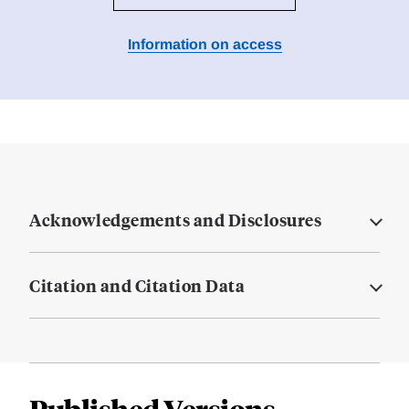
Information on access
Acknowledgements and Disclosures
Citation and Citation Data
Published Versions