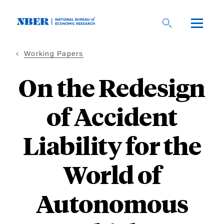
Skip
to
main
content
Working Papers
On the Redesign
of Accident
Liability for the
World of
Autonomous