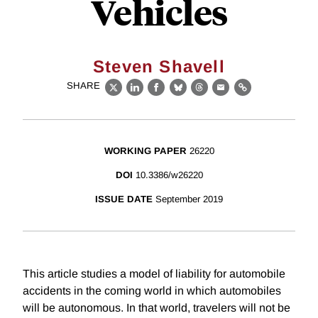
Vehicles
Steven Shavell
SHARE
X
LinkedIn
Facebook
Bluesky
Threads
Email
Link
WORKING PAPER
26220
DOI
10.3386/w26220
ISSUE DATE
September 2019
This article studies a model of liability for automobile
accidents in the coming world in which automobiles
will be autonomous. In that world, travelers will not be