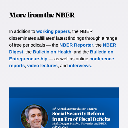
More from the NBER
In addition to
working papers
, the NBER
disseminates affiliates’ latest findings through a range
of free periodicals — the
NBER Reporter
, the
NBER
Digest
, the
Bulletin on Health
, and the
Bulletin on
Entrepreneurship
— as well as online
conference
reports
,
video lectures
, and
interviews
.