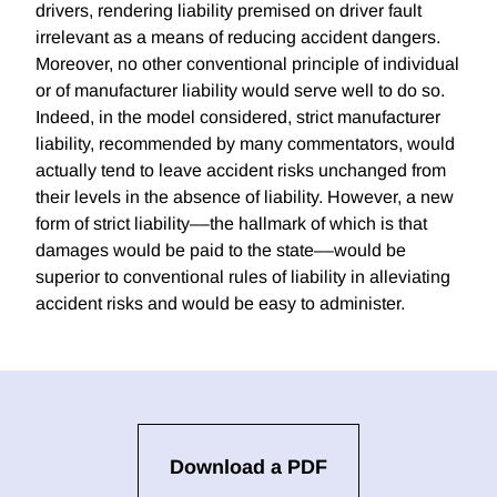
drivers, rendering liability premised on driver fault
irrelevant as a means of reducing accident dangers.
Moreover, no other conventional principle of individual
or of manufacturer liability would serve well to do so.
Indeed, in the model considered, strict manufacturer
liability, recommended by many commentators, would
actually tend to leave accident risks unchanged from
their levels in the absence of liability. However, a new
form of strict liability––the hallmark of which is that
damages would be paid to the state––would be
superior to conventional rules of liability in alleviating
accident risks and would be easy to administer.
Download a PDF