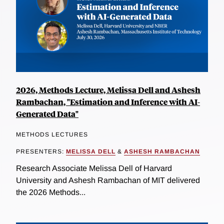
2026, Methods Lecture, Melissa Dell and Ashesh
Rambachan, "Estimation and Inference with AI-
Generated Data"
METHODS LECTURES
PRESENTERS:
MELISSA DELL
&
ASHESH RAMBACHAN
Research Associate Melissa Dell of Harvard
University and Ashesh Rambachan of MIT delivered
the 2026 Methods...