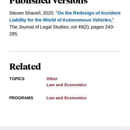
Steven Shavell, 2020. "
On the Redesign of Accident
Liability for the World of Autonomous Vehicles,
"
The Journal of Legal Studies, vol 49(2), pages 243-
285.
Related
TOPICS
Other
Law and Economics
PROGRAMS
Law and Economics