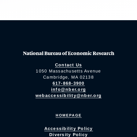
National Bureau of Economic Research
Contact Us
1050 Massachusetts Avenue
Cambridge, MA 02138
617-868-3900
info@nber.org
webaccessibility@nber.org
HOMEPAGE
Accessibility Policy
Diversity Policy