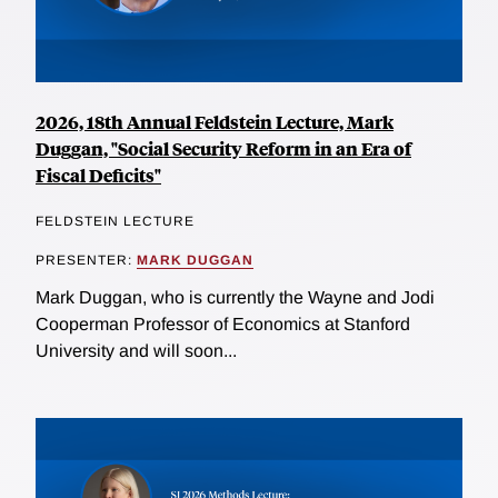
2026, 18th Annual Feldstein Lecture, Mark
Duggan, "Social Security Reform in an Era of
Fiscal Deficits"
FELDSTEIN LECTURE
PRESENTER:
MARK DUGGAN
Mark Duggan, who is currently the Wayne and Jodi
Cooperman Professor of Economics at Stanford
University and will soon...