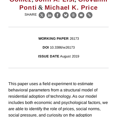
&
Ponti
Michael K. Price
SHARE
X
LinkedIn
Facebook
Bluesky
Threads
Email
Link
WORKING PAPER
26173
DOI
10.3386/w26173
ISSUE DATE
August 2019
This paper uses a field experiment to estimate
behavioral parameters from a structural model of
residential adoption of technology. As our model
includes both economic and psychological factors, we
are able to identify the role of prices, social norms,
social pressure, and curiosity on the adoption