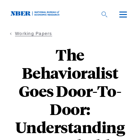
Skip
to
main
content
Working Papers
The
Behavioralist
Goes Door-To-
Door:
Understanding