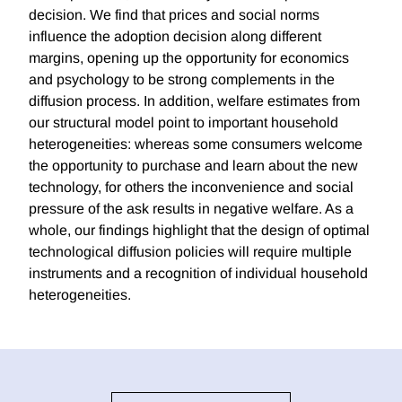
decision. We find that prices and social norms
influence the adoption decision along different
margins, opening up the opportunity for economics
and psychology to be strong complements in the
diffusion process. In addition, welfare estimates from
our structural model point to important household
heterogeneities: whereas some consumers welcome
the opportunity to purchase and learn about the new
technology, for others the inconvenience and social
pressure of the ask results in negative welfare. As a
whole, our findings highlight that the design of optimal
technological diffusion policies will require multiple
instruments and a recognition of individual household
heterogeneities.