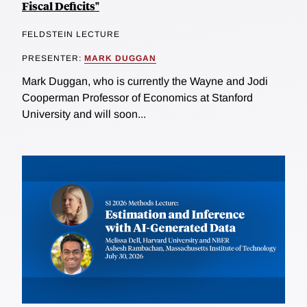
Fiscal Deficits"
FELDSTEIN LECTURE
PRESENTER:
MARK DUGGAN
Mark Duggan, who is currently the Wayne and Jodi
Cooperman Professor of Economics at Stanford
University and will soon...