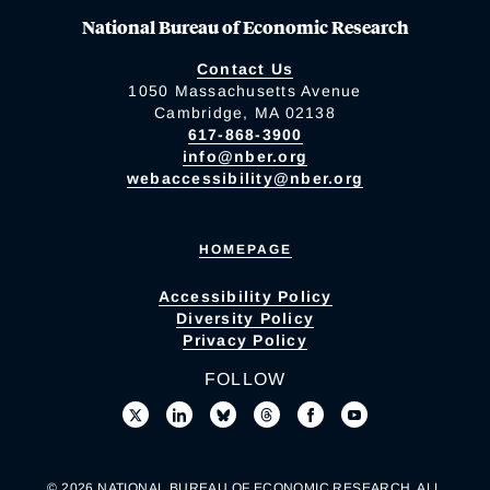
National Bureau of Economic Research
Contact Us
1050 Massachusetts Avenue
Cambridge, MA 02138
617-868-3900
info@nber.org
webaccessibility@nber.org
HOMEPAGE
Accessibility Policy
Diversity Policy
Privacy Policy
FOLLOW
© 2026 NATIONAL BUREAU OF ECONOMIC RESEARCH. ALL