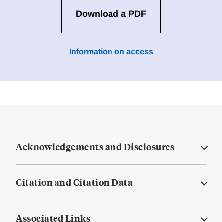
Download a PDF
Information on access
Acknowledgements and Disclosures
Citation and Citation Data
Associated Links