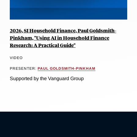
2026, SI Household Finance, Paul Goldsmith-
Pinkham, "Using AI in Household Finance
Research: A Practical Guide"
VIDEO
PRESENTER:
PAUL GOLDSMITH-PINKHAM
Supported by the Vanguard Group