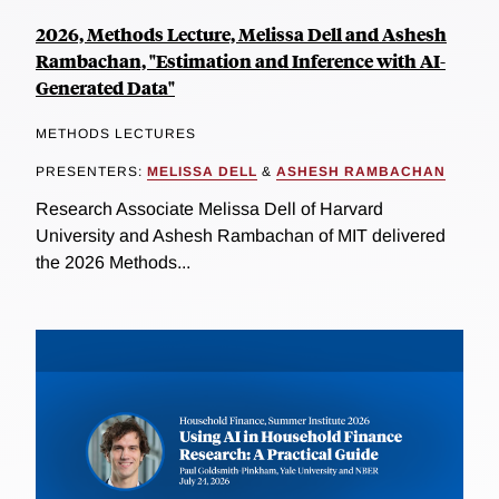
2026, Methods Lecture, Melissa Dell and Ashesh
Rambachan, "Estimation and Inference with AI-
Generated Data"
METHODS LECTURES
PRESENTERS:
MELISSA DELL
&
ASHESH RAMBACHAN
Research Associate Melissa Dell of Harvard
University and Ashesh Rambachan of MIT delivered
the 2026 Methods...