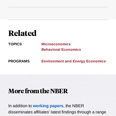
Related
TOPICS
Microeconomics
Behavioral Economics
PROGRAMS
Environment and Energy Economics
More from the NBER
In addition to
working papers
, the NBER
disseminates affiliates’ latest findings through a range