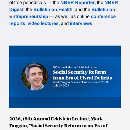
of free periodicals — the
NBER Reporter
, the
NBER
Digest
, the
Bulletin on Health
, and the
Bulletin on
Entrepreneurship
— as well as online
conference
reports
,
video lectures
, and
interviews
.
2026, 18th Annual Feldstein Lecture, Mark
Duggan, "Social Security Reform in an Era of