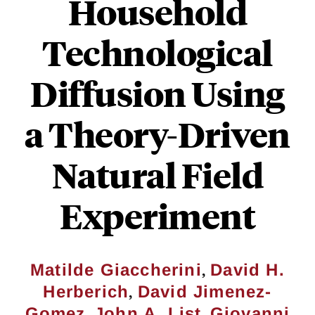
Household
Technological
Diffusion Using
a Theory-Driven
Natural Field
Experiment
,
Matilde Giaccherini
David H.
,
Herberich
David Jimenez-
,
,
Gomez
John A. List
Giovanni