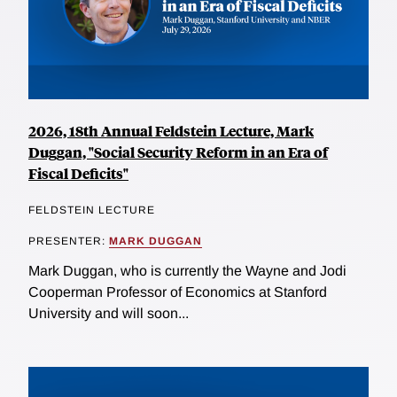
2026, 18th Annual Feldstein Lecture, Mark
Duggan, "Social Security Reform in an Era of
Fiscal Deficits"
FELDSTEIN LECTURE
PRESENTER:
MARK DUGGAN
Mark Duggan, who is currently the Wayne and Jodi
Cooperman Professor of Economics at Stanford
University and will soon...