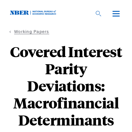
Skip
to
main
content
Working Papers
Covered Interest
Parity
Deviations:
Macrofinancial
Determinants