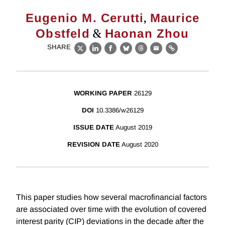
,
Eugenio M. Cerutti
Maurice
&
Obstfeld
Haonan Zhou
SHARE
X
LinkedIn
Facebook
Bluesky
Threads
Email
Link
WORKING PAPER
26129
DOI
10.3386/w26129
ISSUE DATE
August 2019
REVISION DATE
August 2020
This paper studies how several macrofinancial factors
are associated over time with the evolution of covered
interest parity (CIP) deviations in the decade after the