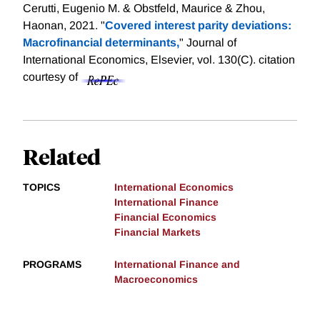
Cerutti, Eugenio M. & Obstfeld, Maurice & Zhou,
Haonan, 2021. "
Covered interest parity deviations:
Macrofinancial determinants,
" Journal of
International Economics, Elsevier, vol. 130(C).
citation
courtesy of
Related
TOPICS
International Economics
International Finance
Financial Economics
Financial Markets
PROGRAMS
International Finance and
Macroeconomics