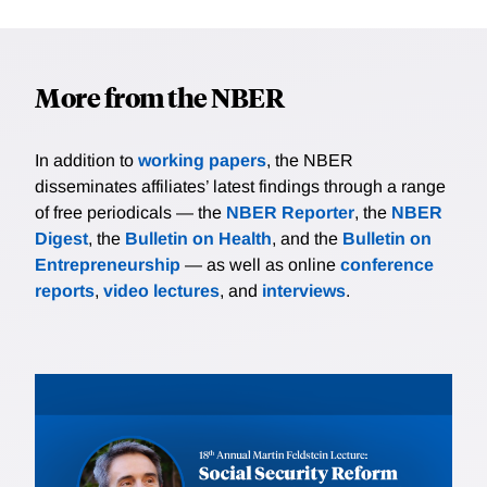
More from the NBER
In addition to
working papers
, the NBER
disseminates affiliates’ latest findings through a range
of free periodicals — the
NBER Reporter
, the
NBER
Digest
, the
Bulletin on Health
, and the
Bulletin on
Entrepreneurship
— as well as online
conference
reports
,
video lectures
, and
interviews
.