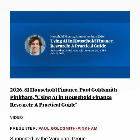
2026, SI Household Finance, Paul Goldsmith-
Pinkham, "Using AI in Household Finance
Research: A Practical Guide"
VIDEO
PRESENTER:
PAUL GOLDSMITH-PINKHAM
Supported by the Vanguard Group