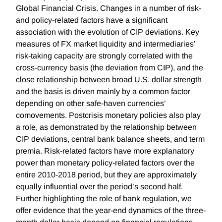
Global Financial Crisis. Changes in a number of risk-
and policy-related factors have a significant
association with the evolution of CIP deviations. Key
measures of FX market liquidity and intermediaries’
risk-taking capacity are strongly correlated with the
cross-currency basis (the deviation from CIP), and the
close relationship between broad U.S. dollar strength
and the basis is driven mainly by a common factor
depending on other safe-haven currencies’
comovements. Postcrisis monetary policies also play
a role, as demonstrated by the relationship between
CIP deviations, central bank balance sheets, and term
premia. Risk-related factors have more explanatory
power than monetary policy-related factors over the
entire 2010-2018 period, but they are approximately
equally influential over the period’s second half.
Further highlighting the role of bank regulation, we
offer evidence that the year-end dynamics of the three-