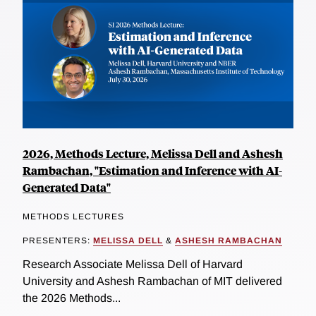
2026, Methods Lecture, Melissa Dell and Ashesh
Rambachan, "Estimation and Inference with AI-
Generated Data"
METHODS LECTURES
PRESENTERS:
MELISSA DELL
&
ASHESH RAMBACHAN
Research Associate Melissa Dell of Harvard
University and Ashesh Rambachan of MIT delivered
the 2026 Methods...