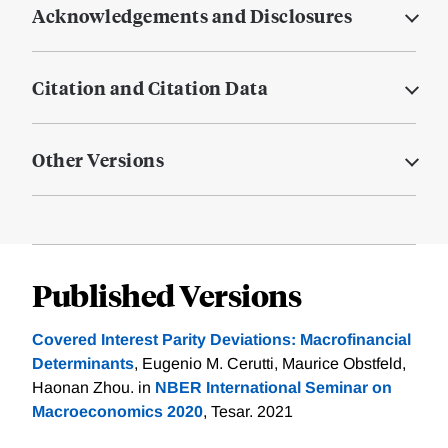
Acknowledgements and Disclosures
Citation and Citation Data
Other Versions
Published Versions
Covered Interest Parity Deviations: Macrofinancial
Determinants
, Eugenio M. Cerutti, Maurice Obstfeld,
Haonan Zhou. in
NBER International Seminar on
Macroeconomics 2020
, Tesar. 2021