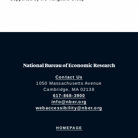
National Bureau of Economic Research
Contact Us
1050 Massachusetts Avenue
Cambridge, MA 02138
617-868-3900
info@nber.org
webaccessibility@nber.org
HOMEPAGE