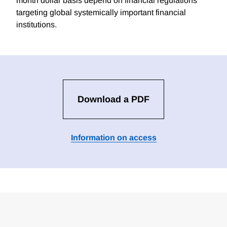
month dollar basis depend on financial regulations
targeting global systemically important financial
institutions.
Download a PDF
Information on access