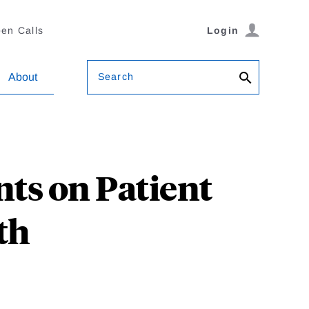
en Calls
Login
Search
About
ts on Patient
th