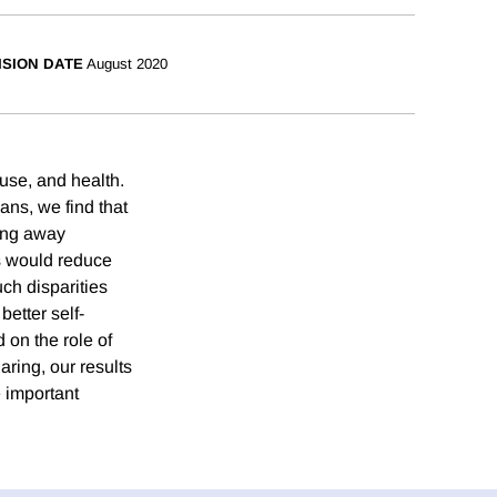
ISION DATE
August 2020
use, and health.
ans, we find that
ning away
s would reduce
ch disparities
etter self-
 on the role of
ring, our results
e important