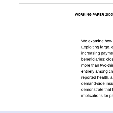
WORKING PAPER
2609
We examine how su
Exploiting large,
increasing payment
beneficiaries: cl
more than two-thi
entirely among chi
reported health, 
demand-side insura
demonstrate that 
implications for pa