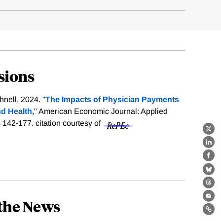
sions
nell, 2024. "
The Impacts of Physician Payments
d Health,
" American Economic Journal: Applied
s 142-177.
citation courtesy of
X
Lin
Fa
Bl
Th
the News
Ema
Lin