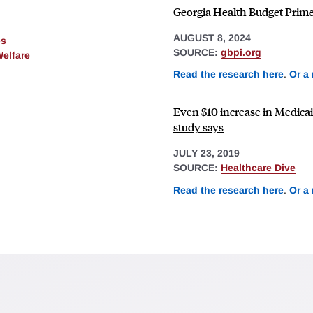
Georgia Health Budget Primer
AUGUST 8, 2024
es
SOURCE:
gbpi.org
Welfare
Read the research here
.
Or a
Even $10 increase in Medicaid
study says
JULY 23, 2019
SOURCE:
Healthcare Dive
Read the research here
.
Or a