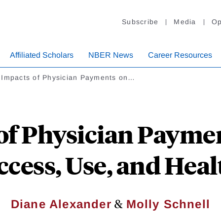
Subscribe
Media
Op
Affiliated Scholars
NBER News
Career Resources
 Impacts of Physician Payments on…
of Physician Paymen
ccess, Use, and Heal
&
Diane Alexander
Molly Schnell