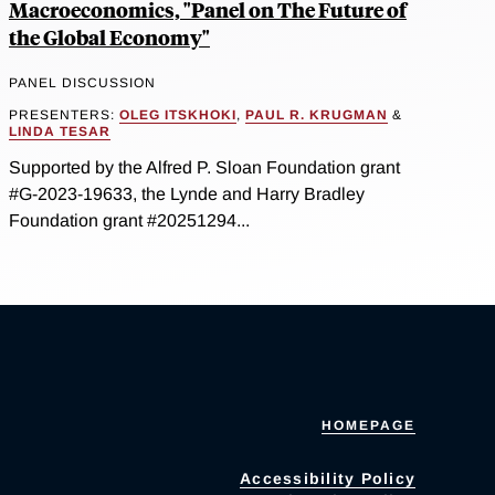
Macroeconomics, "Panel on The Future of
the Global Economy"
PANEL DISCUSSION
PRESENTERS:
OLEG ITSKHOKI
,
PAUL R. KRUGMAN
&
LINDA TESAR
Supported by the Alfred P. Sloan Foundation grant
#G-2023-19633, the Lynde and Harry Bradley
Foundation grant #20251294...
HOMEPAGE
Accessibility Policy