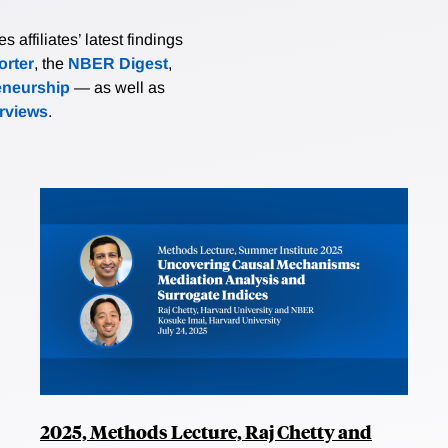
affiliates’ latest findings
rter
, the
NBER Digest
,
eneurship
— as well as
erviews
.
2025, Methods Lecture, Raj Chetty and