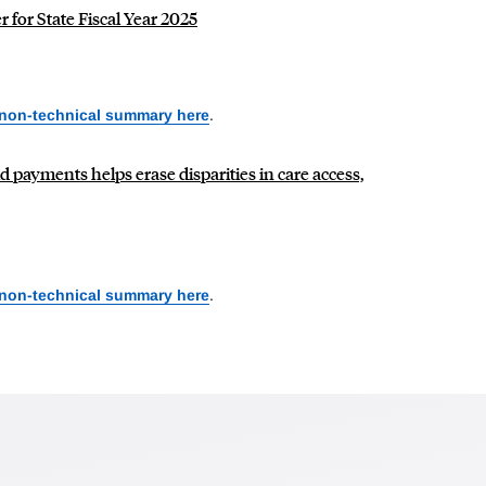
 for State Fiscal Year 2025
 non-technical summary here
.
 payments helps erase disparities in care access,
 non-technical summary here
.