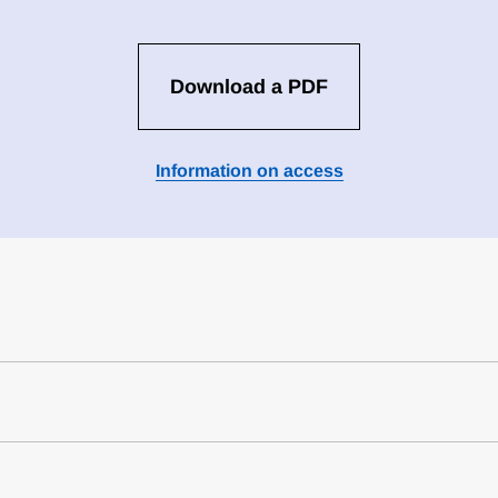
Download a PDF
Information on access