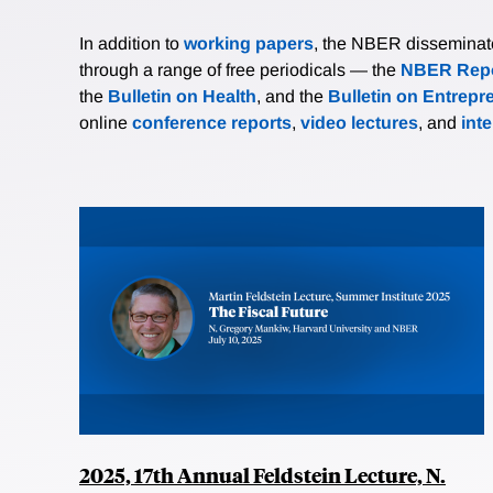
In addition to
working papers
, the NBER disseminates 
through a range of free periodicals — the
NBER Repo
the
Bulletin on Health
, and the
Bulletin on Entrepr
online
conference reports
,
video lectures
, and
int
2025, 17th Annual Feldstein Lecture, N.