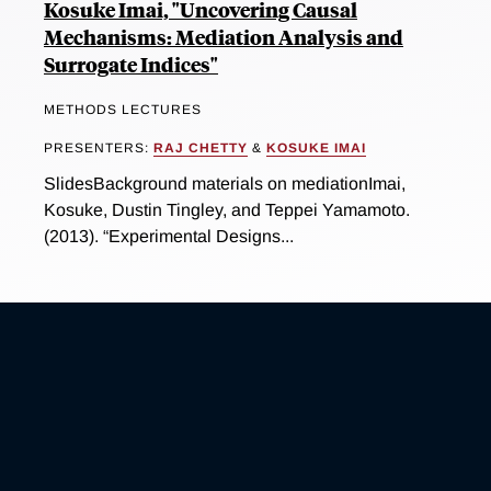
Kosuke Imai, "Uncovering Causal
Mechanisms: Mediation Analysis and
Surrogate Indices"
METHODS LECTURES
PRESENTERS:
RAJ CHETTY
&
KOSUKE IMAI
SlidesBackground materials on mediationImai,
Kosuke, Dustin Tingley, and Teppei Yamamoto.
(2013). “Experimental Designs...