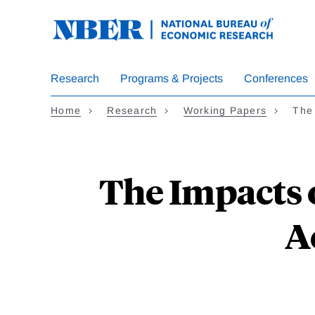
Skip
to
main
content
Research
Programs & Projects
Conferences
Home
Research
Working Papers
The
The Impacts 
A