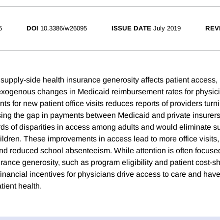
5
DOI
10.3386/w26095
ISSUE DATE
July 2019
REV
pply-side health insurance generosity affects patient access, 
 exogenous changes in Medicaid reimbursement rates for physici
s for new patient office visits reduces reports of providers tur
osing the gap in payments between Medicaid and private insurer
rds of disparities in access among adults and would eliminate su
ldren. These improvements in access lead to more office visits, b
and reduced school absenteeism. While attention is often focused
nce generosity, such as program eligibility and patient cost-sha
financial incentives for physicians drive access to care and hav
tient health.