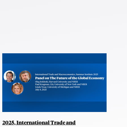
2025, International Trade and