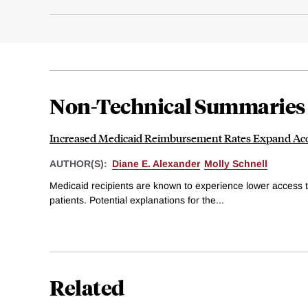
Non-Technical Summaries
Increased Medicaid Reimbursement Rates Expand Acc
AUTHOR(S):
Diane E. Alexander
Molly Schnell
Medicaid recipients are known to experience lower access t
patients. Potential explanations for the...
Related