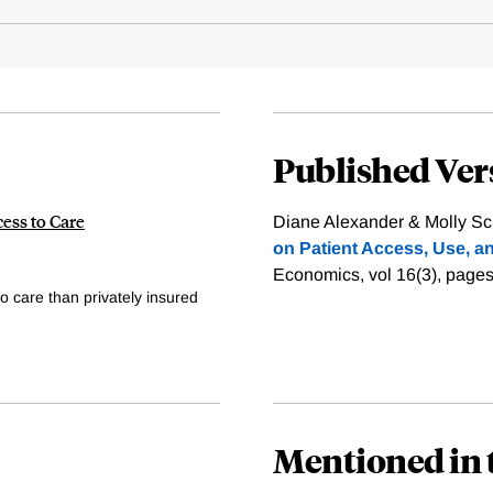
Published Ver
ess to Care
Diane Alexander & Molly Sch
on Patient Access, Use, an
Economics, vol 16(3), page
o care than privately insured
Mentioned in 