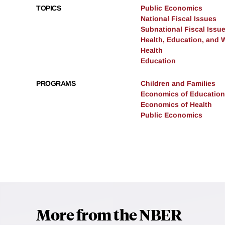
TOPICS
Public Economics
National Fiscal Issues
Subnational Fiscal Issu
Health, Education, and 
Health
Education
PROGRAMS
Children and Families
Economics of Education
Economics of Health
Public Economics
More from the NBER