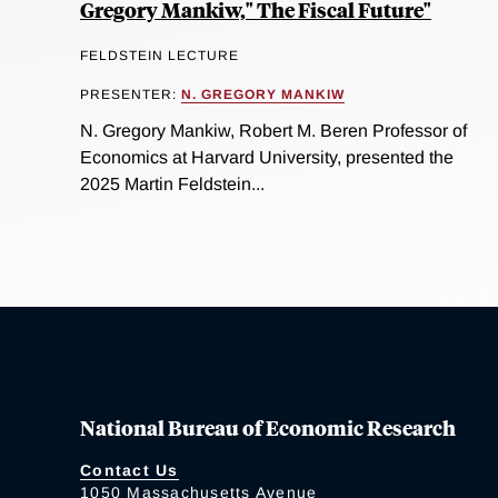
Gregory Mankiw," The Fiscal Future"
FELDSTEIN LECTURE
PRESENTER:
N. GREGORY MANKIW
N. Gregory Mankiw, Robert M. Beren Professor of
Economics at Harvard University, presented the
2025 Martin Feldstein...
National Bureau of Economic Research
Contact Us
1050 Massachusetts Avenue