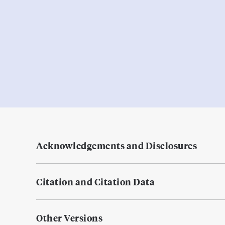
Acknowledgements and Disclosures
Citation and Citation Data
Other Versions