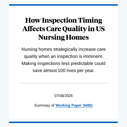
How Inspection Timing
Affects Care Quality in US
Nursing Homes
Nursing homes strategically increase care
quality when an inspection is imminent.
Making inspections less predictable could
save almost 100 lives per year.
07/08/2026
Summary of
Working
Paper
34491