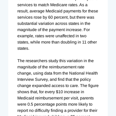
services to match Medicare rates. As a
result, average Medicaid payments for these
services rose by 60 percent, but there was
substantial variation across states in the
magnitude of the payment increase. For
example, rates were unaffected in two
states, while more than doubling in 11 other
states.
The researchers study this variation in the
magnitude of the reimbursement rate
change, using data from the National Health
Interview Survey, and find that the policy
change expanded access to care. The figure
shows that, for every $10 increase in
Medicaid reimbursement per visit, parents
were 0.5 percentage points more likely to
report no difficulty finding a provider for their