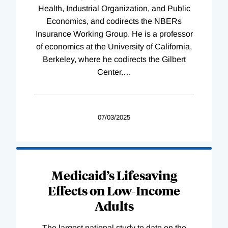
Health, Industrial Organization, and Public
Economics, and codirects the NBERs
Insurance Working Group. He is a professor
of economics at the University of California,
Berkeley, where he codirects the Gilbert
Center.
…
07/03/2025
Medicaid’s Lifesaving
Effects on Low-Income
Adults
The largest national study to date on the