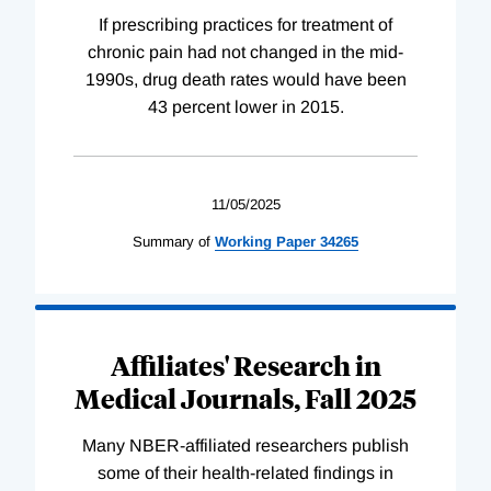
If prescribing practices for treatment of
chronic pain had not changed in the mid-
1990s, drug death rates would have been
43 percent lower in 2015.
11/05/2025
Summary of
Working
Paper
34265
Affiliates' Research in
Medical Journals, Fall 2025
Many NBER-affiliated researchers publish
some of their health-related findings in