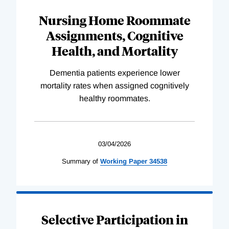
Nursing Home Roommate
Assignments, Cognitive
Health, and Mortality
Dementia patients experience lower
mortality rates when assigned cognitively
healthy roommates.
03/04/2026
Summary of
Working
Paper
34538
Selective Participation in