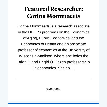
Featured Researcher:
Corina Mommaerts
Corina Mommaerts is a research associate
in the NBERs programs on the Economics
of Aging, Public Economics, and the
Economics of Health and an associate
professor of economics at the University of
Wisconsin-Madison, where she holds the
Brian L. and Brigid O. Hazen professorship
in economics. She co
…
07/08/2026