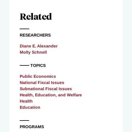
Related
RESEARCHERS
Diane E. Alexander
Molly Schnell
TOPICS
Public Economics
National Fiscal Issues
Subnational Fiscal Issues
Health, Education, and Welfare
Health
Education
PROGRAMS