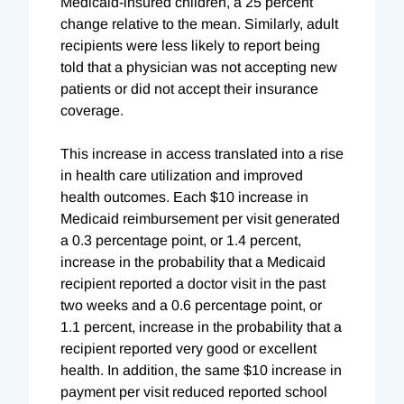
Medicaid-insured children, a 25 percent
change relative to the mean. Similarly, adult
recipients were less likely to report being
told that a physician was not accepting new
patients or did not accept their insurance
coverage.
This increase in access translated into a rise
in health care utilization and improved
health outcomes. Each $10 increase in
Medicaid reimbursement per visit generated
a 0.3 percentage point, or 1.4 percent,
increase in the probability that a Medicaid
recipient reported a doctor visit in the past
two weeks and a 0.6 percentage point, or
1.1 percent, increase in the probability that a
recipient reported very good or excellent
health. In addition, the same $10 increase in
payment per visit reduced reported school