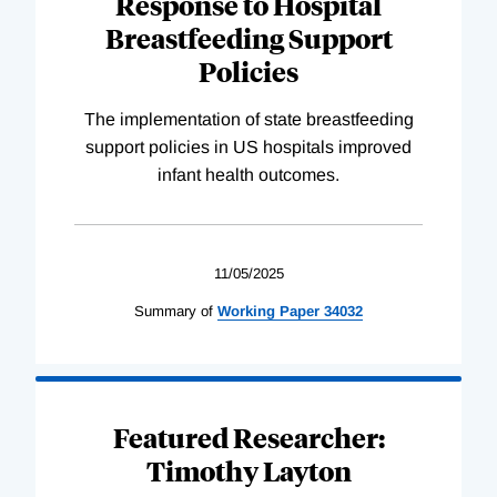
Response to Hospital
Breastfeeding Support
Policies
The implementation of state breastfeeding
support policies in US hospitals improved
infant health outcomes.
11/05/2025
Summary of
Working
Paper
34032
Featured Researcher:
Timothy Layton