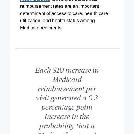
reimbursement rates are an important
determinant of access to care, health care
utilization, and health status among
Medicaid recipients.
Each $10 increase in
Medicaid
reimbursement per
visit generated a 0.3
percentage point
increase in the
probability that a