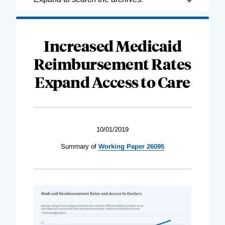
Complete
Increased Medicaid
Reimbursement Rates
Expand Access to Care
10/01/2019
Summary of
Working Paper 26095