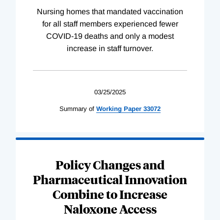
Nursing homes that mandated vaccination
for all staff members experienced fewer
COVID-19 deaths and only a modest
increase in staff turnover.
03/25/2025
Summary of
Working
Paper
33072
Policy Changes and
Pharmaceutical Innovation
Combine to Increase
Naloxone Access