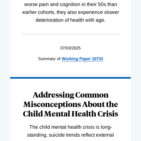
worse pain and cognition in their 50s than
earlier cohorts, they also experience slower
deterioration of health with age.
07/03/2025
Summary of
Working
Paper
33733
Addressing Common
Misconceptions About the
Child Mental Health Crisis
The child mental health crisis is long-
standing, suicide trends reflect external