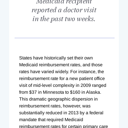
Medicaid recipient
reported a doctor visit
in the past two weeks.
States have historically set their own
Medicaid reimbursement rates, and those
rates have varied widely. For instance, the
reimbursement rate for a new patient office
visit of mid-level complexity in 2009 ranged
from $37 in Minnesota to $160 in Alaska.
This dramatic geographic dispersion in
reimbursement rates, however, was
substantially reduced in 2013 by a federal
mandate that required Medicaid
reimbursement rates for certain primary care