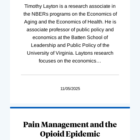
Timothy Layton is a research associate in
the NBERs programs on the Economics of
Aging and the Economics of Health. He is
associate professor of public policy and
economics at the Batten School of
Leadership and Public Policy of the
University of Virginia. Laytons research
focuses on the economics
…
11/05/2025
Pain Management and the
Opioid Epidemic