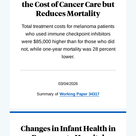
the Cost of Cancer Care but
Reduces Mortality
Total treatment costs for melanoma patients
who used immune checkpoint inhibitors
were $85,000 higher than for those who did
not, while one-year mortality was 28 percent
lower.
03/04/2026
Summary of
Working
Paper
34317
Changes in Infant Health in