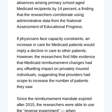
absences among primary school-aged
Medicaid recipients by 14 percent, a finding
that the researchers corroborate using
administrative data from the National
Assessment of Educational Progress.
If physicians face capacity constraints, an
increase in care for Medicaid patients would
imply a decline in care to other patients.
However, the researchers find little evidence
that Medicaid reimbursement changes had
any offsetting impact on privately insured
individuals, suggesting that providers had
scope to increase the number of patients
they saw.
Since the reimbursement mandate expired
after 2015, the researchers were able to use
the “reverse experiment” — when