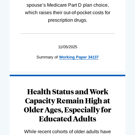
spouse’s Medicare Part D plan choice,
which raises their out-of-pocket costs for
prescription drugs.
11/05/2025
Summary of
Working
Paper
34137
Health Status and Work
Capacity Remain High at
Older Ages, Especially for
Educated Adults
While recent cohorts of older adults have