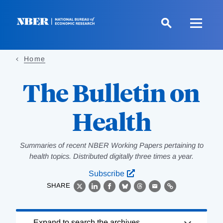
Skip
to
main
content
Home
The Bulletin on
Health
Summaries of recent NBER Working Papers pertaining to
health topics. Distributed digitally three times a year.
Subscribe
SHARE
X
LinkedIn
Facebook
Bluesky
Threads
Email
Link
Loading
Expand to search the archives.