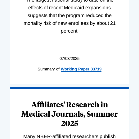
effects of recent Medicaid expansions
suggests that the program reduced the
mortality risk of new enrollees by about 21
percent.
07/03/2025
Summary of
Working
Paper
33719
Affiliates' Research in
Medical Journals, Summer
2025
Many NBER-affiliated researchers publish