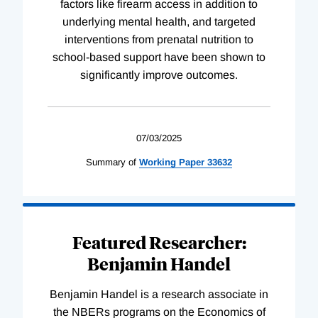
factors like firearm access in addition to
underlying mental health, and targeted
interventions from prenatal nutrition to
school-based support have been shown to
significantly improve outcomes.
07/03/2025
Summary of
Working
Paper
33632
Featured Researcher:
Benjamin Handel
Benjamin Handel is a research associate in
the NBERs programs on the Economics of