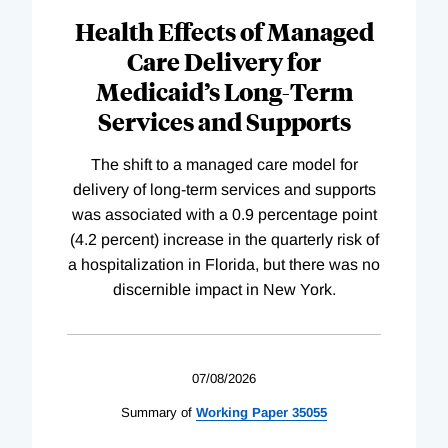
Health Effects of Managed
Care Delivery for
Medicaid’s Long-Term
Services and Supports
The shift to a managed care model for
delivery of long-term services and supports
was associated with a 0.9 percentage point
(4.2 percent) increase in the quarterly risk of
a hospitalization in Florida, but there was no
discernible impact in New York.
07/08/2026
Summary of
Working
Paper
35055