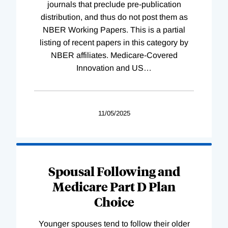
journals that preclude pre-publication
distribution, and thus do not post them as
NBER Working Papers. This is a partial
listing of recent papers in this category by
NBER affiliates. Medicare-Covered
Innovation and US
…
11/05/2025
Spousal Following and
Medicare Part D Plan
Choice
Younger spouses tend to follow their older