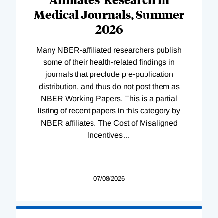
Medical Journals, Summer
2026
Many NBER-affiliated researchers publish
some of their health-related findings in
journals that preclude pre-publication
distribution, and thus do not post them as
NBER Working Papers. This is a partial
listing of recent papers in this category by
NBER affiliates. The Cost of Misaligned
Incentives
…
07/08/2026