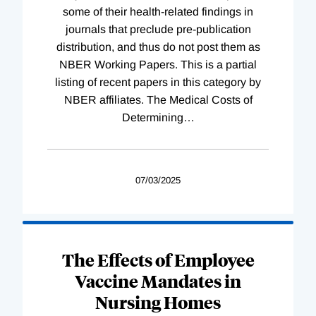
some of their health-related findings in
journals that preclude pre-publication
distribution, and thus do not post them as
NBER Working Papers. This is a partial
listing of recent papers in this category by
NBER affiliates. The Medical Costs of
Determining
…
07/03/2025
The Effects of Employee
Vaccine Mandates in
Nursing Homes