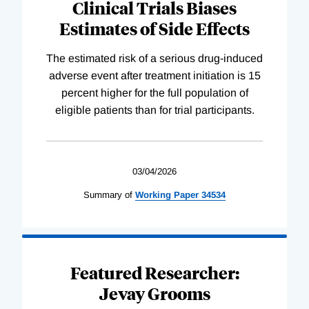
Clinical Trials Biases
Estimates of Side Effects
The estimated risk of a serious drug-induced
adverse event after treatment initiation is 15
percent higher for the full population of
eligible patients than for trial participants.
03/04/2026
Summary of
Working
Paper
34534
Featured Researcher:
Jevay Grooms