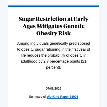
Sugar Restriction at Early
Ages Mitigates Genetic
Obesity Risk
Among individuals genetically predisposed
to obesity, sugar rationing in the first year of
life reduces the probability of obesity in
adulthood by 2.7 percentage points (21
percent).
07/08/2026
Summary of
Working
Paper
35005