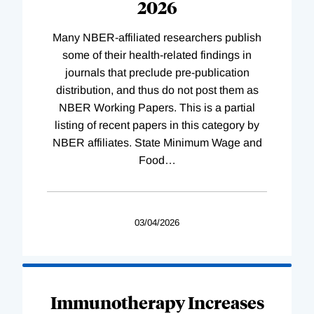
2026
Many NBER-affiliated researchers publish
some of their health-related findings in
journals that preclude pre-publication
distribution, and thus do not post them as
NBER Working Papers. This is a partial
listing of recent papers in this category by
NBER affiliates. State Minimum Wage and
Food
…
03/04/2026
Immunotherapy Increases