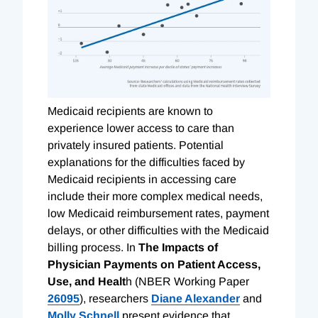
Medicaid recipients are known to
experience lower access to care than
privately insured patients. Potential
explanations for the difficulties faced by
Medicaid recipients in accessing care
include their more complex medical needs,
low Medicaid reimbursement rates, payment
delays, or other difficulties with the Medicaid
billing process. In
The Impacts of
Physician Payments on Patient Access,
Use, and Healt
h (NBER Working Paper
26095
), researchers
Diane Alexander
and
Molly Schnell
present evidence that