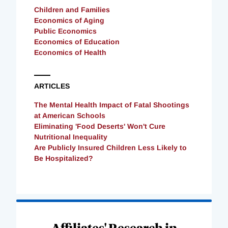
Children and Families
Economics of Aging
Public Economics
Economics of Education
Economics of Health
ARTICLES
The Mental Health Impact of Fatal Shootings
at American Schools
Eliminating 'Food Deserts' Won't Cure
Nutritional Inequality
Are Publicly Insured Children Less Likely to
Be Hospitalized?
Loading
Complete
Affiliates' Research in