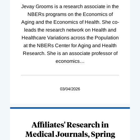
Jevay Grooms is a research associate in the
NBERs programs on the Economics of
Aging and the Economics of Health. She co-
leads the research network on Health and
Healthcare Variations across the Population
at the NBERs Center for Aging and Health
Research. She is an associate professor of
economics
…
03/04/2026
Affiliates' Research in
Medical Journals, Spring