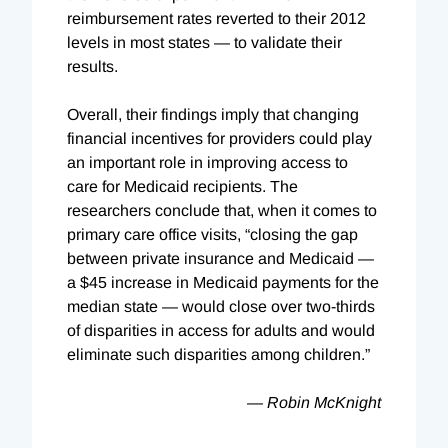
reimbursement rates reverted to their 2012
levels in most states — to validate their
results.
Overall, their findings imply that changing
financial incentives for providers could play
an important role in improving access to
care for Medicaid recipients. The
researchers conclude that, when it comes to
primary care office visits, “closing the gap
between private insurance and Medicaid —
a $45 increase in Medicaid payments for the
median state — would close over two-thirds
of disparities in access for adults and would
eliminate such disparities among children.”
—
Robin McKnight