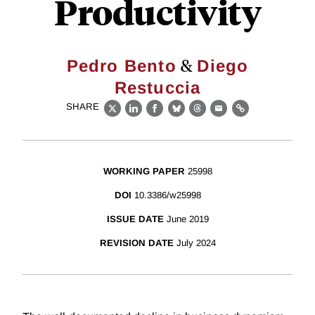
Productivity
&
Pedro Bento
Diego
Restuccia
SHARE
X
LinkedIn
Facebook
Bluesky
Threads
Email
Link
WORKING PAPER
25998
DOI
10.3386/w25998
ISSUE DATE
June 2019
REVISION DATE
July 2024