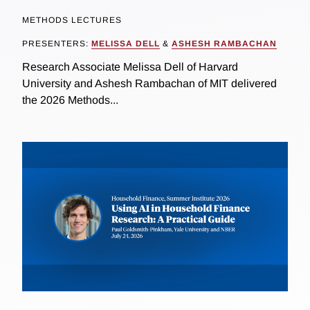
METHODS LECTURES
PRESENTERS:
MELISSA DELL
&
ASHESH RAMBACHAN
Research Associate Melissa Dell of Harvard
University and Ashesh Rambachan of MIT delivered
the 2026 Methods...