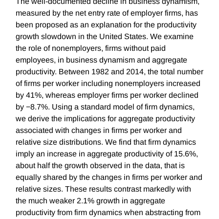
The well-documented decline in business dynamism,
measured by the net entry rate of employer firms, has
been proposed as an explanation for the productivity
growth slowdown in the United States. We examine
the role of nonemployers, firms without paid
employees, in business dynamism and aggregate
productivity. Between 1982 and 2014, the total number
of firms per worker including nonemployers increased
by 41%, whereas employer firms per worker declined
by −8.7%. Using a standard model of firm dynamics,
we derive the implications for aggregate productivity
associated with changes in firms per worker and
relative size distributions. We find that firm dynamics
imply an increase in aggregate productivity of 15.6%,
about half the growth observed in the data, that is
equally shared by the changes in firms per worker and
relative sizes. These results contrast markedly with
the much weaker 2.1% growth in aggregate
productivity from firm dynamics when abstracting from