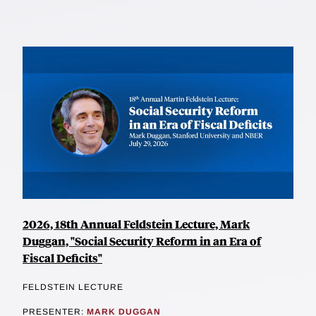
2026, 18th Annual Feldstein Lecture, Mark
Duggan, "Social Security Reform in an Era of
Fiscal Deficits"
FELDSTEIN LECTURE
PRESENTER:
MARK DUGGAN