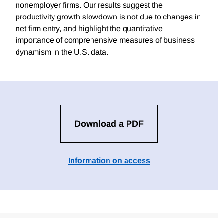
nonemployer firms. Our results suggest the
productivity growth slowdown is not due to changes in
net firm entry, and highlight the quantitative
importance of comprehensive measures of business
dynamism in the U.S. data.
Download a PDF
Information on access