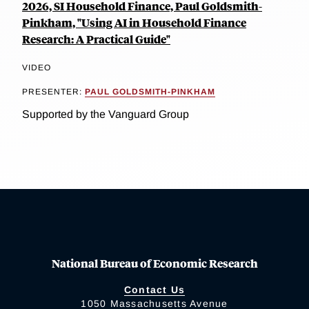
2026, SI Household Finance, Paul Goldsmith-
Pinkham, "Using AI in Household Finance
Research: A Practical Guide"
VIDEO
PRESENTER:
PAUL GOLDSMITH-PINKHAM
Supported by the Vanguard Group
National Bureau of Economic Research
Contact Us
1050 Massachusetts Avenue