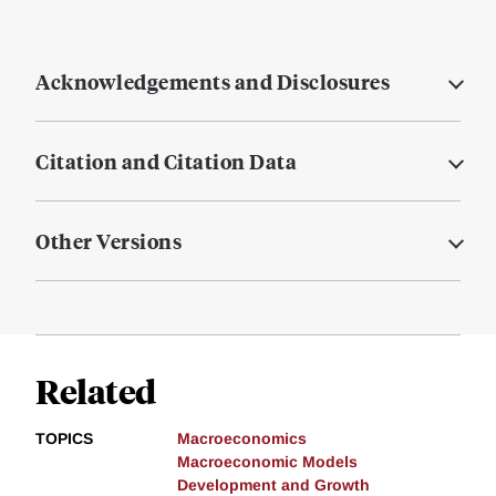
Acknowledgements and Disclosures
Citation and Citation Data
Other Versions
Related
TOPICS
Macroeconomics
Macroeconomic Models
Development and Growth