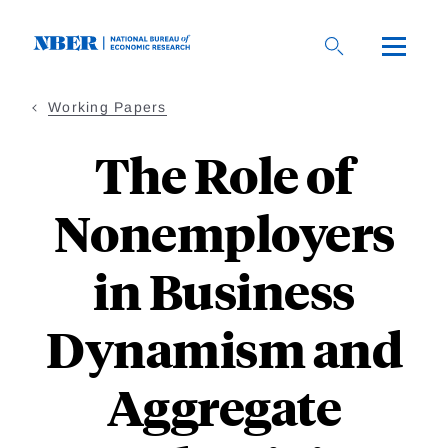
Skip
to
main
content
Working Papers
The Role of
Nonemployers
in Business
Dynamism and
Aggregate