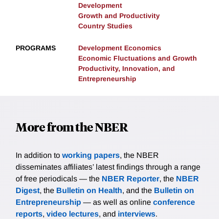
Development
Growth and Productivity
Country Studies
PROGRAMS
Development Economics
Economic Fluctuations and Growth
Productivity, Innovation, and
Entrepreneurship
More from the NBER
In addition to
working papers
, the NBER
disseminates affiliates’ latest findings through a range
of free periodicals — the
NBER Reporter
, the
NBER
Digest
, the
Bulletin on Health
, and the
Bulletin on
Entrepreneurship
— as well as online
conference
reports
,
video lectures
, and
interviews
.