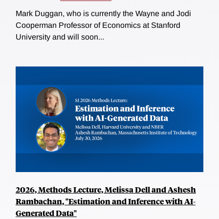
Mark Duggan, who is currently the Wayne and Jodi
Cooperman Professor of Economics at Stanford
University and will soon...
2026, Methods Lecture, Melissa Dell and Ashesh
Rambachan, "Estimation and Inference with AI-
Generated Data"