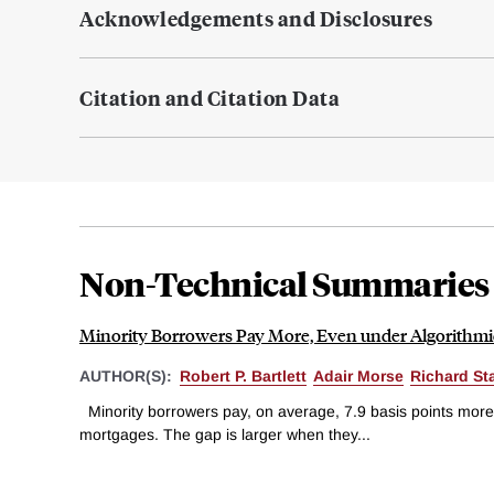
Acknowledgements and Disclosures
Citation and Citation Data
Non-Technical Summaries
Minority Borrowers Pay More, Even under Algorithm
AUTHOR(S):
Robert P. Bartlett
Adair Morse
Richard St
Minority borrowers pay, on average, 7.9 basis points more
mortgages. The gap is larger when they...