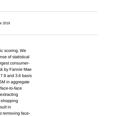
e 2019
mic scoring. We
se of statistical
largest consumer-
risk by Fannie Mae
7.9 and 3.6 basis
65M in aggregate
 face-to-face
extracting
w-shopping
sult in
at removing face-