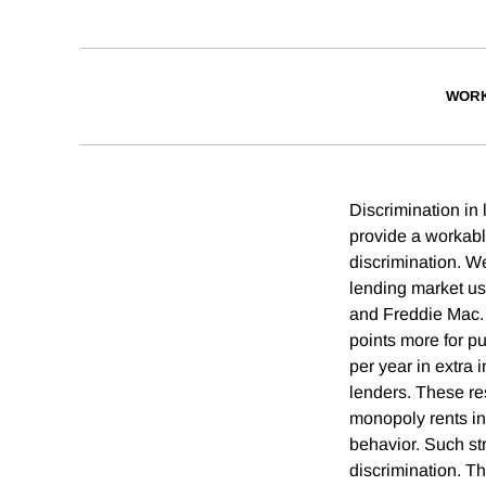
WORK
Discrimination in 
provide a workable
discrimination. We
lending market usi
and Freddie Mac. 
points more for p
per year in extra 
lenders. These re
monopoly rents in
behavior. Such stra
discrimination. Th