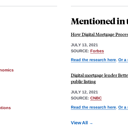
Mentioned in 
How Digital Mortgage Proces
JULY 13, 2021
SOURCE:
Forbes
Read the research here
.
Or a
onomics
Digital mortgage lender Bett
public listing
JULY 12, 2021
SOURCE:
CNBC
Read the research here
.
Or a
utions
View All