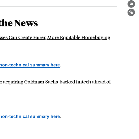
Ema
Lin
the News
ses Can Create Fairer, More Equitable Homebuying
 non-technical summary here
.
er acquiring Goldman Sachs-backed fintech ahead of
 non-technical summary here
.