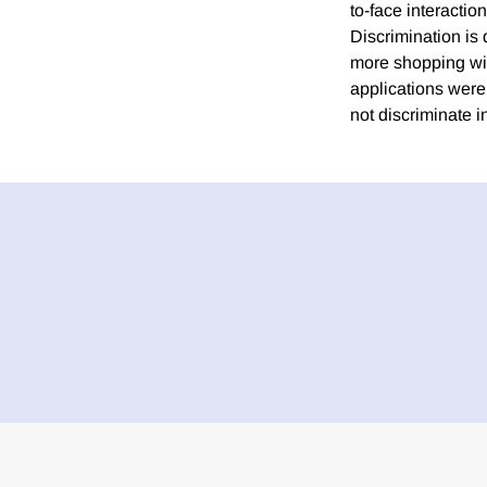
to-face interactio
Discrimination is
more shopping with
applications were
not discriminate i