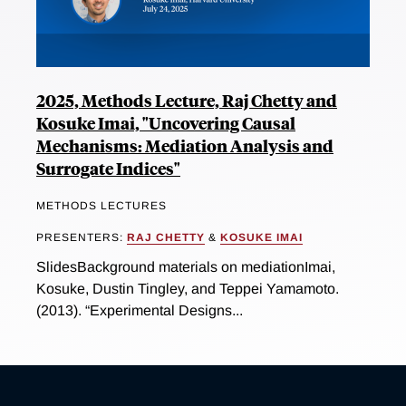
2025, Methods Lecture, Raj Chetty and
Kosuke Imai, "Uncovering Causal
Mechanisms: Mediation Analysis and
Surrogate Indices"
METHODS LECTURES
PRESENTERS:
RAJ CHETTY
&
KOSUKE IMAI
SlidesBackground materials on mediationImai,
Kosuke, Dustin Tingley, and Teppei Yamamoto.
(2013). “Experimental Designs...