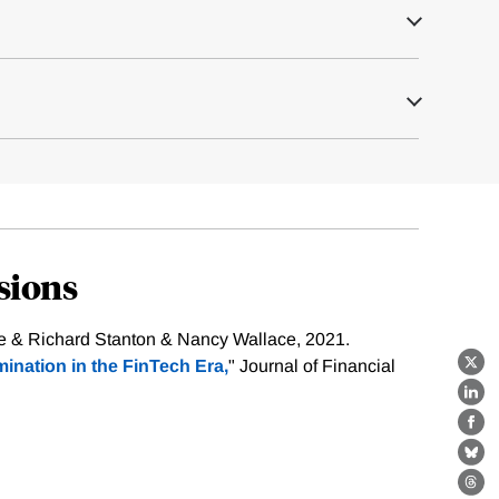
sions
se & Richard Stanton & Nancy Wallace, 2021.
ination in the FinTech Era,
" Journal of Financial
X
Lin
Fa
Bl
Th