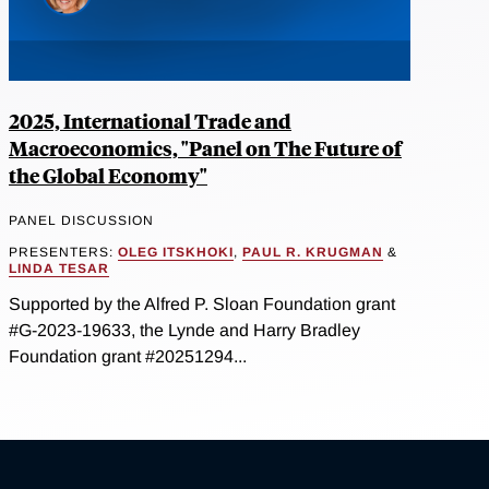
2025, International Trade and
Macroeconomics, "Panel on The Future of
the Global Economy"
PANEL DISCUSSION
PRESENTERS:
OLEG ITSKHOKI
,
PAUL R. KRUGMAN
&
LINDA TESAR
Supported by the Alfred P. Sloan Foundation grant
#G-2023-19633, the Lynde and Harry Bradley
Foundation grant #20251294...