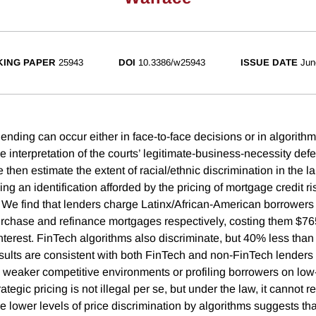
ING PAPER
25943
DOI
10.3386/w25943
ISSUE DATE
Jun
lending can occur either in face-to-face decisions or in algorith
 interpretation of the courts’ legitimate-business-necessity defen
 then estimate the extent of racial/ethnic discrimination in the 
ng an identification afforded by the pricing of mortgage credit 
We find that lenders charge Latinx/African-American borrowers 
urchase and refinance mortgages respectively, costing them $7
interest. FinTech algorithms also discriminate, but 40% less than
sults are consistent with both FinTech and non-FinTech lenders 
 weaker competitive environments or profiling borrowers on lo
tegic pricing is not illegal per se, but under the law, it cannot re
e lower levels of price discrimination by algorithms suggests th