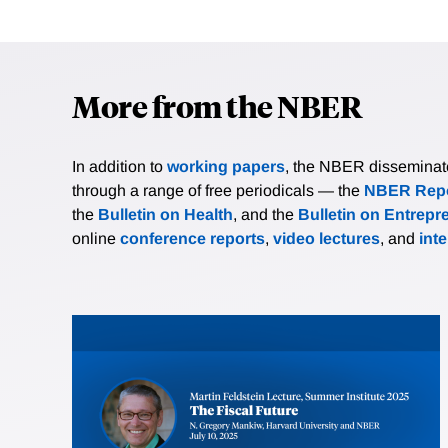
More from the NBER
In addition to
working papers
, the NBER disseminates 
through a range of free periodicals — the
NBER Repo
the
Bulletin on Health
, and the
Bulletin on Entrepr
online
conference reports
,
video lectures
, and
int