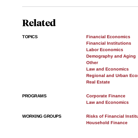
Related
TOPICS
Financial Economics
Financial Institutions
Labor Economics
Demography and Aging
Other
Law and Economics
Regional and Urban Ec
Real Estate
PROGRAMS
Corporate Finance
Law and Economics
WORKING GROUPS
Risks of Financial Instit
Household Finance