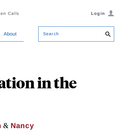
en Calls
Login
Search
About
tion in the
&
n
Nancy