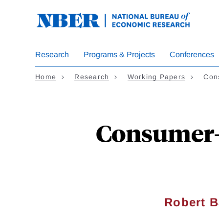
Skip
to
main
content
Research
Programs & Projects
Conferences
Home
Research
Working Papers
Con
Consumer-L
Robert Ba