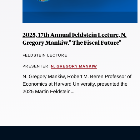
2025, 17th Annual Feldstein Lecture, N.
Gregory Mankiw," The Fiscal Future"
FELDSTEIN LECTURE
PRESENTER:
N. GREGORY MANKIW
N. Gregory Mankiw, Robert M. Beren Professor of
Economics at Harvard University, presented the
2025 Martin Feldstein...