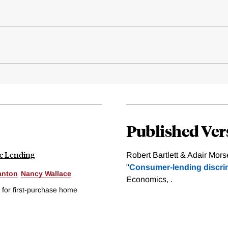
Published Ver
ic Lending
Robert Bartlett & Adair Mor
"
Consumer-lending discrim
anton
Nancy Wallace
Economics, .
 for first-purchase home