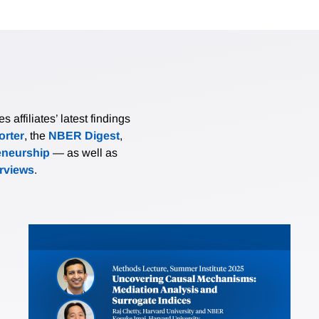
affiliates’ latest findings
rter
, the
NBER Digest
,
eneurship
— as well as
erviews
.