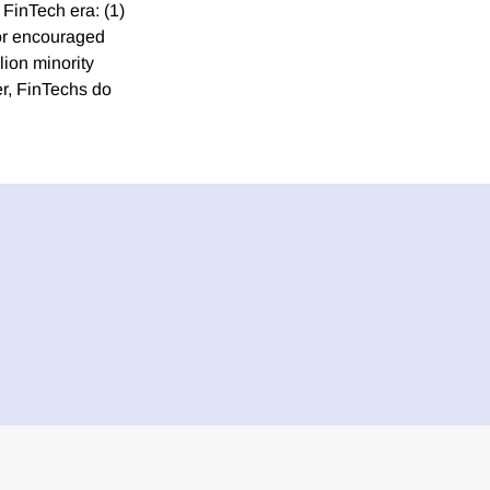
 FinTech era: (1)
 or encouraged
lion minority
r, FinTechs do