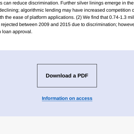
ns can reduce discrimination. Further silver linings emerge in the
 declining; algorithmic lending may have increased competition
 the ease of platform applications. (2) We find that 0.74-1.3 mil
 rejected between 2009 and 2015 due to discrimination; howeve
n loan approval.
Download a PDF
Information on access