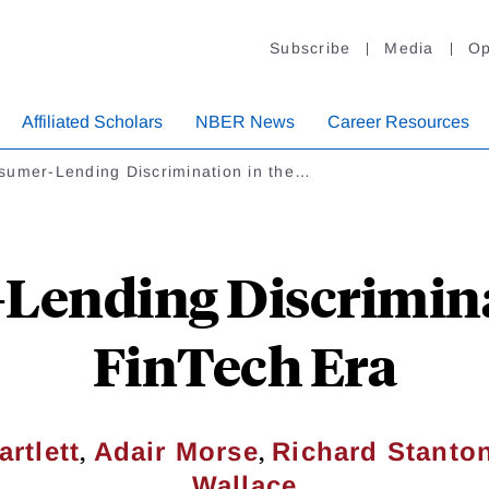
Subscribe
Media
Op
Affiliated Scholars
NBER News
Career Resources
sumer-Lending Discrimination in the…
ending Discrimina
FinTech Era
,
,
rtlett
Adair Morse
Richard Stanto
Wallace