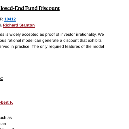
 Closed-End Fund Discount
ER
10412
&
Richard Stanton
 is widely accepted as proof of investor irrationality. We
us rational model can generate a discount that exhibits
erved in practice. The only required features of the model
te
bert F.
such as
than