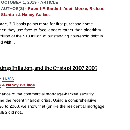
OCTOBER 1, 2019
-
ARTICLE
AUTHOR(S) -
Robert P. Bartlett
,
Adair Morse
,
Richard
Stanton
&
Nancy Wallace
age, 7.9 basis points more for first-purchase home
en they use face-to-face lenders rather than algorithm-
illion of the $13 trillion of outstanding household debt in
ed with
...
ngs Inflation, and the Crisis of 2007-2009
R
16206
n
&
Nancy Wallace
rmance of the commercial mortgage-backed security
g the recent financial crisis. Using a comprehensive
 to 2008, we show that (unlike the residential mortgage
MBS did not
...