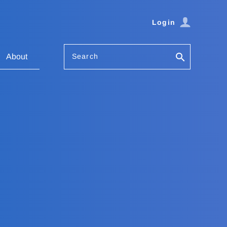
Login
Search
About