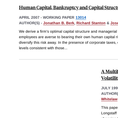
Human Capital, Bankruptcy and Capital Struct
APRIL 2007
-
WORKING PAPER
13014
AUTHOR(S) -
Jonathan B. Berk
,
Richard Stanton
&
Jos
We derive a firm's optimal capital structure and manageri
employees are averse to bearing their own human capital ri
diversify this risk away. In the presence of corporate taxes,
levels consistent with those
...
A Multi
Volatili
JULY 199
AUTHOR(
Whitelaw
This paper
Longstaff