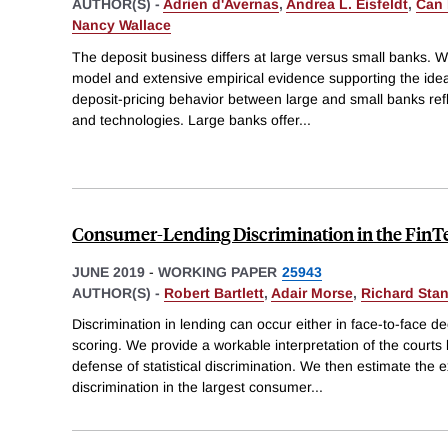
AUTHOR(S) -
Adrien d'Avernas
,
Andrea L. Eisfeldt
,
Can
Nancy Wallace
The deposit business differs at large versus small banks. 
model and extensive empirical evidence supporting the idea 
deposit-pricing behavior between large and small banks refl
and technologies. Large banks offer
...
Consumer-Lending Discrimination in the FinT
JUNE 2019
-
WORKING PAPER
25943
AUTHOR(S) -
Robert Bartlett
,
Adair Morse
,
Richard Sta
Discrimination in lending can occur either in face-to-face de
scoring. We provide a workable interpretation of the courts
defense of statistical discrimination. We then estimate the ex
discrimination in the largest consumer
...