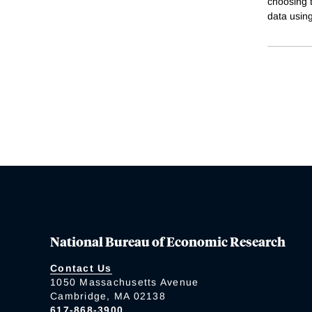
choosing t
data usin
National Bureau of Economic Research
Contact Us
1050 Massachusetts Avenue
Cambridge, MA 02138
617-868-3900