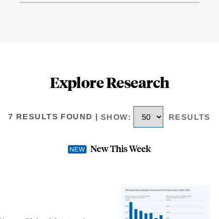
Explore Research
7 RESULTS FOUND
|
SHOW
:
RESULTS
New This Week