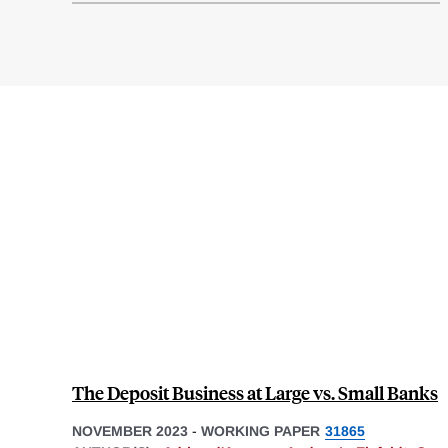
The Deposit Business at Large vs. Small Banks
NOVEMBER 2023
-
WORKING PAPER
31865