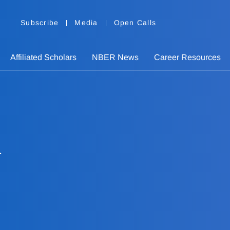
Subscribe
Media
Open Calls
Affiliated Scholars
NBER News
Career Resources
n