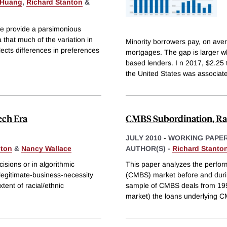
 Huang
,
Richard Stanton
&
We provide a parsimonious
that much of the variation in
Minority borrowers pay, on aver
ects differences in preferences
mortgages. The gap is larger wh
based lenders. I n 2017, $2.25 tr
the United States was associat
ech Era
CMBS Subordination, Rati
JULY 2010
-
WORKING PAPE
nton
&
Nancy Wallace
AUTHOR(S) -
Richard Stanto
cisions or in algorithmic
This paper analyzes the perfo
 legitimate-business-necessity
(CMBS) market before and durin
tent of racial/ethnic
sample of CMBS deals from 1996
market) the loans underlying C