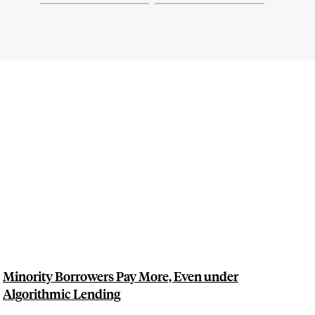
Minority Borrowers Pay More, Even under
Algorithmic Lending