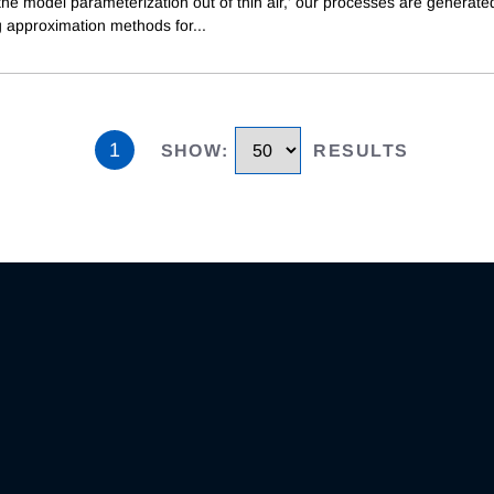
he model parameterization out of thin air,' our processes are generate
g approximation methods for
...
1
SHOW
:
RESULTS