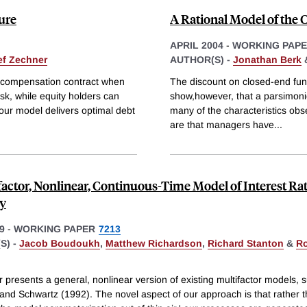
ure
A Rational Model of the
APRIL 2004
-
WORKING PAP
ef Zechner
AUTHOR(S) -
Jonathan Berk
al compensation contract when
The discount on closed-end funds
sk, while equity holders can
show,however, that a parsimonio
 our model delivers optimal debt
many of the characteristics obs
are that managers have
...
factor, Nonlinear, Continuous-Time Model of Interest Ra
ty
9
-
WORKING PAPER
7213
S) -
Jacob Boudoukh
,
Matthew Richardson
,
Richard Stanton
&
Ro
 presents a general, nonlinear version of existing multifactor models, 
 and Schwartz (1992). The novel aspect of our approach is that rather 