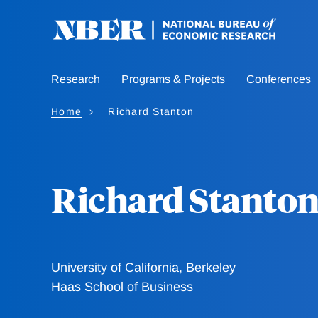
Skip
to
main
content
Research
Programs & Projects
Conferences
Home
Richard Stanton
Richard Stanto
University of California, Berkeley
Haas School of Business