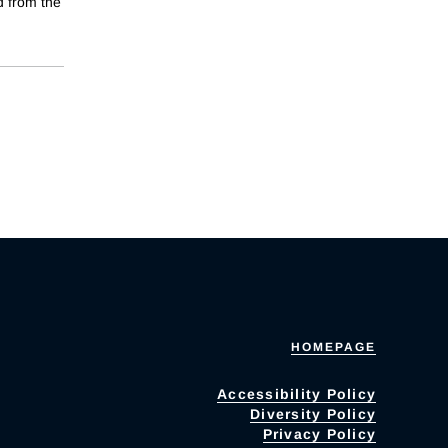
d from the
HOMEPAGE
Accessibility Policy
Diversity Policy
Privacy Policy