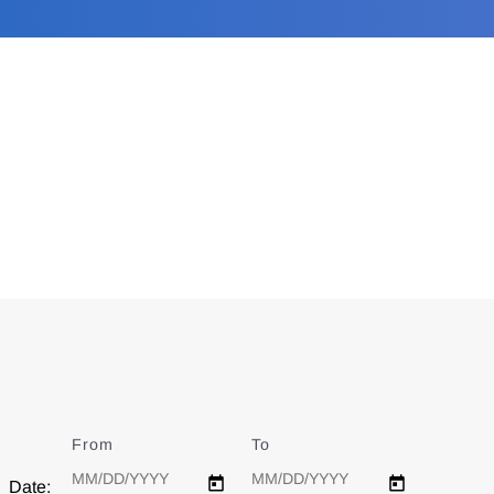
From
Date
To
Date
Date: