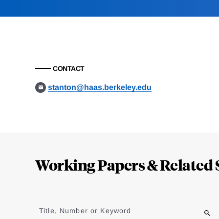
CONTACT
stanton@haas.berkeley.edu
Loding
Complete
Working Papers & Related 
Jump
to
Title, Number or Keyword
results