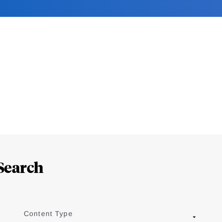
Search
Content Type