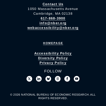
Contact Us
1050 Massachusetts Avenue
Cambridge, MA 02138
617-868-3900
info@nber.org
webaccessibility@nber.org
HOMEPAGE
Accessibility Policy
Diversity Policy
Privacy Policy
FOLLOW
© 2026 NATIONAL BUREAU OF ECONOMIC RESEARCH. ALL
RIGHTS RESERVED.