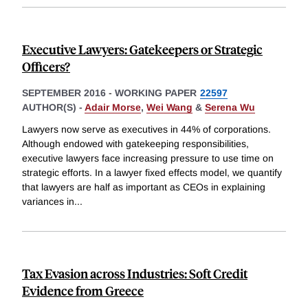
Executive Lawyers: Gatekeepers or Strategic
Officers?
SEPTEMBER 2016
-
WORKING PAPER
22597
AUTHOR(S) -
Adair Morse
,
Wei Wang
&
Serena Wu
Lawyers now serve as executives in 44% of corporations.
Although endowed with gatekeeping responsibilities,
executive lawyers face increasing pressure to use time on
strategic efforts. In a lawyer fixed effects model, we quantify
that lawyers are half as important as CEOs in explaining
variances in
...
Tax Evasion across Industries: Soft Credit
Evidence from Greece