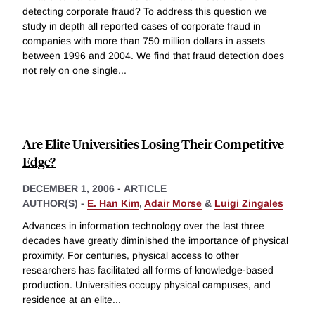
detecting corporate fraud? To address this question we
study in depth all reported cases of corporate fraud in
companies with more than 750 million dollars in assets
between 1996 and 2004. We find that fraud detection does
not rely on one single
...
Are Elite Universities Losing Their Competitive
Edge?
DECEMBER 1, 2006
-
ARTICLE
AUTHOR(S) -
E. Han Kim
,
Adair Morse
&
Luigi Zingales
Advances in information technology over the last three
decades have greatly diminished the importance of physical
proximity. For centuries, physical access to other
researchers has facilitated all forms of knowledge-based
production. Universities occupy physical campuses, and
residence at an elite
...