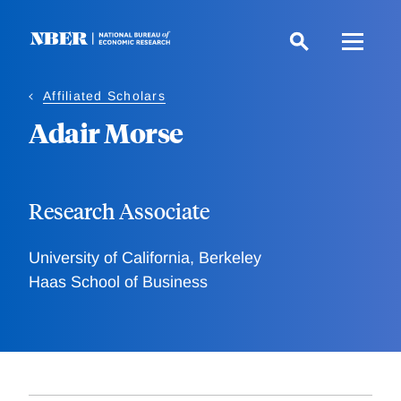
Skip
to
main
content
Affiliated Scholars
Adair Morse
Research Associate
University of California, Berkeley
Haas School of Business