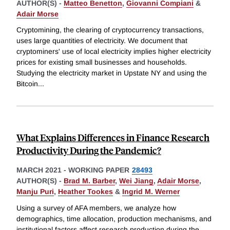
AUTHOR(S) -
Matteo Benetton
,
Giovanni Compiani
&
Adair Morse
Cryptomining, the clearing of cryptocurrency transactions,
uses large quantities of electricity. We document that
cryptominers' use of local electricity implies higher electricity
prices for existing small businesses and households.
Studying the electricity market in Upstate NY and using the
Bitcoin
...
What Explains Differences in Finance Research
Productivity During the Pandemic?
MARCH 2021
-
WORKING PAPER
28493
AUTHOR(S) -
Brad M. Barber
,
Wei Jiang
,
Adair Morse
,
Manju Puri
,
Heather Tookes
&
Ingrid M. Werner
Using a survey of AFA members, we analyze how
demographics, time allocation, production mechanisms, and
institutional factors affect research production during the