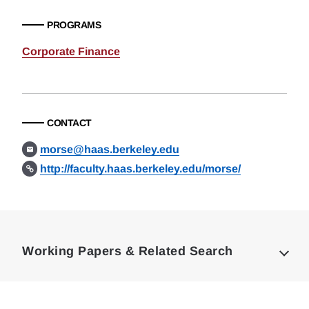
PROGRAMS
Corporate Finance
CONTACT
morse@haas.berkeley.edu
http://faculty.haas.berkeley.edu/morse/
Loding
Complete
Working Papers & Related Search