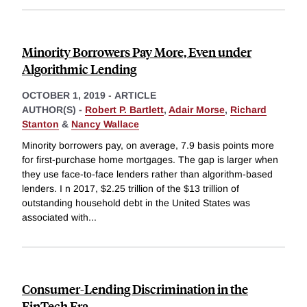
Minority Borrowers Pay More, Even under
Algorithmic Lending
OCTOBER 1, 2019
-
ARTICLE
AUTHOR(S) -
Robert P. Bartlett
,
Adair Morse
,
Richard
Stanton
&
Nancy Wallace
Minority borrowers pay, on average, 7.9 basis points more
for first-purchase home mortgages. The gap is larger when
they use face-to-face lenders rather than algorithm-based
lenders. I n 2017, $2.25 trillion of the $13 trillion of
outstanding household debt in the United States was
associated with
...
Consumer-Lending Discrimination in the
FinTech Era