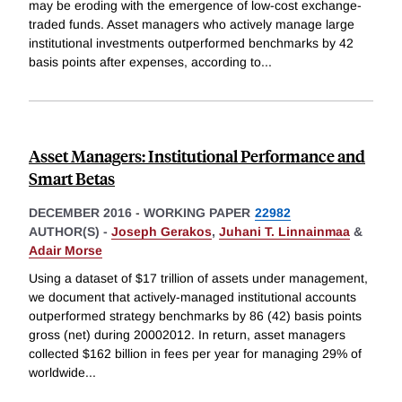
may be eroding with the emergence of low-cost exchange-
traded funds. Asset managers who actively manage large
institutional investments outperformed benchmarks by 42
basis points after expenses, according to
...
Asset Managers: Institutional Performance and
Smart Betas
DECEMBER 2016
-
WORKING PAPER
22982
AUTHOR(S) -
Joseph Gerakos
,
Juhani T. Linnainmaa
&
Adair Morse
Using a dataset of $17 trillion of assets under management,
we document that actively-managed institutional accounts
outperformed strategy benchmarks by 86 (42) basis points
gross (net) during 20002012. In return, asset managers
collected $162 billion in fees per year for managing 29% of
worldwide
...