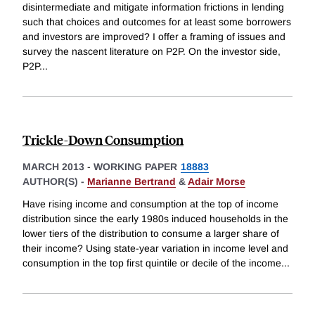
disintermediate and mitigate information frictions in lending
such that choices and outcomes for at least some borrowers
and investors are improved? I offer a framing of issues and
survey the nascent literature on P2P. On the investor side,
P2P
...
Trickle-Down Consumption
MARCH 2013
-
WORKING PAPER
18883
AUTHOR(S) -
Marianne Bertrand
&
Adair Morse
Have rising income and consumption at the top of income
distribution since the early 1980s induced households in the
lower tiers of the distribution to consume a larger share of
their income? Using state-year variation in income level and
consumption in the top first quintile or decile of the income
...