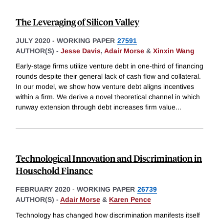
The Leveraging of Silicon Valley
JULY 2020
-
WORKING PAPER
27591
AUTHOR(S) -
Jesse Davis
,
Adair Morse
&
Xinxin Wang
Early-stage firms utilize venture debt in one-third of financing
rounds despite their general lack of cash flow and collateral.
In our model, we show how venture debt aligns incentives
within a firm. We derive a novel theoretical channel in which
runway extension through debt increases firm value
...
Technological Innovation and Discrimination in
Household Finance
FEBRUARY 2020
-
WORKING PAPER
26739
AUTHOR(S) -
Adair Morse
&
Karen Pence
Technology has changed how discrimination manifests itself