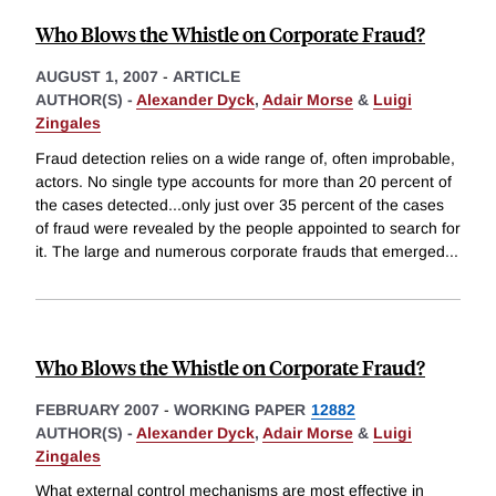
Who Blows the Whistle on Corporate Fraud?
AUGUST 1, 2007
-
ARTICLE
AUTHOR(S) -
Alexander Dyck
,
Adair Morse
&
Luigi
Zingales
Fraud detection relies on a wide range of, often improbable,
actors. No single type accounts for more than 20 percent of
the cases detected...only just over 35 percent of the cases
of fraud were revealed by the people appointed to search for
it. The large and numerous corporate frauds that emerged
...
Who Blows the Whistle on Corporate Fraud?
FEBRUARY 2007
-
WORKING PAPER
12882
AUTHOR(S) -
Alexander Dyck
,
Adair Morse
&
Luigi
Zingales
What external control mechanisms are most effective in