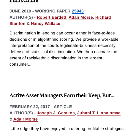
JUNE 2019
-
WORKING PAPER
25943
AUTHOR(S) -
Robert Bartlett
,
Adair Morse
,
Richard
Stanton
&
Nancy Wallace
Discrimination in lending can occur either in face-to-face
decisions or in algorithmic scoring. We provide a workable
interpretation of the courts legitimate-business-necessity
defense of statistical discrimination. We then estimate the
extent of racial/ethnic discrimination in the largest
consumer
...
Active Asset Managers Earn their Keep, But...
FEBRUARY 22, 2017
-
ARTICLE
AUTHOR(S) -
Joseph J. Gerakos
,
Juhani T. Linnainmaa
&
Adair Morse
...the edge they have enjoyed in offering profitable strategies