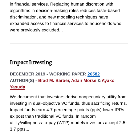
in financial services. Replacing human discretion with
algorithms in decision-making roles reduces taste-based
discrimination, and new modeling techniques have
expanded access to financial services to households who
were previously excluded
...
Impact Investing
DECEMBER 2019
-
WORKING PAPER
26582
AUTHOR(S) -
Brad M. Barber
,
Adair Morse
&
Ayako
Yasuda
We document that investors derive nonpecuniary utility from
investing in dual-objective VC funds, thus sacrificing returns.
Impact funds earn 4.7 percentage points (ppts) lower IRRs
ex post than traditional VC funds. In random
utility/willingness-to-pay (WTP) models investors accept 2.5-
3.7 ppts
...