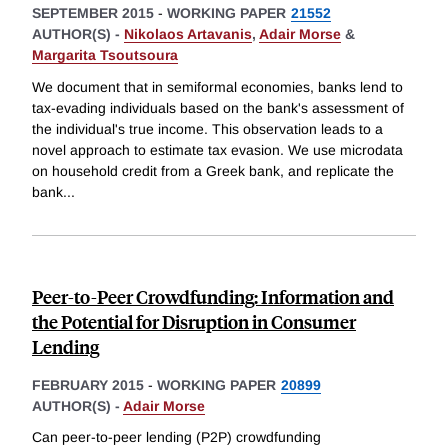
SEPTEMBER 2015
-
WORKING PAPER
21552
AUTHOR(S) -
Nikolaos Artavanis
,
Adair Morse
&
Margarita Tsoutsoura
We document that in semiformal economies, banks lend to
tax-evading individuals based on the bank's assessment of
the individual's true income. This observation leads to a
novel approach to estimate tax evasion. We use microdata
on household credit from a Greek bank, and replicate the
bank
...
Peer-to-Peer Crowdfunding: Information and
the Potential for Disruption in Consumer
Lending
FEBRUARY 2015
-
WORKING PAPER
20899
AUTHOR(S) -
Adair Morse
Can peer-to-peer lending (P2P) crowdfunding