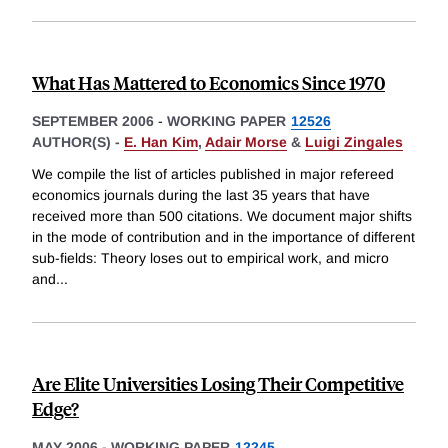
What Has Mattered to Economics Since 1970
SEPTEMBER 2006
-
WORKING PAPER
12526
AUTHOR(S) -
E. Han Kim
,
Adair Morse
&
Luigi Zingales
We compile the list of articles published in major refereed
economics journals during the last 35 years that have
received more than 500 citations. We document major shifts
in the mode of contribution and in the importance of different
sub-fields: Theory loses out to empirical work, and micro
and
...
Are Elite Universities Losing Their Competitive
Edge?
MAY 2006
-
WORKING PAPER
12245