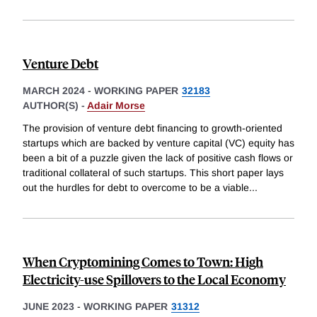
Venture Debt
MARCH 2024
-
WORKING PAPER
32183
AUTHOR(S) -
Adair Morse
The provision of venture debt financing to growth-oriented
startups which are backed by venture capital (VC) equity has
been a bit of a puzzle given the lack of positive cash flows or
traditional collateral of such startups. This short paper lays
out the hurdles for debt to overcome to be a viable
...
When Cryptomining Comes to Town: High
Electricity-use Spillovers to the Local Economy
JUNE 2023
-
WORKING PAPER
31312