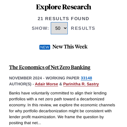
Explore Research
21 RESULTS FOUND
SHOW
:
RESULTS
New This Week
The Economics of Net Zero Banking
NOVEMBER 2024
-
WORKING PAPER
33148
AUTHOR(S) -
Adair Morse
&
Parinitha R. Sastry
Banks have voluntarily committed to align their lending
portfolios with a net zero path toward a decarbonized
economy. In this review, we explore the economic channels
for why portfolio decarbonization might be consistent with
lender profit maximization. We frame the question by
positing that net
...