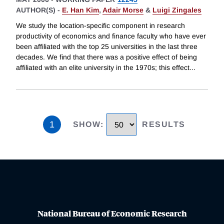
AUTHOR(S) -
E. Han Kim
,
Adair Morse
&
Luigi Zingales
We study the location-specific component in research
productivity of economics and finance faculty who have ever
been affiliated with the top 25 universities in the last three
decades. We find that there was a positive effect of being
affiliated with an elite university in the 1970s; this effect
...
1
SHOW
:
RESULTS
National Bureau of Economic Research