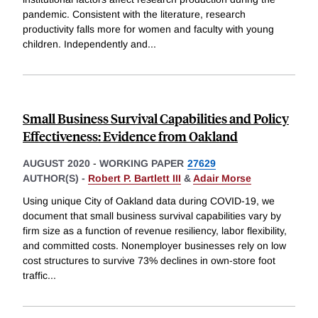
pandemic. Consistent with the literature, research
productivity falls more for women and faculty with young
children. Independently and
...
Small Business Survival Capabilities and Policy
Effectiveness: Evidence from Oakland
AUGUST 2020
-
WORKING PAPER
27629
AUTHOR(S) -
Robert P. Bartlett III
&
Adair Morse
Using unique City of Oakland data during COVID-19, we
document that small business survival capabilities vary by
firm size as a function of revenue resiliency, labor flexibility,
and committed costs. Nonemployer businesses rely on low
cost structures to survive 73% declines in own-store foot
traffic
...