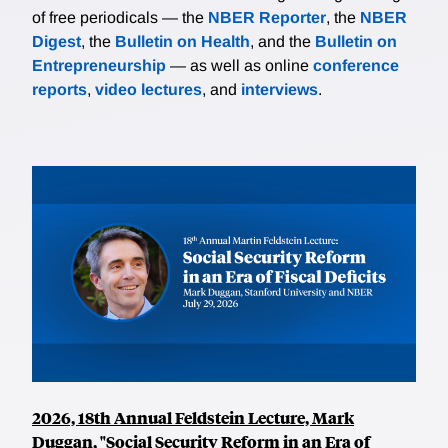
of free periodicals — the
NBER Reporter
, the
NBER
Digest
, the
Bulletin on Health
, and the
Bulletin on
Entrepreneurship
— as well as online
conference
reports
,
video lectures
, and
interviews
.
2026, 18th Annual Feldstein Lecture, Mark
Duggan, "Social Security Reform in an Era of