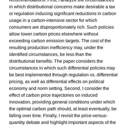
in which distributional concerns make desirable a tax
or regulation inducing significant reductions in carbon
usage in a carbon-intensive sector for which
consumers are disproportionately rich. Such policies
allow lower carbon prices elsewhere without
exceeding carbon emission targets. The cost of the
resulting production inefficiency may, under the
identified circumstances, be less than the
distributional benefits. The paper considers the
circumstances in which such differential policies may
be best implemented through regulation vs. differential
pricing, as well as differential effects on political
economy and norm setting. Second, I consider the
effect of carbon price trajectories on induced
innovation, providing general conditions under which
the optimal carbon path should, at least eventually, be
falling over time. Finally, I revisit the price-versus-
quantity debate and highlight important aspects of the