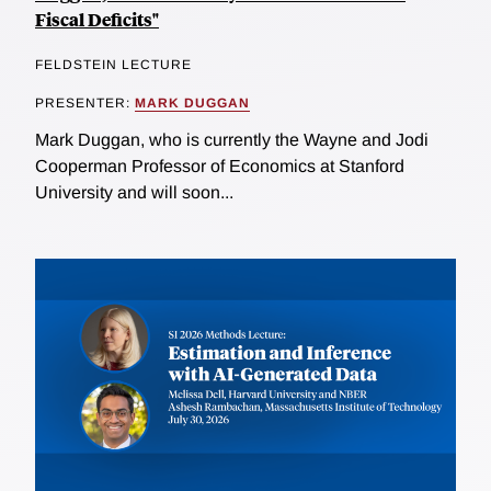
Fiscal Deficits"
FELDSTEIN LECTURE
PRESENTER:
MARK DUGGAN
Mark Duggan, who is currently the Wayne and Jodi
Cooperman Professor of Economics at Stanford
University and will soon...