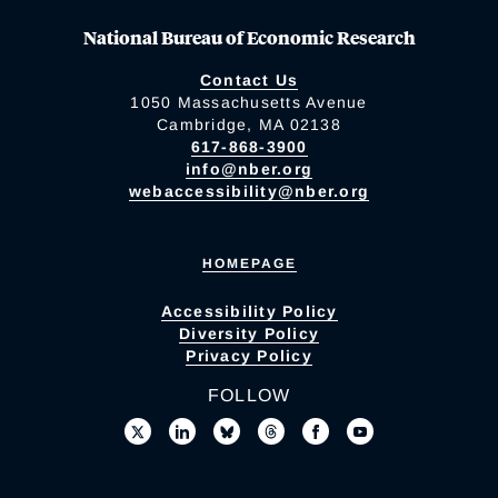
National Bureau of Economic Research
Contact Us
1050 Massachusetts Avenue
Cambridge, MA 02138
617-868-3900
info@nber.org
webaccessibility@nber.org
HOMEPAGE
Accessibility Policy
Diversity Policy
Privacy Policy
FOLLOW