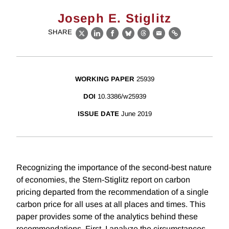
Joseph E. Stiglitz
SHARE
X
LinkedIn
Facebook
Bluesky
Threads
Email
Link
WORKING PAPER
25939
DOI
10.3386/w25939
ISSUE DATE
June 2019
Recognizing the importance of the second-best nature
of economies, the Stern-Stiglitz report on carbon
pricing departed from the recommendation of a single
carbon price for all uses at all places and times. This
paper provides some of the analytics behind these
recommendations. First, I analyze the circumstances