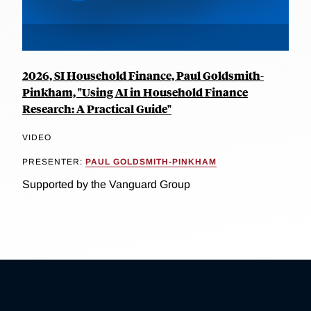
2026, SI Household Finance, Paul Goldsmith-
Pinkham, "Using AI in Household Finance
Research: A Practical Guide"
VIDEO
PRESENTER:
PAUL GOLDSMITH-PINKHAM
Supported by the Vanguard Group