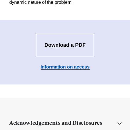
dynamic nature of the problem.
Download a PDF
Information on access
Acknowledgements and Disclosures