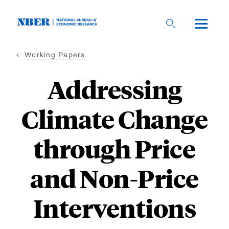
Skip
to
main
content
Working Papers
Addressing
Climate Change
through Price
and Non-Price
Interventions