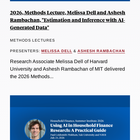
2026, Methods Lecture, Melissa Dell and Ashesh
Rambachan, "Estimation and Inference with AI-
Generated Data"
METHODS LECTURES
PRESENTERS:
MELISSA DELL
&
ASHESH RAMBACHAN
Research Associate Melissa Dell of Harvard
University and Ashesh Rambachan of MIT delivered
the 2026 Methods...