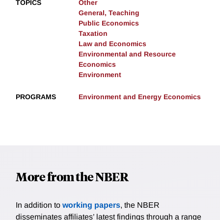
TOPICS
Other
General, Teaching
Public Economics
Taxation
Law and Economics
Environmental and Resource
Economics
Environment
PROGRAMS
Environment and Energy Economics
More from the NBER
In addition to
working papers
, the NBER
disseminates affiliates’ latest findings through a range