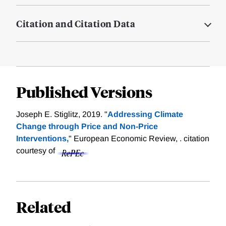
Citation and Citation Data
Published Versions
Joseph E. Stiglitz, 2019. "
Addressing Climate
Change through Price and Non-Price
Interventions,
" European Economic Review, .
citation
courtesy of
Related