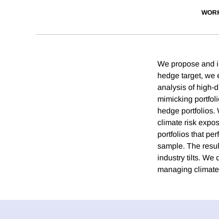
WORK
We propose and im
hedge target, we 
analysis of high-
mimicking portfol
hedge portfolios. 
climate risk expo
portfolios that pe
sample. The resul
industry tilts. We
managing climate 