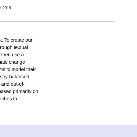
il 2019
. To create our
hrough textual
 then use a
imate change
ms to model their
ustry-balanced
 and out-of-
based primarily on
oaches to