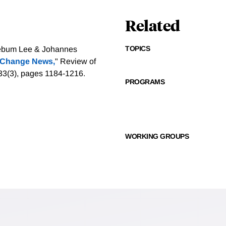
Related
TOPICS
eebum Lee & Johannes
 Change News,
" Review of
. 33(3), pages 1184-1216.
PROGRAMS
WORKING GROUPS