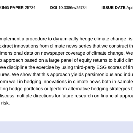
ING PAPER
25734
DOI
10.3386/w25734
ISSUE DATE
Apr
plement a procedure to dynamically hedge climate change risk
extract innovations from climate news series that we construct t
dimensional data on newspaper coverage of climate change. We
io approach based on a large panel of equity returns to build cl
We discipline the exercise by using third-party ESG scores of fir
sures. We show that this approach yields parsimonious and ind
rform well in hedging innovations in climate news both in-sample
ting hedge portfolios outperform alternative hedging strategies 
 discuss multiple directions for future research on financial appr
risk.