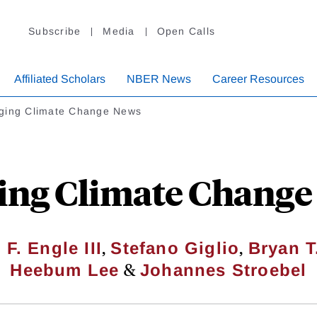
Subscribe
Media
Open Calls
Affiliated Scholars
NBER News
Career Resources
ging Climate Change News
ing Climate Change
,
,
 F. Engle III
Stefano Giglio
Bryan T
&
Heebum Lee
Johannes Stroebel