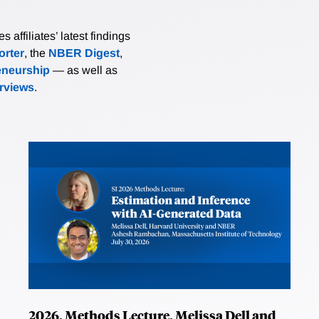
affiliates’ latest findings
rter
, the
NBER Digest
,
eneurship
— as well as
erviews
.
2026, Methods Lecture, Melissa Dell and