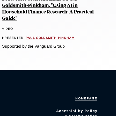
Goldsmith-Pinkham, "Using AI in
Household Finance Research: A Practical
Guide"
VIDEO
PRESENTER:
PAUL GOLDSMITH-PINKHAM
Supported by the Vanguard Group
HOMEPAGE
Accessibility Policy
Diversity Policy