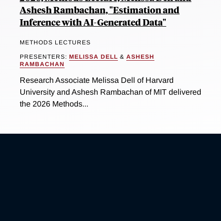
Ashesh Rambachan, "Estimation and
Inference with AI-Generated Data"
METHODS LECTURES
PRESENTERS:
MELISSA DELL
&
ASHESH
RAMBACHAN
Research Associate Melissa Dell of Harvard
University and Ashesh Rambachan of MIT delivered
the 2026 Methods...