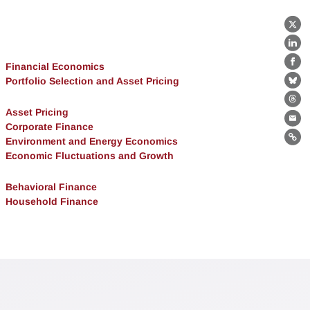
X
Lin
Financial Economics
Fa
Portfolio Selection and Asset Pricing
Bl
Th
Asset Pricing
Ema
Corporate Finance
Environment and Energy Economics
Lin
Economic Fluctuations and Growth
Behavioral Finance
Household Finance