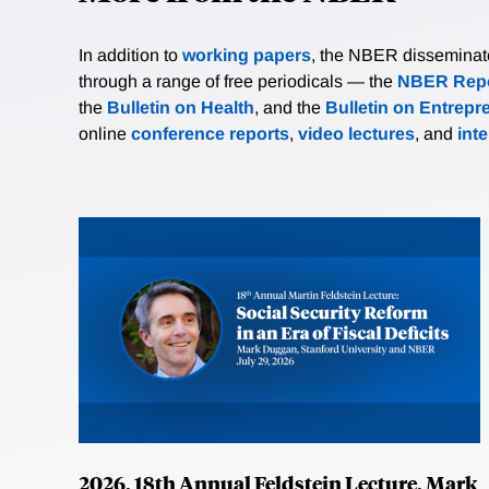
In addition to
working papers
, the NBER disseminates 
through a range of free periodicals — the
NBER Repo
the
Bulletin on Health
, and the
Bulletin on Entrepr
online
conference reports
,
video lectures
, and
int
2026, 18th Annual Feldstein Lecture, Mark