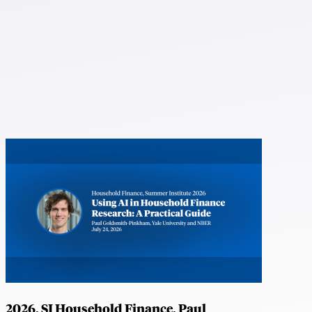
2026, SI Household Finance, Paul