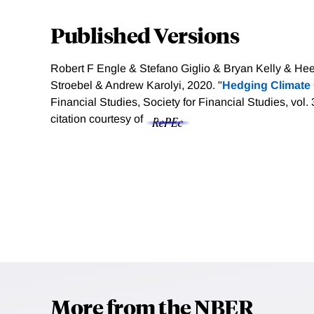
Published Versions
Robert F Engle & Stefano Giglio & Bryan Kelly & H
Stroebel & Andrew Karolyi, 2020. "
Hedging Climate
Financial Studies, Society for Financial Studies, vol
citation courtesy of
More from the NBER