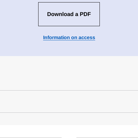
Download a PDF
Information on access