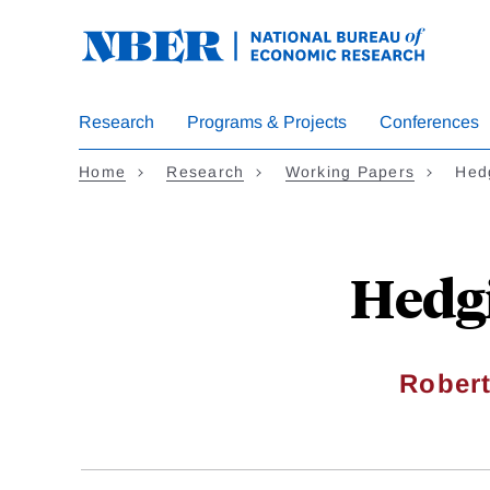
Skip
to
main
content
Research
Programs & Projects
Conferences
Home
Research
Working Papers
Hed
Hedg
Robert