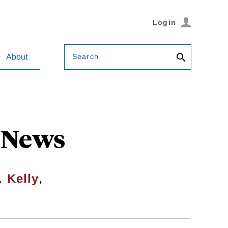
Login
Search
About
 News
,
. Kelly