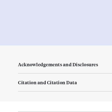
Acknowledgements and Disclosures
Citation and Citation Data