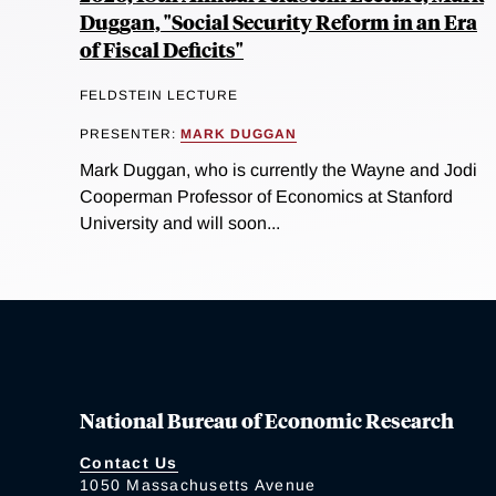
Duggan, "Social Security Reform in an Era
of Fiscal Deficits"
FELDSTEIN LECTURE
PRESENTER:
MARK DUGGAN
Mark Duggan, who is currently the Wayne and Jodi
Cooperman Professor of Economics at Stanford
University and will soon...
National Bureau of Economic Research
Contact Us
1050 Massachusetts Avenue