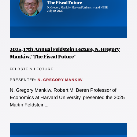
2025, 17th Annual Feldstein Lecture, N. Gregory
Mankiw," The Fiscal Future"
FELDSTEIN LECTURE
PRESENTER:
N. GREGORY MANKIW
N. Gregory Mankiw, Robert M. Beren Professor of
Economics at Harvard University, presented the 2025
Martin Feldstein...