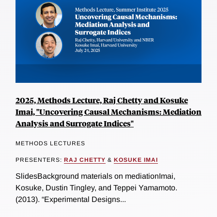
2025, Methods Lecture, Raj Chetty and Kosuke
Imai, "Uncovering Causal Mechanisms: Mediation
Analysis and Surrogate Indices"
METHODS LECTURES
PRESENTERS:
RAJ CHETTY
&
KOSUKE IMAI
SlidesBackground materials on mediationImai,
Kosuke, Dustin Tingley, and Teppei Yamamoto.
(2013). “Experimental Designs...