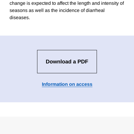
change is expected to affect the length and intensity of
seasons as well as the incidence of diarrheal
diseases.
Download a PDF
Information on access