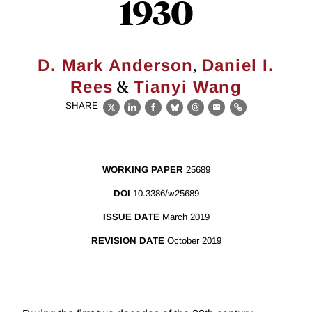
1930
,
D. Mark Anderson
Daniel I.
&
Rees
Tianyi Wang
SHARE
X
LinkedIn
Facebook
Bluesky
Threads
Email
Link
WORKING PAPER
25689
DOI
10.3386/w25689
ISSUE DATE
March 2019
REVISION DATE
October 2019