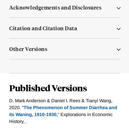
Acknowledgements and Disclosures
Citation and Citation Data
Other Versions
Published Versions
D. Mark Anderson & Daniel I. Rees & Tianyi Wang,
2020. "
The Phenomenon of Summer Diarrhea and
its Waning, 1910-1930,
" Explorations in Economic
History, .