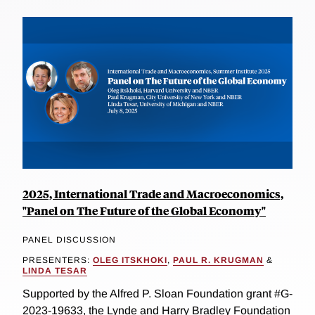
2025, International Trade and Macroeconomics,
"Panel on The Future of the Global Economy"
PANEL DISCUSSION
PRESENTERS:
OLEG ITSKHOKI
,
PAUL R. KRUGMAN
&
LINDA TESAR
Supported by the Alfred P. Sloan Foundation grant #G-
2023-19633, the Lynde and Harry Bradley Foundation