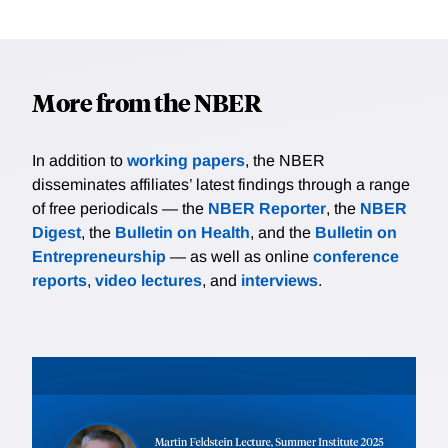
More from the NBER
In addition to
working papers
, the NBER
disseminates affiliates’ latest findings through a range
of free periodicals — the
NBER Reporter
, the
NBER
Digest
, the
Bulletin on Health
, and the
Bulletin on
Entrepreneurship
— as well as online
conference
reports
,
video lectures
, and
interviews
.