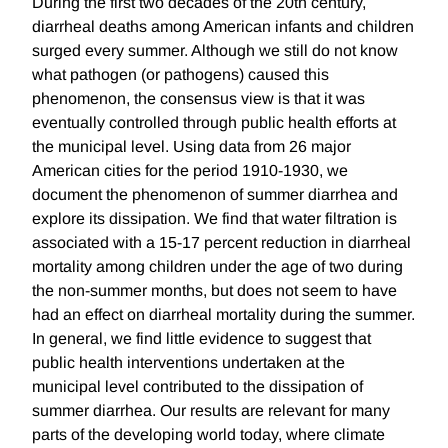
During the first two decades of the 20th century,
diarrheal deaths among American infants and children
surged every summer. Although we still do not know
what pathogen (or pathogens) caused this
phenomenon, the consensus view is that it was
eventually controlled through public health efforts at
the municipal level. Using data from 26 major
American cities for the period 1910-1930, we
document the phenomenon of summer diarrhea and
explore its dissipation. We find that water filtration is
associated with a 15-17 percent reduction in diarrheal
mortality among children under the age of two during
the non-summer months, but does not seem to have
had an effect on diarrheal mortality during the summer.
In general, we find little evidence to suggest that
public health interventions undertaken at the
municipal level contributed to the dissipation of
summer diarrhea. Our results are relevant for many
parts of the developing world today, where climate