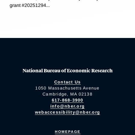
grant #20251294...
National Bureau of Economic Research
Contact Us
1050 Massachusetts Avenue
Cambridge, MA 02138
617-868-3900
info@nber.org
webaccessibility@nber.org
HOMEPAGE