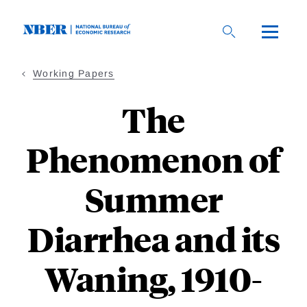
Skip
to
main
content
Working Papers
The
Phenomenon of
Summer
Diarrhea and its
Waning, 1910-