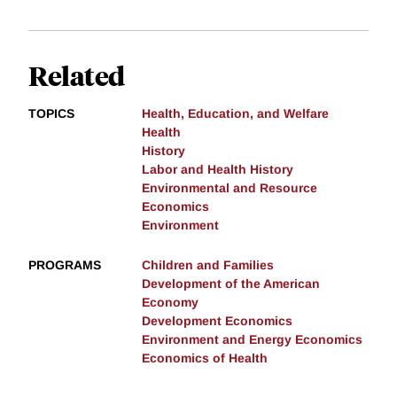
Related
TOPICS
Health, Education, and Welfare
Health
History
Labor and Health History
Environmental and Resource
Economics
Environment
PROGRAMS
Children and Families
Development of the American
Economy
Development Economics
Environment and Energy Economics
Economics of Health