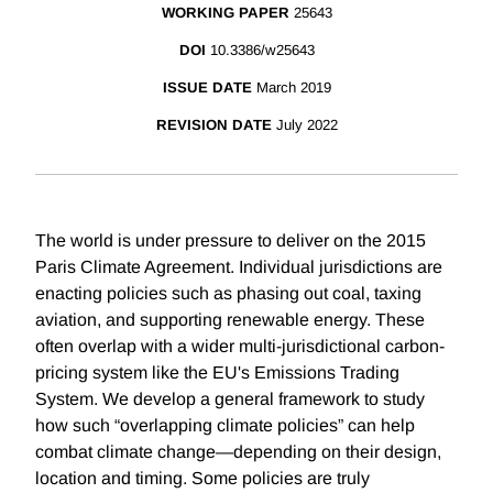
WORKING PAPER
25643
DOI
10.3386/w25643
ISSUE DATE
March 2019
REVISION DATE
July 2022
The world is under pressure to deliver on the 2015
Paris Climate Agreement. Individual jurisdictions are
enacting policies such as phasing out coal, taxing
aviation, and supporting renewable energy. These
often overlap with a wider multi-jurisdictional carbon-
pricing system like the EU's Emissions Trading
System. We develop a general framework to study
how such “overlapping climate policies” can help
combat climate change—depending on their design,
location and timing. Some policies are truly