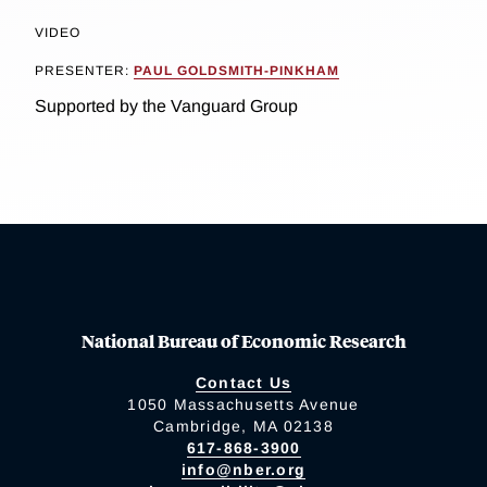
VIDEO
PRESENTER:
PAUL GOLDSMITH-PINKHAM
Supported by the Vanguard Group
National Bureau of Economic Research
Contact Us
1050 Massachusetts Avenue
Cambridge, MA 02138
617-868-3900
info@nber.org