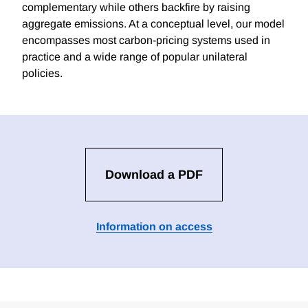
complementary while others backfire by raising
aggregate emissions. At a conceptual level, our model
encompasses most carbon-pricing systems used in
practice and a wide range of popular unilateral
policies.
Download a PDF
Information on access