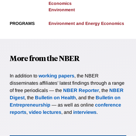
Economics
Environment
PROGRAMS
Environment and Energy Economics
More from the NBER
In addition to
working papers
, the NBER
disseminates affiliates’ latest findings through a range
of free periodicals — the
NBER Reporter
, the
NBER
Digest
, the
Bulletin on Health
, and the
Bulletin on
Entrepreneurship
— as well as online
conference
reports
,
video lectures
, and
interviews
.