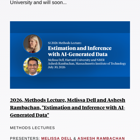
University and will soon...
2026, Methods Lecture, Melissa Dell and Ashesh
Rambachan, "Estimation and Inference with AI-
Generated Data"
METHODS LECTURES
PRESENTERS:
MELISSA DELL
&
ASHESH RAMBACHAN