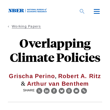
Skip
to
main
content
Working Papers
Overlapping
Climate Policies
,
Grischa Perino
Robert A. Ritz
&
Arthur van Benthem
SHARE
X
LinkedIn
Facebook
Bluesky
Threads
Email
Link