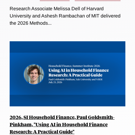
Research Associate Melissa Dell of Harvard
University and Ashesh Rambachan of MIT delivered
the 2026 Methods...
2026, SI Household Finance, Paul Goldsmith-
Pinkham, "Using AI in Household Finance
Research: A Practical Guide"