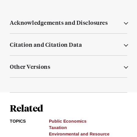
Acknowledgements and Disclosures
Citation and Citation Data
Other Versions
Related
TOPICS
Public Economics
Taxation
Environmental and Resource