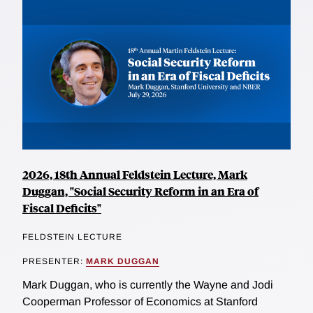
2026, 18th Annual Feldstein Lecture, Mark
Duggan, "Social Security Reform in an Era of
Fiscal Deficits"
FELDSTEIN LECTURE
PRESENTER:
MARK DUGGAN
Mark Duggan, who is currently the Wayne and Jodi
Cooperman Professor of Economics at Stanford