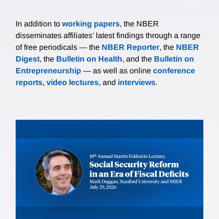
In addition to
working papers
, the NBER
disseminates affiliates’ latest findings through a range
of free periodicals — the
NBER Reporter
, the
NBER
Digest
, the
Bulletin on Health
, and the
Bulletin on
Entrepreneurship
— as well as online
conference
reports
,
video lectures
, and
interviews
.