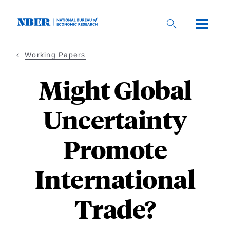
Skip
to
main
content
Working Papers
Might Global
Uncertainty
Promote
International
Trade?