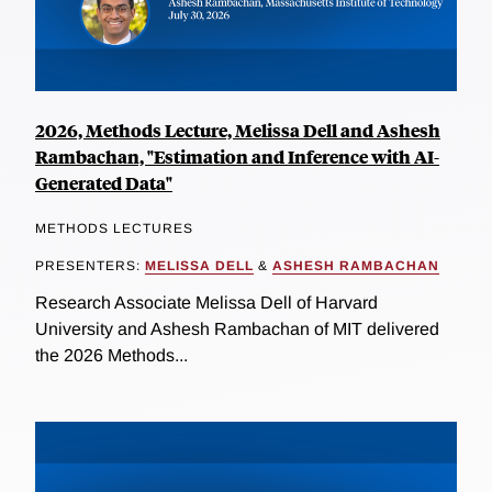
2026, Methods Lecture, Melissa Dell and Ashesh
Rambachan, "Estimation and Inference with AI-
Generated Data"
METHODS LECTURES
PRESENTERS:
MELISSA DELL
&
ASHESH RAMBACHAN
Research Associate Melissa Dell of Harvard
University and Ashesh Rambachan of MIT delivered
the 2026 Methods...