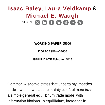
,
&
Isaac Baley
Laura Veldkamp
Michael E. Waugh
SHARE
X
LinkedIn
Facebook
Bluesky
Threads
Email
Link
WORKING PAPER
25606
DOI
10.3386/w25606
ISSUE DATE
February 2019
Common wisdom dictates that uncertainty impedes
trade—we show that uncertainty can fuel more trade in
a simple general equilibrium trade model with
information frictions. In equilibrium, increases in