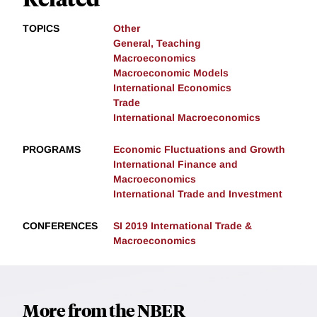
TOPICS
Other
General, Teaching
Macroeconomics
Macroeconomic Models
International Economics
Trade
International Macroeconomics
PROGRAMS
Economic Fluctuations and Growth
International Finance and
Macroeconomics
International Trade and Investment
CONFERENCES
SI 2019 International Trade &
Macroeconomics
More from the NBER