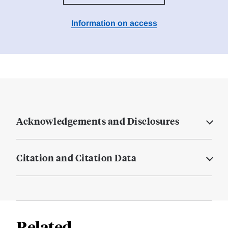
Information on access
Acknowledgements and Disclosures
Citation and Citation Data
Related