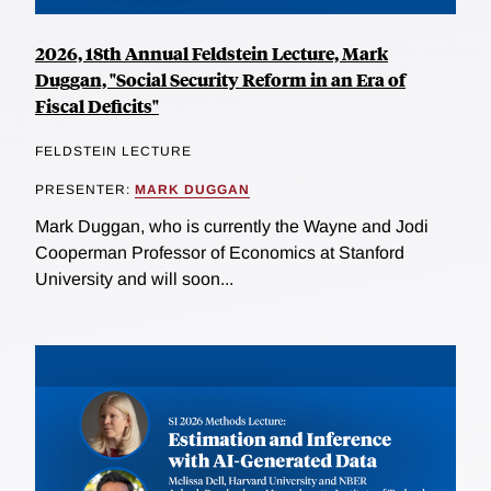
2026, 18th Annual Feldstein Lecture, Mark
Duggan, "Social Security Reform in an Era of
Fiscal Deficits"
FELDSTEIN LECTURE
PRESENTER:
MARK DUGGAN
Mark Duggan, who is currently the Wayne and Jodi
Cooperman Professor of Economics at Stanford
University and will soon...