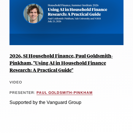
2026, SI Household Finance, Paul Goldsmith-
Pinkham, "Using AI in Household Finance
Research: A Practical Guide"
VIDEO
PRESENTER:
PAUL GOLDSMITH-PINKHAM
Supported by the Vanguard Group