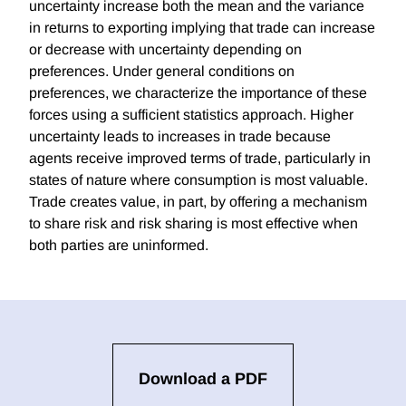
uncertainty increase both the mean and the variance
in returns to exporting implying that trade can increase
or decrease with uncertainty depending on
preferences. Under general conditions on
preferences, we characterize the importance of these
forces using a sufficient statistics approach. Higher
uncertainty leads to increases in trade because
agents receive improved terms of trade, particularly in
states of nature where consumption is most valuable.
Trade creates value, in part, by offering a mechanism
to share risk and risk sharing is most effective when
both parties are uninformed.
Download a PDF