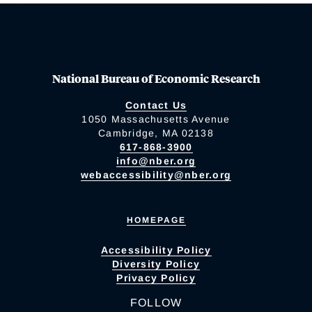
National Bureau of Economic Research
Contact Us
1050 Massachusetts Avenue
Cambridge, MA 02138
617-868-3900
info@nber.org
webaccessibility@nber.org
HOMEPAGE
Accessibility Policy
Diversity Policy
Privacy Policy
FOLLOW