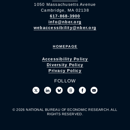
1050 Massachusetts Avenue
Cambridge, MA 02138
617-868-3900
info@nber.org
webaccessibility@nber.org
HOMEPAGE
Accessibility Policy
Diversity Policy
Privacy Policy
FOLLOW
© 2026 NATIONAL BUREAU OF ECONOMIC RESEARCH. ALL
RIGHTS RESERVED.