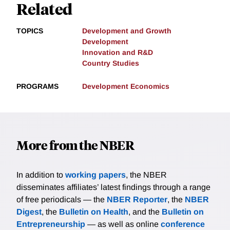
Related
TOPICS
Development and Growth
Development
Innovation and R&D
Country Studies
PROGRAMS
Development Economics
More from the NBER
In addition to
working papers
, the NBER
disseminates affiliates’ latest findings through a range
of free periodicals — the
NBER Reporter
, the
NBER
Digest
, the
Bulletin on Health
, and the
Bulletin on
Entrepreneurship
— as well as online
conference