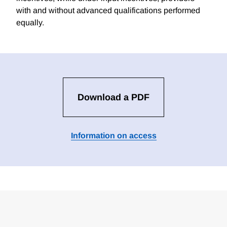
with and without advanced qualifications performed
equally.
Download a PDF
Information on access