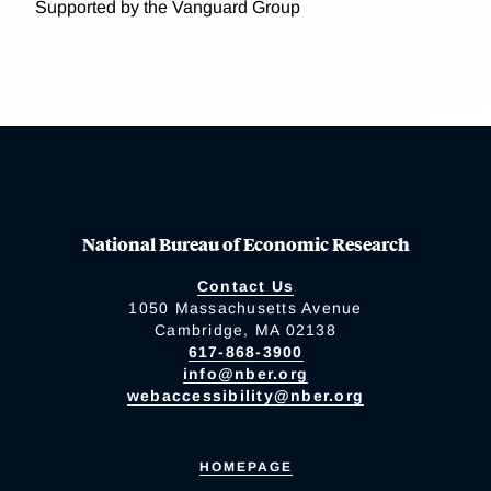
Supported by the Vanguard Group
National Bureau of Economic Research
Contact Us
1050 Massachusetts Avenue
Cambridge, MA 02138
617-868-3900
info@nber.org
webaccessibility@nber.org
HOMEPAGE