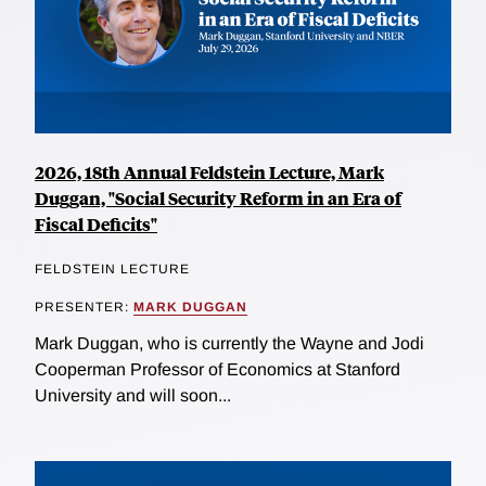
2026, 18th Annual Feldstein Lecture, Mark
Duggan, "Social Security Reform in an Era of
Fiscal Deficits"
FELDSTEIN LECTURE
PRESENTER:
MARK DUGGAN
Mark Duggan, who is currently the Wayne and Jodi
Cooperman Professor of Economics at Stanford
University and will soon...