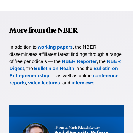
More from the NBER
In addition to
working papers
, the NBER
disseminates affiliates’ latest findings through a range
of free periodicals — the
NBER Reporter
, the
NBER
Digest
, the
Bulletin on Health
, and the
Bulletin on
Entrepreneurship
— as well as online
conference
reports
,
video lectures
, and
interviews
.