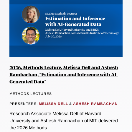
2026, Methods Lecture, Melissa Dell and Ashesh
Rambachan, "Estimation and Inference with AI-
Generated Data"
METHODS LECTURES
PRESENTERS:
MELISSA DELL
&
ASHESH RAMBACHAN
Research Associate Melissa Dell of Harvard
University and Ashesh Rambachan of MIT delivered
the 2026 Methods...