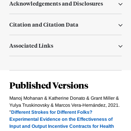
Acknowledgements and Disclosures
Citation and Citation Data
Associated Links
Published Versions
Manoj Mohanan & Katherine Donato & Grant Miller &
Yulya Truskinovsky & Marcos Vera-Hernández, 2021.
"
Different Strokes for Different Folks?
Experimental Evidence on the Effectiveness of
Input and Output Incentive Contracts for Health