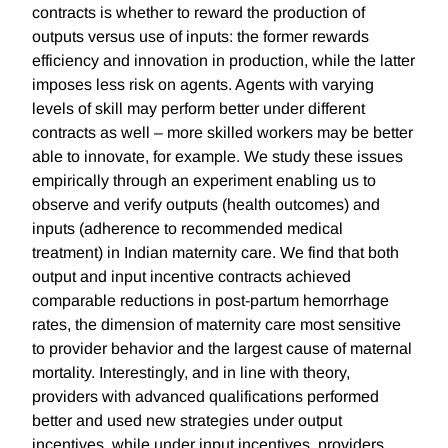
contracts is whether to reward the production of
outputs versus use of inputs: the former rewards
efficiency and innovation in production, while the latter
imposes less risk on agents. Agents with varying
levels of skill may perform better under different
contracts as well – more skilled workers may be better
able to innovate, for example. We study these issues
empirically through an experiment enabling us to
observe and verify outputs (health outcomes) and
inputs (adherence to recommended medical
treatment) in Indian maternity care. We find that both
output and input incentive contracts achieved
comparable reductions in post-partum hemorrhage
rates, the dimension of maternity care most sensitive
to provider behavior and the largest cause of maternal
mortality. Interestingly, and in line with theory,
providers with advanced qualifications performed
better and used new strategies under output
incentives, while under input incentives, providers