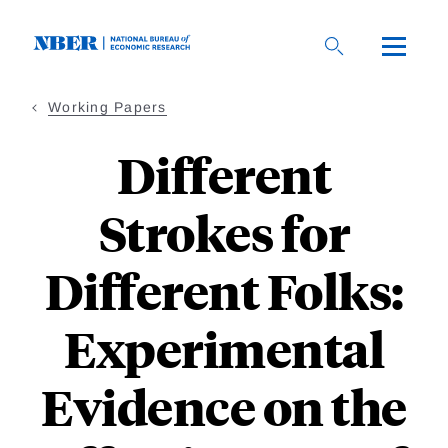
Skip
to
main
content
Working Papers
Different
Strokes for
Different Folks:
Experimental
Evidence on the