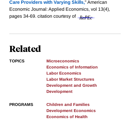
Care Providers with Varying Skills,
" American
Economic Journal: Applied Economics, vol 13(4),
pages 34-69.
citation courtesy of
Related
TOPICS
Microeconomics
Economics of Information
Labor Economics
Labor Market Structures
Development and Growth
Development
PROGRAMS
Children and Families
Development Economics
Economics of Health