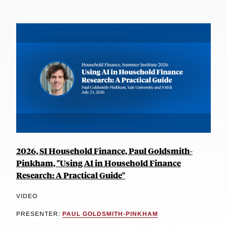
2026, SI Household Finance, Paul Goldsmith-
Pinkham, "Using AI in Household Finance
Research: A Practical Guide"
VIDEO
PRESENTER:
PAUL GOLDSMITH-PINKHAM