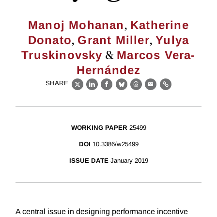
,
Manoj Mohanan
Katherine
,
,
Donato
Grant Miller
Yulya
&
Truskinovsky
Marcos Vera-
Hernández
SHARE
X
LinkedIn
Facebook
Bluesky
Threads
Email
Link
WORKING PAPER
25499
DOI
10.3386/w25499
ISSUE DATE
January 2019
A central issue in designing performance incentive