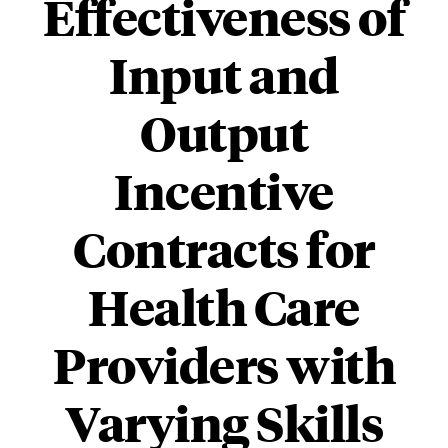
Effectiveness of
Input and
Output
Incentive
Contracts for
Health Care
Providers with
Varying Skills