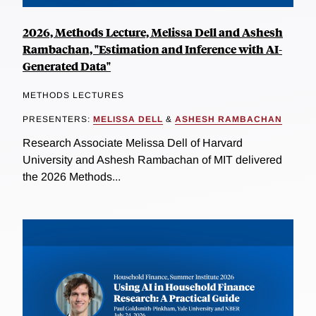
2026, Methods Lecture, Melissa Dell and Ashesh
Rambachan, "Estimation and Inference with AI-
Generated Data"
METHODS LECTURES
PRESENTERS:
MELISSA DELL
&
ASHESH RAMBACHAN
Research Associate Melissa Dell of Harvard
University and Ashesh Rambachan of MIT delivered
the 2026 Methods...