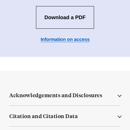
Download a PDF
Information on access
Acknowledgements and Disclosures
Citation and Citation Data