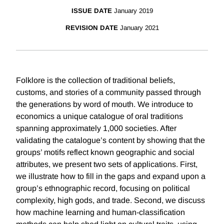
ISSUE DATE
January 2019
REVISION DATE
January 2021
Folklore is the collection of traditional beliefs,
customs, and stories of a community passed through
the generations by word of mouth. We introduce to
economics a unique catalogue of oral traditions
spanning approximately 1,000 societies. After
validating the catalogue’s content by showing that the
groups’ motifs reflect known geographic and social
attributes, we present two sets of applications. First,
we illustrate how to fill in the gaps and expand upon a
group’s ethnographic record, focusing on political
complexity, high gods, and trade. Second, we discuss
how machine learning and human-classification