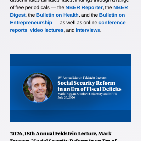
of free periodicals — the
NBER Reporter
, the
NBER
Digest
, the
Bulletin on Health
, and the
Bulletin on
Entrepreneurship
— as well as online
conference
reports
,
video lectures
, and
interviews
.
2026, 18th Annual Feldstein Lecture, Mark
Duggan, "Social Security Reform in an Era of