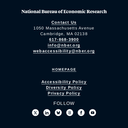
National Bureau of Economic Research
Contact Us
1050 Massachusetts Avenue
Cambridge, MA 02138
617-868-3900
info@nber.org
webaccessibility@nber.org
HOMEPAGE
Accessibility Policy
Diversity Policy
Privacy Policy
FOLLOW