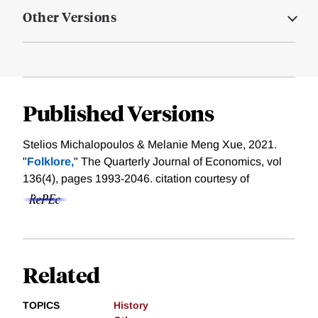
Other Versions
Published Versions
Stelios Michalopoulos & Melanie Meng Xue, 2021.
"
Folklore,
" The Quarterly Journal of Economics, vol
136(4), pages 1993-2046.
citation courtesy of
Related
TOPICS
History