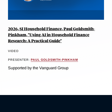
2026, SI Household Finance, Paul Goldsmith-
Pinkham, "Using AI in Household Finance
Research: A Practical Guide"
VIDEO
PRESENTER:
PAUL GOLDSMITH-PINKHAM
Supported by the Vanguard Group