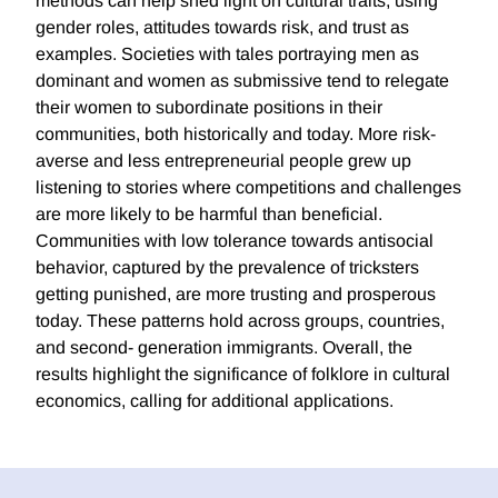
methods can help shed light on cultural traits, using
gender roles, attitudes towards risk, and trust as
examples. Societies with tales portraying men as
dominant and women as submissive tend to relegate
their women to subordinate positions in their
communities, both historically and today. More risk-
averse and less entrepreneurial people grew up
listening to stories where competitions and challenges
are more likely to be harmful than beneficial.
Communities with low tolerance towards antisocial
behavior, captured by the prevalence of tricksters
getting punished, are more trusting and prosperous
today. These patterns hold across groups, countries,
and second- generation immigrants. Overall, the
results highlight the significance of folklore in cultural
economics, calling for additional applications.