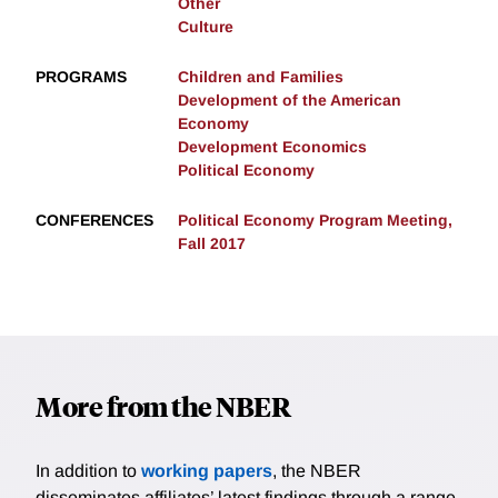
Other
Culture
PROGRAMS
Children and Families
Development of the American
Economy
Development Economics
Political Economy
CONFERENCES
Political Economy Program Meeting,
Fall 2017
More from the NBER
In addition to
working papers
, the NBER
disseminates affiliates’ latest findings through a range