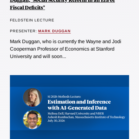
Fiscal Deficits"
FELDSTEIN LECTURE
PRESENTER:
MARK DUGGAN
Mark Duggan, who is currently the Wayne and Jodi
Cooperman Professor of Economics at Stanford
University and will soon...