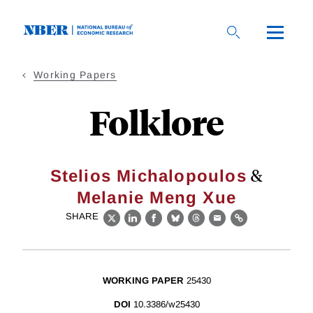
Skip
to
main
content
Working Papers
Folklore
&
Stelios Michalopoulos
Melanie Meng Xue
SHARE
X
LinkedIn
Facebook
Bluesky
Threads
Email
Link
WORKING PAPER
25430
DOI
10.3386/w25430