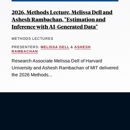
2026, Methods Lecture, Melissa Dell and
Ashesh Rambachan, "Estimation and
Inference with AI-Generated Data"
METHODS LECTURES
PRESENTERS:
MELISSA DELL
&
ASHESH
RAMBACHAN
Research Associate Melissa Dell of Harvard
University and Ashesh Rambachan of MIT delivered
the 2026 Methods...