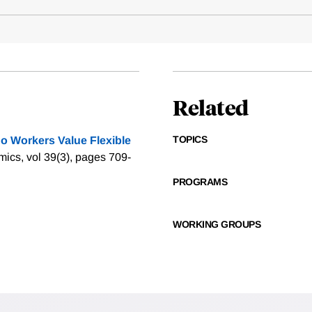
Related
TOPICS
o Workers Value Flexible
mics, vol 39(3), pages 709-
PROGRAMS
WORKING GROUPS