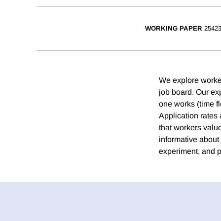
WORKING PAPER
2542
We explore workers
job board. Our exp
one works (time fle
Application rates 
that workers value
informative about 
experiment, and po