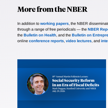
More from the NBER
In addition to
working papers
, the NBER disseminates 
through a range of free periodicals — the
NBER Repo
the
Bulletin on Health
, and the
Bulletin on Entrepr
online
conference reports
,
video lectures
, and
int