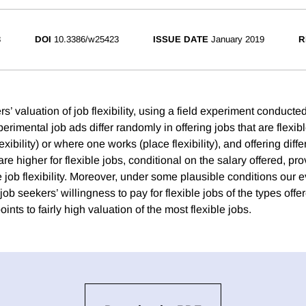
3
DOI
10.3386/w25423
ISSUE DATE
January 2019
R
’ valuation of job flexibility, using a field experiment conduct
erimental job ads differ randomly in offering jobs that are flexi
xibility) or where one works (place flexibility), and offering diffe
are higher for flexible jobs, conditional on the salary offered, p
 job flexibility. Moreover, under some plausible conditions our 
job seekers’ willingness to pay for flexible jobs of the types offer
ints to fairly high valuation of the most flexible jobs.