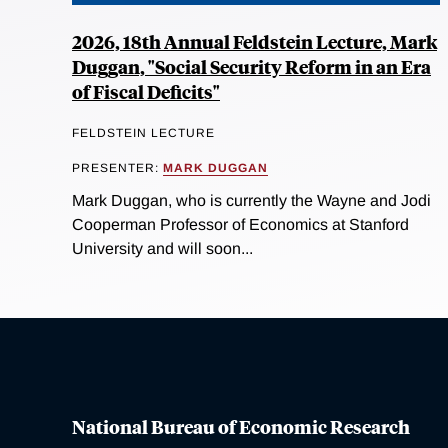
2026, 18th Annual Feldstein Lecture, Mark
Duggan, "Social Security Reform in an Era
of Fiscal Deficits"
FELDSTEIN LECTURE
PRESENTER:
MARK DUGGAN
Mark Duggan, who is currently the Wayne and Jodi
Cooperman Professor of Economics at Stanford
University and will soon...
National Bureau of Economic Research