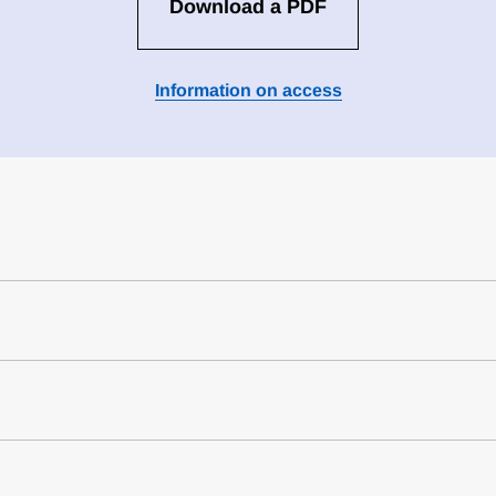
Download a PDF
Information on access