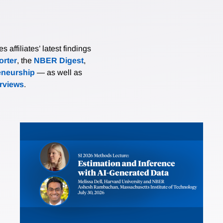
affiliates’ latest findings
rter
, the
NBER Digest
,
eneurship
— as well as
erviews
.