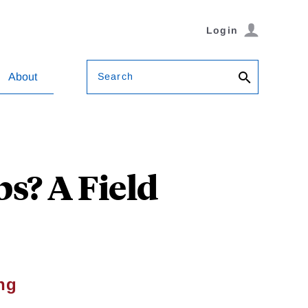
Login
Search
About
s? A Field
ng