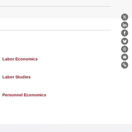
X
Lin
Fa
Bl
Th
Labor Economics
Ema
Lin
Labor Studies
Personnel Economics