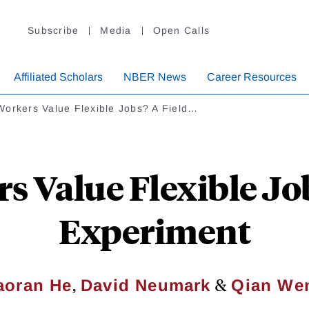
Subscribe
Media
Open Calls
Affiliated Scholars
NBER News
Career Resources
Workers Value Flexible Jobs? A Field…
s Value Flexible Job
Experiment
,
&
aoran He
David Neumark
Qian We