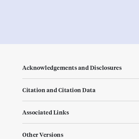
Acknowledgements and Disclosures
Citation and Citation Data
Associated Links
Other Versions