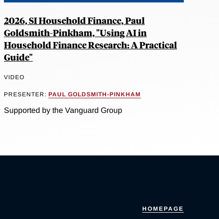
2026, SI Household Finance, Paul
Goldsmith-Pinkham, "Using AI in
Household Finance Research: A Practical
Guide"
VIDEO
PRESENTER:
PAUL GOLDSMITH-PINKHAM
Supported by the Vanguard Group
HOMEPAGE