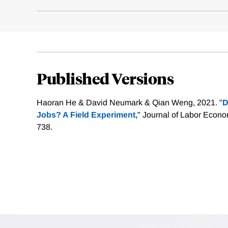
Published Versions
Haoran He & David Neumark & Qian Weng, 2021. "
D
Jobs? A Field Experiment,
" Journal of Labor Econo
738.