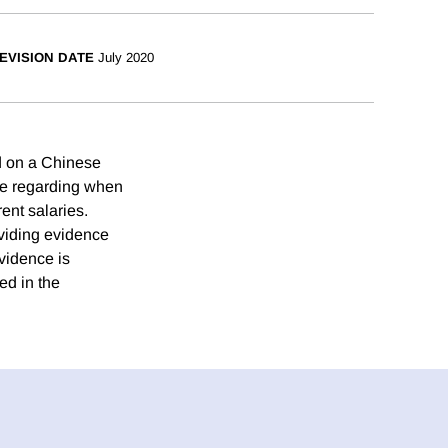
EVISION DATE
July 2020
ed on a Chinese
ble regarding when
rent salaries.
roviding evidence
evidence is
ed in the