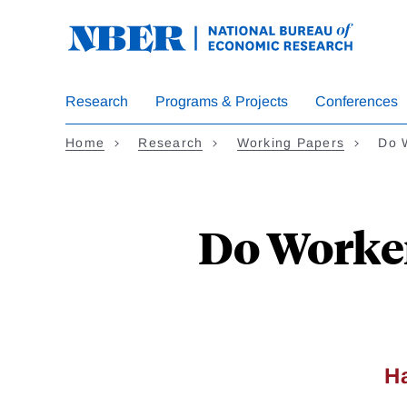
Skip
to
main
content
Research
Programs & Projects
Conferences
Home
Research
Working Papers
Do 
Do Worker
H