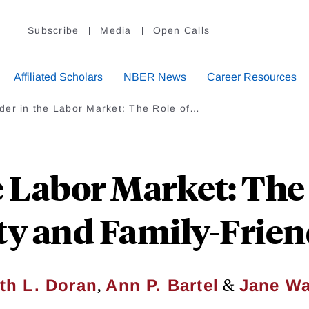
Subscribe
Media
Open Calls
Affiliated Scholars
NBER News
Career Resources
der in the Labor Market: The Role of…
e Labor Market: The 
y and Family-Friend
,
&
th L. Doran
Ann P. Bartel
Jane Wa