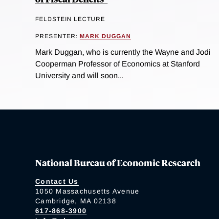
FELDSTEIN LECTURE
PRESENTER:
MARK DUGGAN
Mark Duggan, who is currently the Wayne and Jodi
Cooperman Professor of Economics at Stanford
University and will soon...
National Bureau of Economic Research
Contact Us
1050 Massachusetts Avenue
Cambridge, MA 02138
617-868-3900