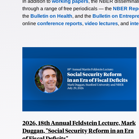
In addition to
working papers
, the NBER disseminates 
through a range of free periodicals — the
NBER Repo
the
Bulletin on Health
, and the
Bulletin on Entrepr
online
conference reports
,
video lectures
, and
int
2026, 18th Annual Feldstein Lecture, Mark
Duggan, "Social Security Reform in an Era
of Fiscal Deficits"