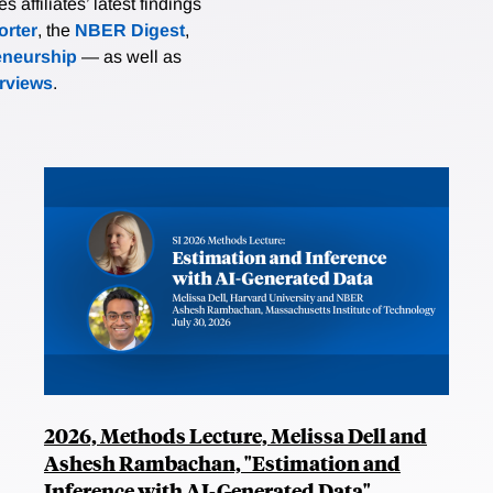
affiliates’ latest findings
rter
, the
NBER Digest
,
eneurship
— as well as
erviews
.
2026, Methods Lecture, Melissa Dell and
Ashesh Rambachan, "Estimation and
Inference with AI-Generated Data"