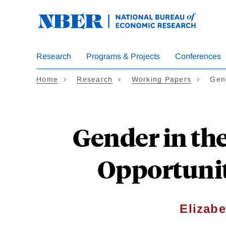
Skip
to
main
content
Research
Programs & Projects
Conferences
Home
Research
Working Papers
Gen
Gender in th
Opportunit
Elizabe