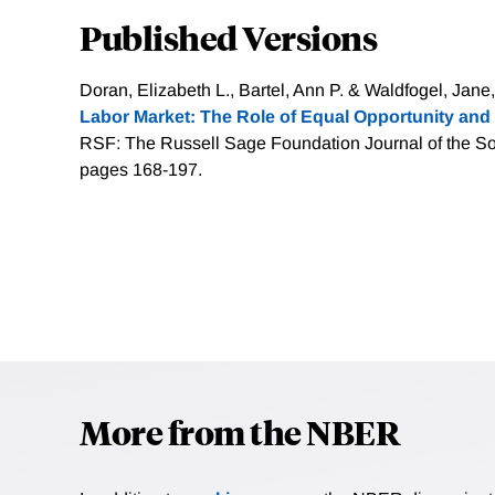
Published Versions
Doran, Elizabeth L., Bartel, Ann P. & Waldfogel, Jane,
Labor Market: The Role of Equal Opportunity and 
RSF: The Russell Sage Foundation Journal of the Soc
pages 168-197.
More from the NBER