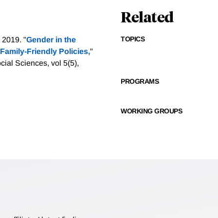
Related
TOPICS
 2019. "
Gender in the
Family-Friendly Policies,
"
ial Sciences, vol 5(5),
PROGRAMS
WORKING GROUPS