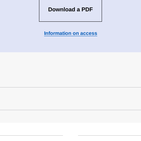
Download a PDF
Information on access