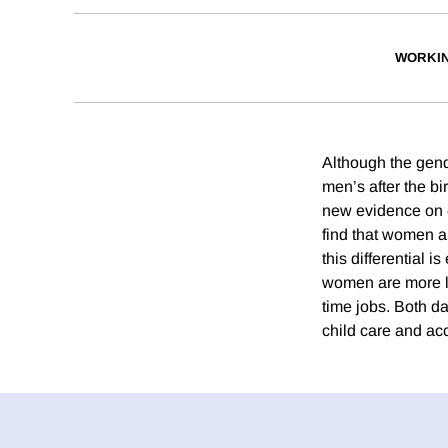
WORKI
Although the gend
men’s after the bi
new evidence on e
find that women a
this differential 
women are more li
time jobs. Both d
child care and acc