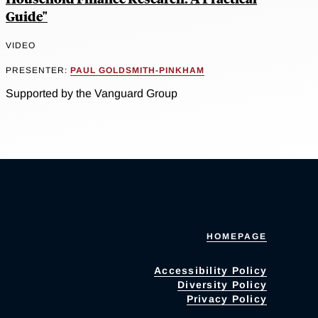
Guide"
VIDEO
PRESENTER:
PAUL GOLDSMITH-PINKHAM
Supported by the Vanguard Group
HOMEPAGE
Accessibility Policy
Diversity Policy
Privacy Policy