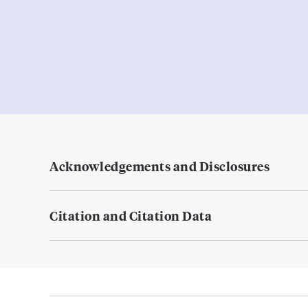
Acknowledgements and Disclosures
Citation and Citation Data