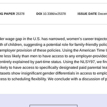
NG PAPER
25378
DOI
10.3386/w25378
ISSUE DATE
Decem
er wage gap in the U.S. has narrowed, women’s career trajecto
rth of children, suggesting a potential role for family-friendly pol
mployer provision of these policies. Using the American Time
re less likely than men to have access to any employer-provide
is entirely explained by part-time status. Using the NLSY97, we fi
kely to have access to specifically designated paid parental lea
atasets show insignificant gender differentials in access to emp
ess to scheduling flexibility. We conclude with a discussion of p