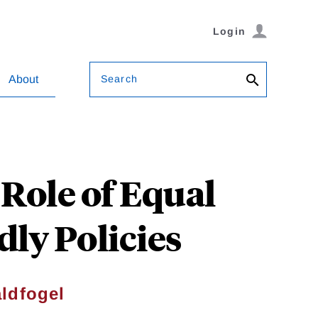
Login
Search
About
Role of Equal
ly Policies
ldfogel