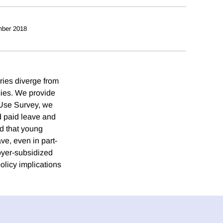
ber 2018
ries diverge from
icies. We provide
 Use Survey, we
d paid leave and
nd that young
ve, even in part-
loyer-subsidized
olicy implications