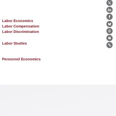
X
Lin
Fa
Labor Economics
Labor Compensation
Bl
Labor Discrimination
Th
Ema
Labor Studies
Lin
Personnel Economics