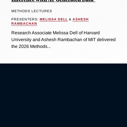
METHODS LECTURES
PRESENTERS:
MELISSA DELL
&
ASHESH
RAMBACHAN
Research Associate Melissa Dell of Harvard
University and Ashesh Rambachan of MIT delivered
the 2026 Methods...