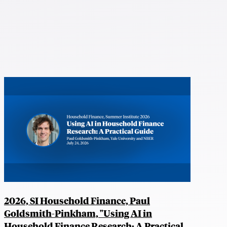
2026, SI Household Finance, Paul
Goldsmith-Pinkham, "Using AI in
Household Finance Research: A Practical