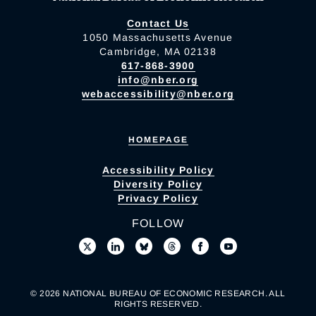
Contact Us
1050 Massachusetts Avenue
Cambridge, MA 02138
617-868-3900
info@nber.org
webaccessibility@nber.org
HOMEPAGE
Accessibility Policy
Diversity Policy
Privacy Policy
FOLLOW
© 2026 NATIONAL BUREAU OF ECONOMIC RESEARCH. ALL
RIGHTS RESERVED.