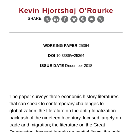
Kevin Hjortshøj O'Rourke
SHARE
X
LinkedIn
Facebook
Bluesky
Threads
Email
Link
WORKING PAPER
25364
DOI
10.3386/w25364
ISSUE DATE
December 2018
The paper surveys three economic history literatures
that can speak to contemporary challenges to
globalization: the literature on the anti-globalization
backlash of the nineteenth century, focused largely on
trade and migration; the literature on the Great
Depression, focused largely on capital flows, the gold