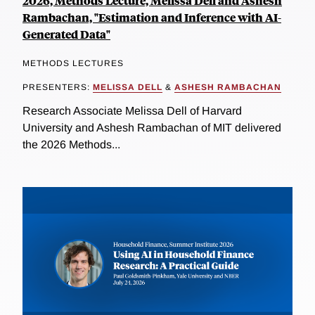
2026, Methods Lecture, Melissa Dell and Ashesh
Rambachan, "Estimation and Inference with AI-
Generated Data"
METHODS LECTURES
PRESENTERS:
MELISSA DELL
&
ASHESH RAMBACHAN
Research Associate Melissa Dell of Harvard
University and Ashesh Rambachan of MIT delivered
the 2026 Methods...