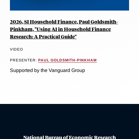
2026, SI Household Finance, Paul Goldsmith-
Pinkham, "Using AI in Household Finance
Research: A Practical Guide"
VIDEO
PRESENTER:
PAUL GOLDSMITH-PINKHAM
Supported by the Vanguard Group
National Bureau of Economic Research