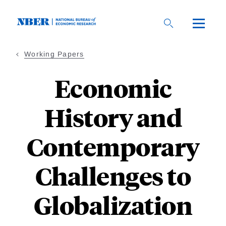
Skip
to
main
content
Working Papers
Economic
History and
Contemporary
Challenges to
Globalization