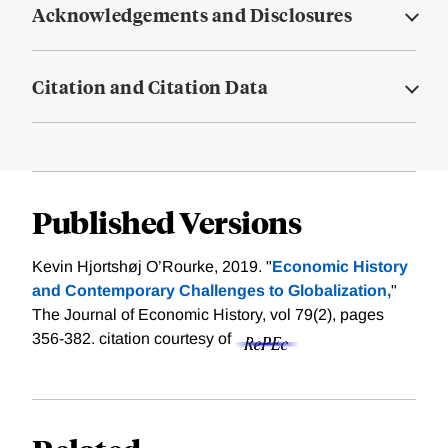
Acknowledgements and Disclosures
Citation and Citation Data
Published Versions
Kevin Hjortshøj O’Rourke, 2019. "
Economic History
and Contemporary Challenges to Globalization,
"
The Journal of Economic History, vol 79(2), pages
356-382.
citation courtesy of