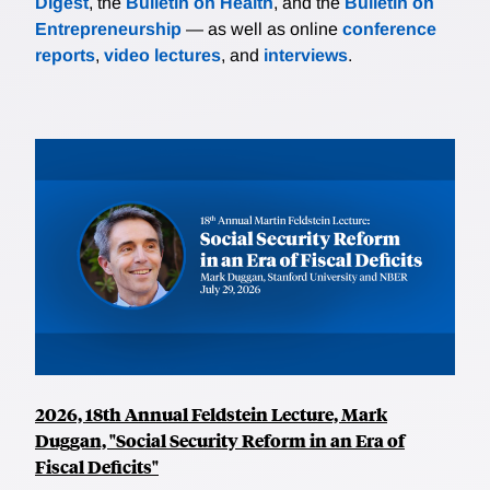
Digest
, the
Bulletin on Health
, and the
Bulletin on
Entrepreneurship
— as well as online
conference
reports
,
video lectures
, and
interviews
.
2026, 18th Annual Feldstein Lecture, Mark
Duggan, "Social Security Reform in an Era of
Fiscal Deficits"