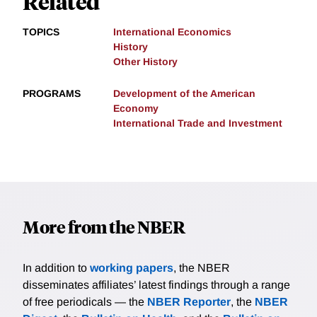
Related
TOPICS
International Economics
History
Other History
PROGRAMS
Development of the American
Economy
International Trade and Investment
More from the NBER
In addition to
working papers
, the NBER
disseminates affiliates’ latest findings through a range
of free periodicals — the
NBER Reporter
, the
NBER