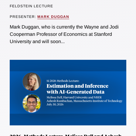
FELDSTEIN LECTURE
PRESENTER:
MARK DUGGAN
Mark Duggan, who is currently the Wayne and Jodi
Cooperman Professor of Economics at Stanford
University and will soon...