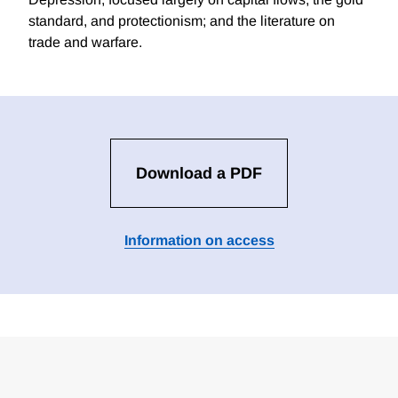
standard, and protectionism; and the literature on
trade and warfare.
Download a PDF
Information on access