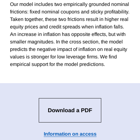
Our model includes two empirically grounded nominal
frictions: fixed nominal coupons and sticky profitability.
Taken together, these two frictions result in higher real
equity prices and credit spreads when inflation falls.
An increase in inflation has opposite effects, but with
smaller magnitudes. In the cross section, the model
predicts the negative impact of inflation on real equity
values is stronger for low leverage firms. We find
empirical support for the model predictions.
Download a PDF
Information on access