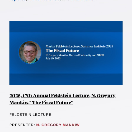
2025, 17th Annual Feldstein Lecture, N. Gregory
Mankiw," The Fiscal Future"
FELDSTEIN LECTURE
PRESENTER:
N. GREGORY MANKIW