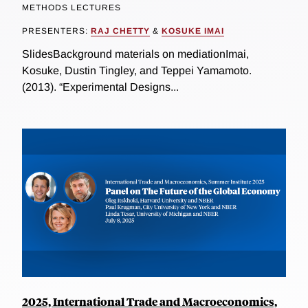
METHODS LECTURES
PRESENTERS:
RAJ CHETTY
&
KOSUKE IMAI
SlidesBackground materials on mediationImai,
Kosuke, Dustin Tingley, and Teppei Yamamoto.
(2013). “Experimental Designs...
2025, International Trade and Macroeconomics,