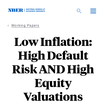
Skip
to
main
content
Working Papers
Low Inflation:
High Default
Risk AND High
Equity
Valuations