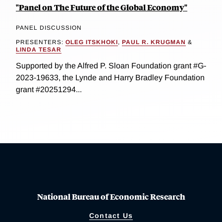
"Panel on The Future of the Global Economy"
PANEL DISCUSSION
PRESENTERS:
OLEG ITSKHOKI
,
PAUL R. KRUGMAN
&
LINDA TESAR
Supported by the Alfred P. Sloan Foundation grant #G-
2023-19633, the Lynde and Harry Bradley Foundation
grant #20251294...
National Bureau of Economic Research
Contact Us