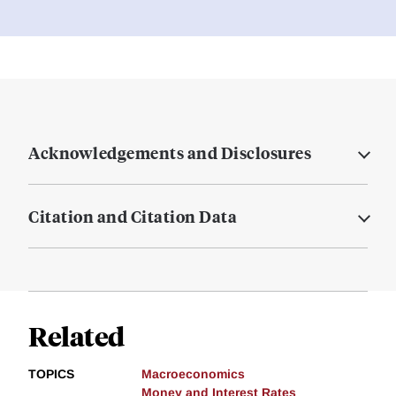
Acknowledgements and Disclosures
Citation and Citation Data
Related
TOPICS
Macroeconomics
Money and Interest Rates