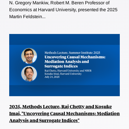
N. Gregory Mankiw, Robert M. Beren Professor of
Economics at Harvard University, presented the 2025
Martin Feldstein...
2025, Methods Lecture, Raj Chetty and Kosuke
Imai, "Uncovering Causal Mechanisms: Mediation
Analysis and Surrogate Indices"