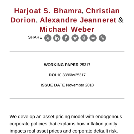
,
Harjoat S. Bhamra
Christian
,
&
Dorion
Alexandre Jeanneret
Michael Weber
SHARE
X
LinkedIn
Facebook
Bluesky
Threads
Email
Link
WORKING PAPER
25317
DOI
10.3386/w25317
ISSUE DATE
November 2018
We develop an asset-pricing model with endogenous
corporate policies that explains how inflation jointly
impacts real asset prices and corporate default risk.