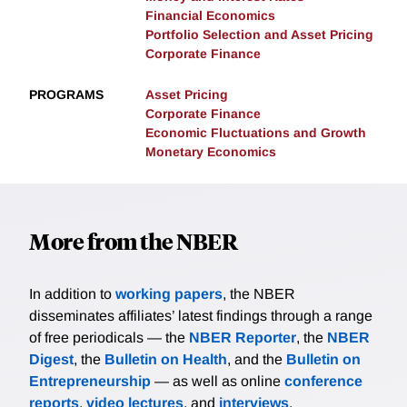
Financial Economics
Portfolio Selection and Asset Pricing
Corporate Finance
PROGRAMS
Asset Pricing
Corporate Finance
Economic Fluctuations and Growth
Monetary Economics
More from the NBER
In addition to
working papers
, the NBER
disseminates affiliates’ latest findings through a range
of free periodicals — the
NBER Reporter
, the
NBER
Digest
, the
Bulletin on Health
, and the
Bulletin on
Entrepreneurship
— as well as online
conference
reports
,
video lectures
, and
interviews
.