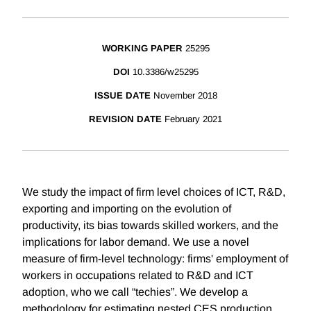
WORKING PAPER
25295
DOI
10.3386/w25295
ISSUE DATE
November 2018
REVISION DATE
February 2021
We study the impact of firm level choices of ICT, R&D,
exporting and importing on the evolution of
productivity, its bias towards skilled workers, and the
implications for labor demand. We use a novel
measure of firm-level technology: firms' employment of
workers in occupations related to R&D and ICT
adoption, who we call “techies”. We develop a
methodology for estimating nested CES production