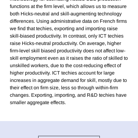
functions at the firm level, which allows us to measure
both Hicks-neutral and skill-augmenting technology
differences. Using administrative data on French firms
we find that techies, exporting and importing raise
skill-biased productivity. In contrast, only ICT techies
raise Hicks-neutral productivity. On average, higher
firm-level skill biased productivity does not affect low-
skill employment even as it raises the ratio of skilled to
unskilled workers, due to the cost-reducing effect of
higher productivity. ICT techies account for large
increases in aggregate demand for skill, mostly due to
their effect on firm size, less so through within-firm
changes. Exporting, importing, and R&D techies have
smaller aggregate effects.