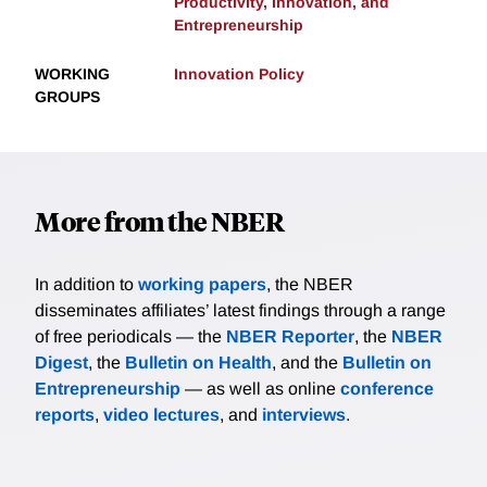
Productivity, Innovation, and
Entrepreneurship
WORKING
Innovation Policy
GROUPS
More from the NBER
In addition to
working papers
, the NBER
disseminates affiliates’ latest findings through a range
of free periodicals — the
NBER Reporter
, the
NBER
Digest
, the
Bulletin on Health
, and the
Bulletin on
Entrepreneurship
— as well as online
conference
reports
,
video lectures
, and
interviews
.