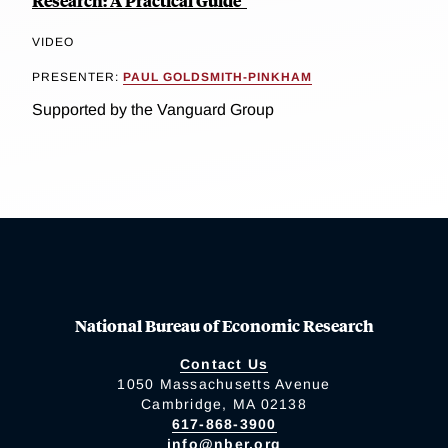
Research: A Practical Guide"
VIDEO
PRESENTER:
PAUL GOLDSMITH-PINKHAM
Supported by the Vanguard Group
National Bureau of Economic Research
Contact Us
1050 Massachusetts Avenue
Cambridge, MA 02138
617-868-3900
info@nber.org