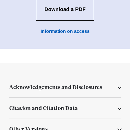
Download a PDF
Information on access
Acknowledgements and Disclosures
Citation and Citation Data
Other Versions