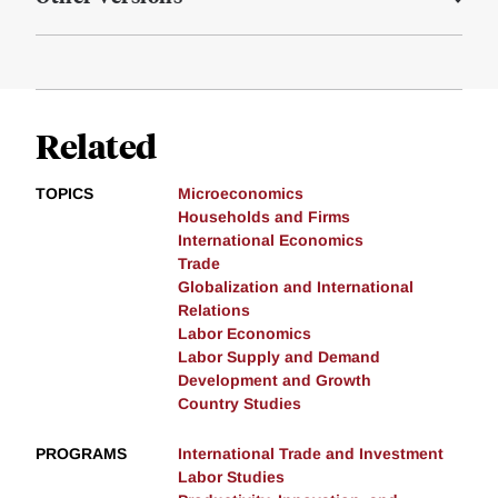
Related
TOPICS
Microeconomics
Households and Firms
International Economics
Trade
Globalization and International
Relations
Labor Economics
Labor Supply and Demand
Development and Growth
Country Studies
PROGRAMS
International Trade and Investment
Labor Studies