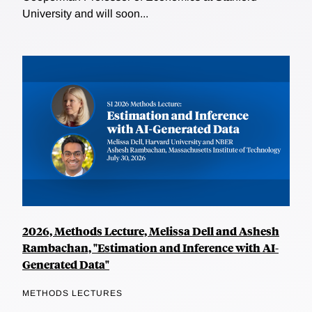
University and will soon...
2026, Methods Lecture, Melissa Dell and Ashesh
Rambachan, "Estimation and Inference with AI-
Generated Data"
METHODS LECTURES