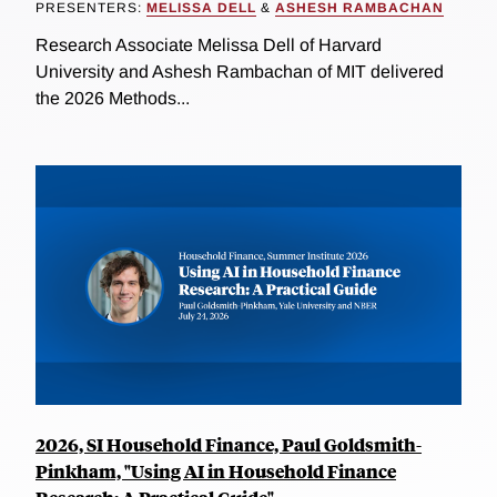
PRESENTERS:
MELISSA DELL
&
ASHESH RAMBACHAN
Research Associate Melissa Dell of Harvard
University and Ashesh Rambachan of MIT delivered
the 2026 Methods...
2026, SI Household Finance, Paul Goldsmith-
Pinkham, "Using AI in Household Finance