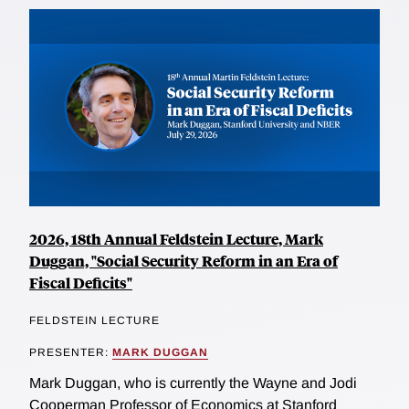
2026, 18th Annual Feldstein Lecture, Mark
Duggan, "Social Security Reform in an Era of
Fiscal Deficits"
FELDSTEIN LECTURE
PRESENTER:
MARK DUGGAN
Mark Duggan, who is currently the Wayne and Jodi
Cooperman Professor of Economics at Stanford