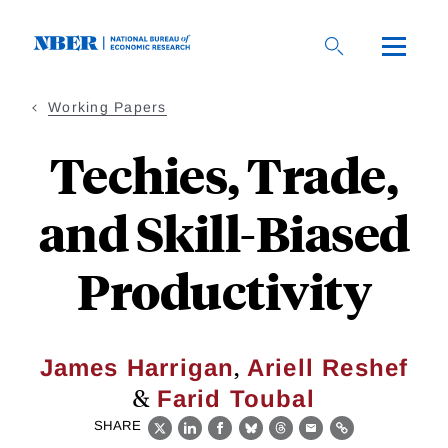
Skip
to
main
content
Working Papers
Techies, Trade,
and Skill-Biased
Productivity
,
James Harrigan
Ariell Reshef
&
Farid Toubal
SHARE
X
LinkedIn
Facebook
Bluesky
Threads
Email
Link