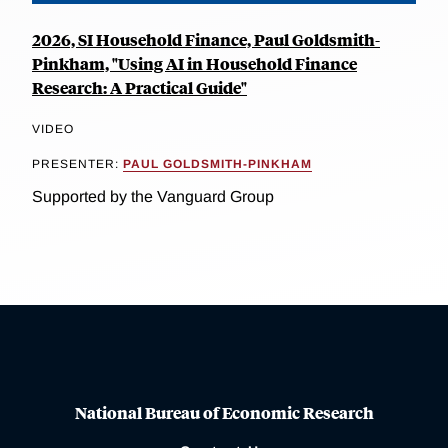
2026, SI Household Finance, Paul Goldsmith-
Pinkham, "Using AI in Household Finance
Research: A Practical Guide"
VIDEO
PRESENTER:
PAUL GOLDSMITH-PINKHAM
Supported by the Vanguard Group
National Bureau of Economic Research