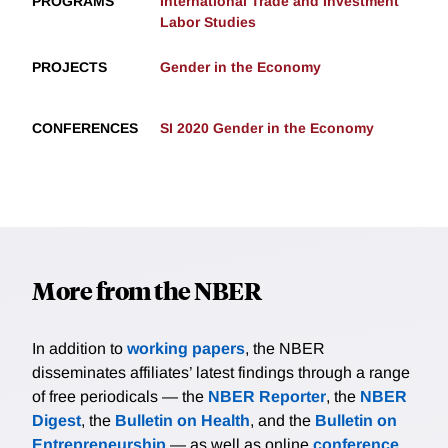
PROGRAMS
International Trade and Investment
Labor Studies
PROJECTS
Gender in the Economy
CONFERENCES
SI 2020 Gender in the Economy
More from the NBER
In addition to
working papers
, the NBER
disseminates affiliates’ latest findings through a range
of free periodicals — the
NBER Reporter
, the
NBER
Digest
, the
Bulletin on Health
, and the
Bulletin on
Entrepreneurship
— as well as online
conference