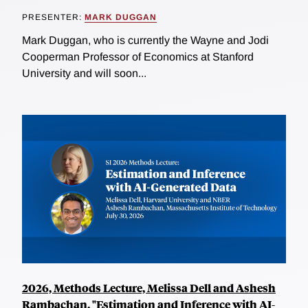
PRESENTER:
MARK DUGGAN
Mark Duggan, who is currently the Wayne and Jodi
Cooperman Professor of Economics at Stanford
University and will soon...
2026, Methods Lecture, Melissa Dell and Ashesh
Rambachan, "Estimation and Inference with AI-