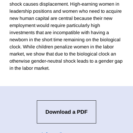
shock causes displacement. High-earning women in
leadership positions and women who need to acquire
new human capital are central because their new
employment would require particularly high
investments that are incompatible with having a
newborn in the short time remaining on the biological
clock. While children penalize women in the labor
market, we show that due to the biological clock an
otherwise gender-neutral shock leads to a gender gap
in the labor market.
Download a PDF