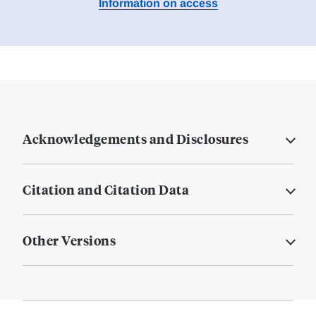
Information on access
Acknowledgements and Disclosures
Citation and Citation Data
Other Versions