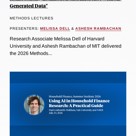
Generated Data"
METHODS LECTURES
PRESENTERS:
MELISSA DELL
&
ASHESH RAMBACHAN
Research Associate Melissa Dell of Harvard
University and Ashesh Rambachan of MIT delivered
the 2026 Methods...