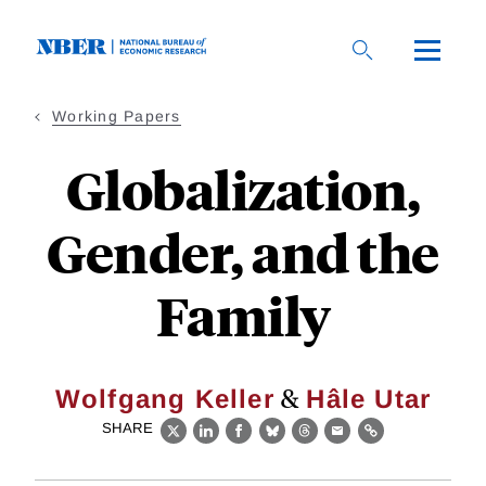
Skip
to
main
content
Working Papers
Globalization,
Gender, and the
Family
&
Wolfgang Keller
Hâle Utar
SHARE
X
LinkedIn
Facebook
Bluesky
Threads
Email
Link