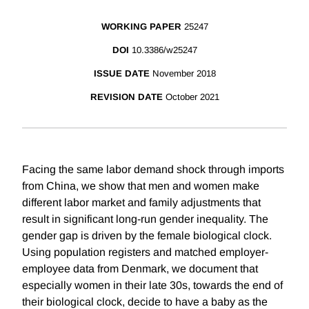
WORKING PAPER
25247
DOI
10.3386/w25247
ISSUE DATE
November 2018
REVISION DATE
October 2021
Facing the same labor demand shock through imports
from China, we show that men and women make
different labor market and family adjustments that
result in significant long-run gender inequality. The
gender gap is driven by the female biological clock.
Using population registers and matched employer-
employee data from Denmark, we document that
especially women in their late 30s, towards the end of
their biological clock, decide to have a baby as the