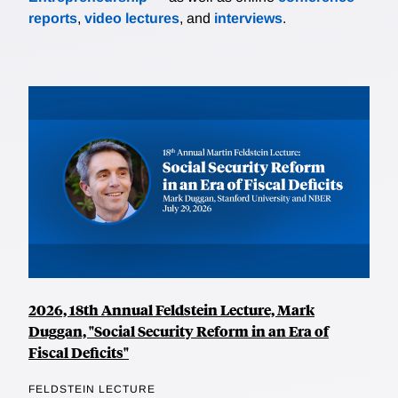
reports
,
video lectures
, and
interviews
.
2026, 18th Annual Feldstein Lecture, Mark
Duggan, "Social Security Reform in an Era of
Fiscal Deficits"
FELDSTEIN LECTURE