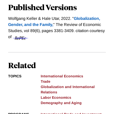
Published Versions
Wolfgang Keller & Hale Utar, 2022. "
Globalization,
Gender, and the Family,
" The Review of Economic
Studies, vol 89(6), pages 3381-3409.
citation courtesy
of
Related
TOPICS
International Economics
Trade
Globalization and International
Relations
Labor Economics
Demography and Aging