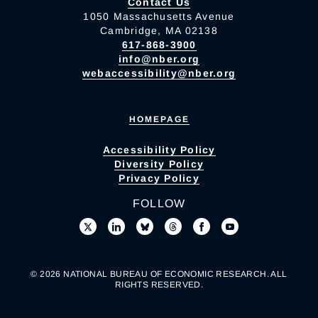
Contact Us
1050 Massachusetts Avenue
Cambridge, MA 02138
617-868-3900
info@nber.org
webaccessibility@nber.org
HOMEPAGE
Accessibility Policy
Diversity Policy
Privacy Policy
FOLLOW
© 2026 NATIONAL BUREAU OF ECONOMIC RESEARCH. ALL
RIGHTS RESERVED.